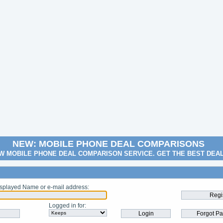
NEW: MOBILE PHONE DEAL COMPARISONS
W MOBILE PHONE DEAL COMPARISON SERVICE. GET THE BEST DEA
splayed Name or e-mail address
:
Logged in for
: