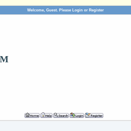
Welcome, Guest. Please
Login
or
Register
OM