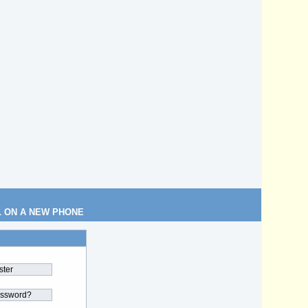
L ON A NEW PHONE