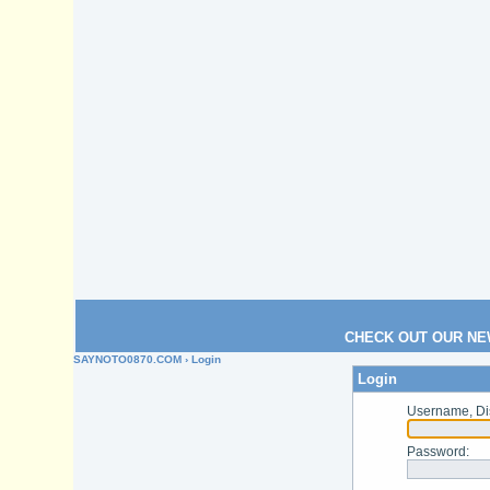
CHECK OUT OUR NE
SAYNOTO0870.COM
› Login
Login
Username, Di
Password
: