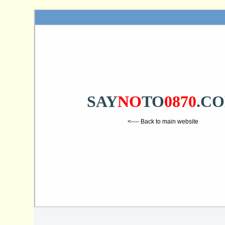
SAY
NO
TO
0870
.C
<---- Back to main website