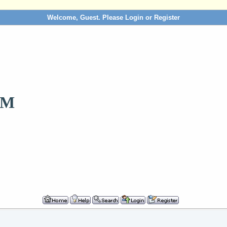
Welcome, Guest. Please
Login
or
Register
OM