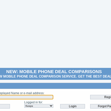
NEW: MOBILE PHONE DEAL COMPARISONS
W MOBILE PHONE DEAL COMPARISON SERVICE. GET THE BEST DEA
splayed Name or e-mail address
:
Logged in for
: