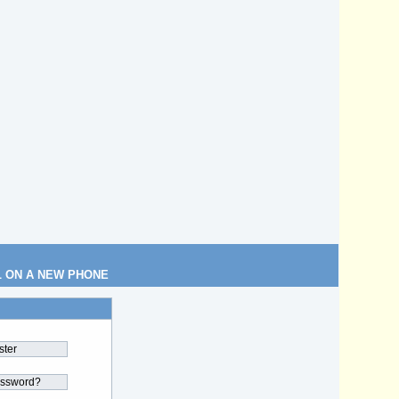
L ON A NEW PHONE