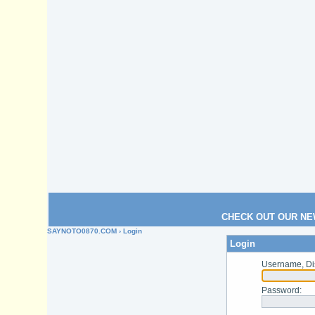
CHECK OUT OUR NE
SAYNOTO0870.COM
› Login
Login
Username, Di
Password
: