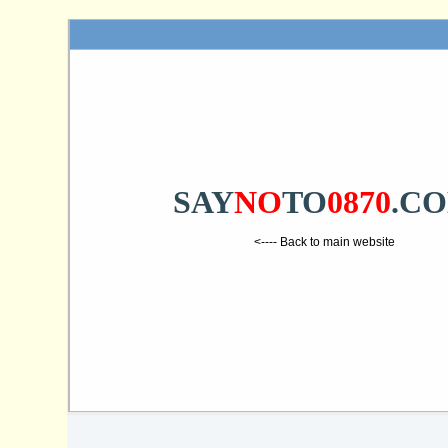
SAY
NO
TO
0870
.C
<---- Back to main website