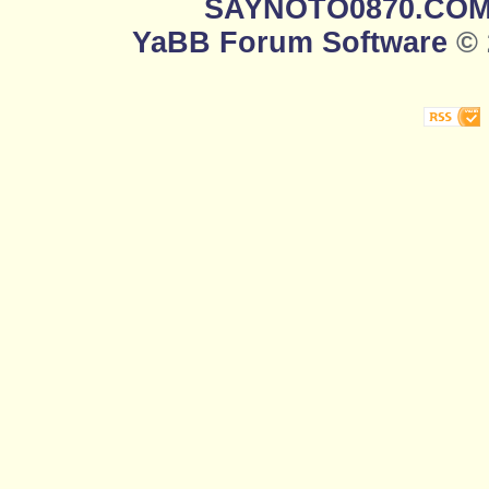
SAYNOTO0870.CO
YaBB Forum Software
© 