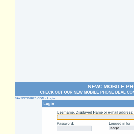
NEW: MOBILE P
CHECK OUT OUR NEW MOBILE PHONE DEAL COM
SAYNOTO0870.COM
› Login
Login
Username, Displayed Name or e-mail address
:
Password
:
Logged in for
: