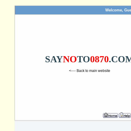
Welcome, Gue
SAY
NO
TO
0870
.CO
<---- Back to main website