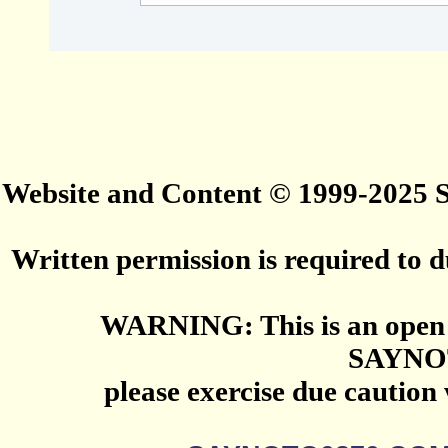
Website and Content © 1999-2025
Written permission is required to du
WARNING: This is an open 
SAYNO
please exercise due caution