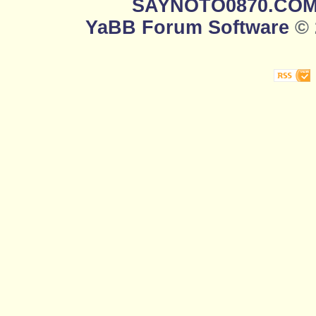
SAYNOTO0870.CO
YaBB Forum Software
© 