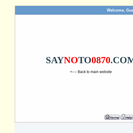
Welcome, Gue
SAY
NO
TO
0870
.CO
<---- Back to main website