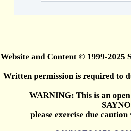
Website and Content © 1999-2025
Written permission is required to du
WARNING: This is an open 
SAYNO
please exercise due caution