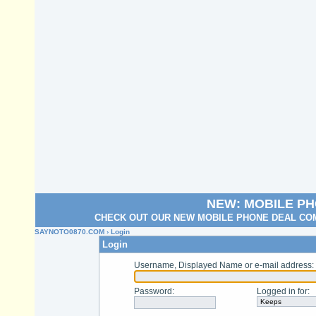
NEW: MOBILE P
CHECK OUT OUR NEW MOBILE PHONE DEAL COM
SAYNOTO0870.COM
› Login
Login
Username, Displayed Name or e-mail address
:
Password
:
Logged in for
: