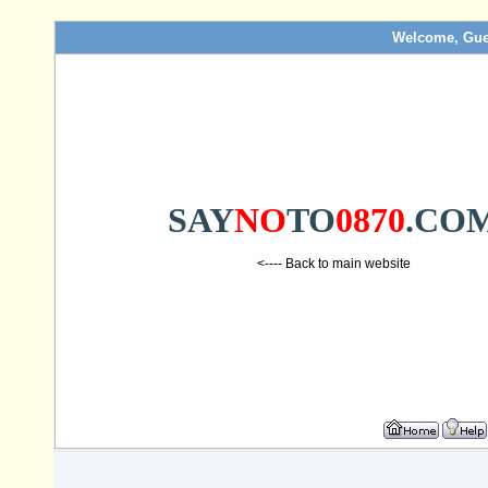
Welcome, Gue
SAY
NO
TO
0870
.CO
<---- Back to main website