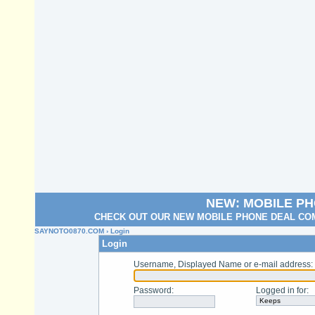
NEW: MOBILE P
CHECK OUT OUR NEW MOBILE PHONE DEAL COM
SAYNOTO0870.COM
› Login
Login
Username, Displayed Name or e-mail address
:
Password
:
Logged in for
: