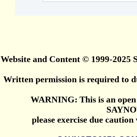
Website and Content © 1999-2025
Written permission is required to du
WARNING: This is an open 
SAYNO
please exercise due caution