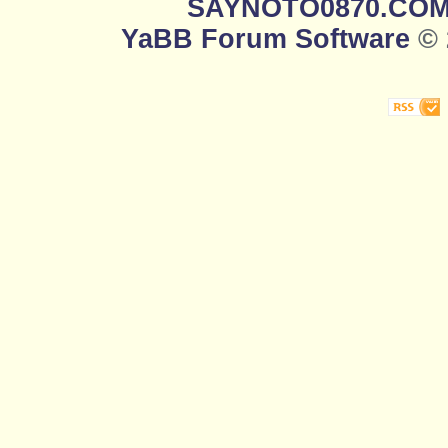
SAYNOTO0870.CO
YaBB Forum Software
© 