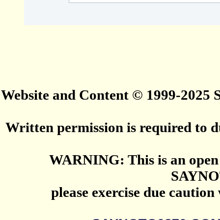
Website and Content © 1999-2025
Written permission is required to du
WARNING: This is an open 
SAYNO
please exercise due caution