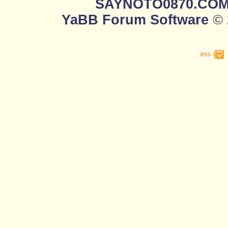
SAYNOTO0870.CO
YaBB Forum Software
© 