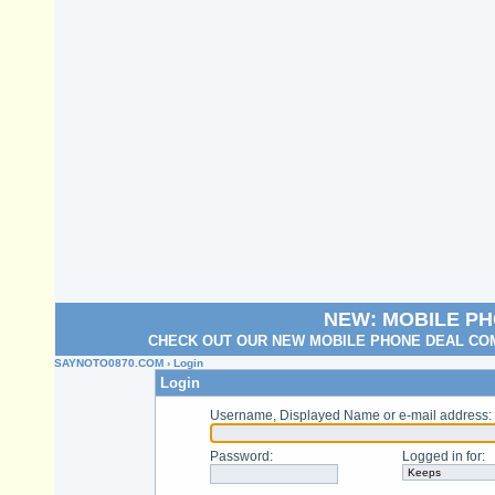
NEW: MOBILE P
CHECK OUT OUR NEW MOBILE PHONE DEAL COM
SAYNOTO0870.COM
› Login
Login
Username, Displayed Name or e-mail address
:
Password
:
Logged in for
: