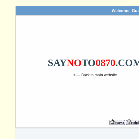
Welcome, Gue
SAY
NO
TO
0870
.CO
<---- Back to main website