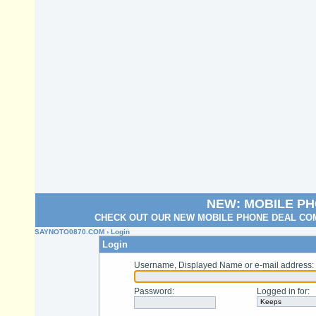
NEW: MOBILE P
CHECK OUT OUR NEW MOBILE PHONE DEAL COM
SAYNOTO0870.COM
› Login
Login
Username, Displayed Name or e-mail address
:
Password
:
Logged in for
: