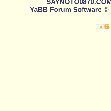
SAYNOTO0870.CO
YaBB Forum Software
© 