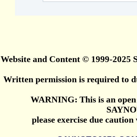
Website and Content © 1999-2025
Written permission is required to du
WARNING: This is an open 
SAYNO
please exercise due caution