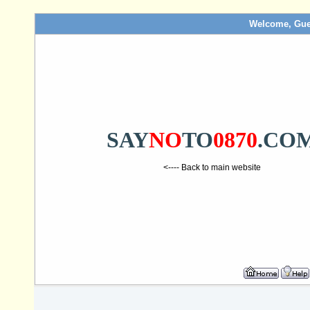
Welcome, Gue
SAY
NO
TO
0870
.CO
<---- Back to main website