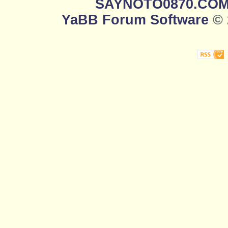
SAYNOTO0870.CO
YaBB Forum Software
© 