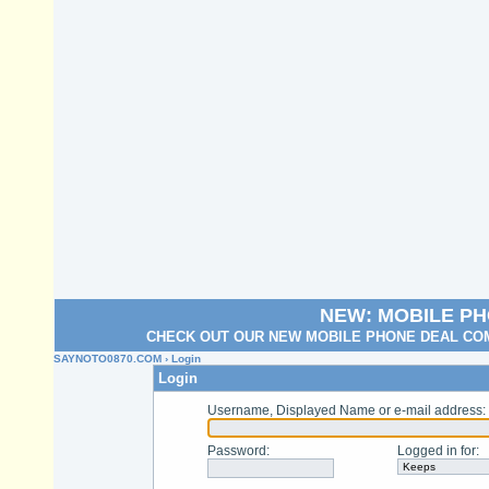
NEW: MOBILE P
CHECK OUT OUR NEW MOBILE PHONE DEAL COM
SAYNOTO0870.COM
› Login
Login
Username, Displayed Name or e-mail address
:
Password
:
Logged in for
: