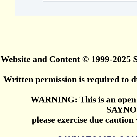
Website and Content © 1999-2025
Written permission is required to du
WARNING: This is an open 
SAYNO
please exercise due caution