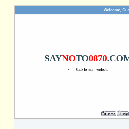
Welcome, Gue
SAY
NO
TO
0870
.CO
<---- Back to main website