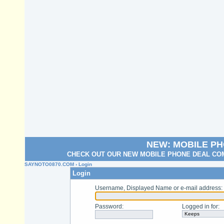
NEW: MOBILE P
CHECK OUT OUR NEW MOBILE PHONE DEAL COM
SAYNOTO0870.COM
› Login
Login
Username, Displayed Name or e-mail address
:
Password
:
Logged in for
: