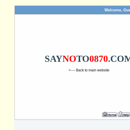
Welcome, Gue
SAY
NO
TO
0870
.CO
<---- Back to main website