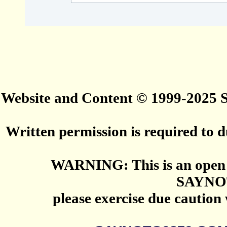
Website and Content © 1999-2025
Written permission is required to du
WARNING: This is an open 
SAYNO
please exercise due caution