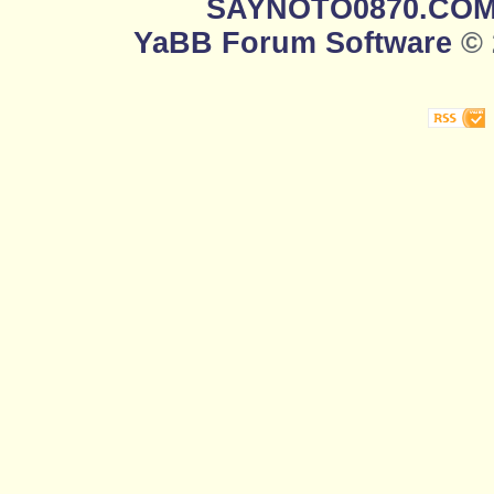
SAYNOTO0870.CO
YaBB Forum Software
© 