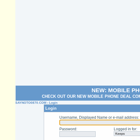
NEW: MOBILE P
CHECK OUT OUR NEW MOBILE PHONE DEAL COM
SAYNOTO0870.COM
› Login
Login
Username, Displayed Name or e-mail address
:
Password
:
Logged in for
: