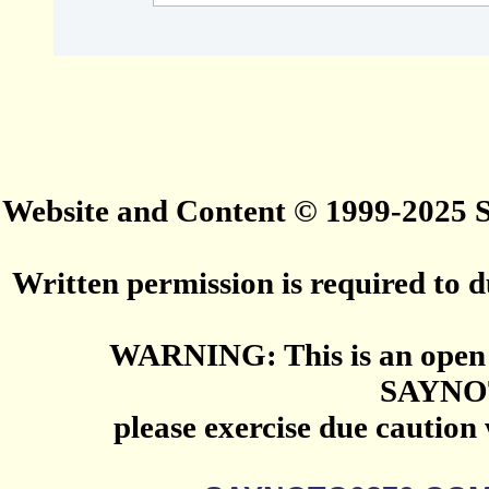
Website and Content © 1999-2025
Written permission is required to du
WARNING: This is an open 
SAYNO
please exercise due caution