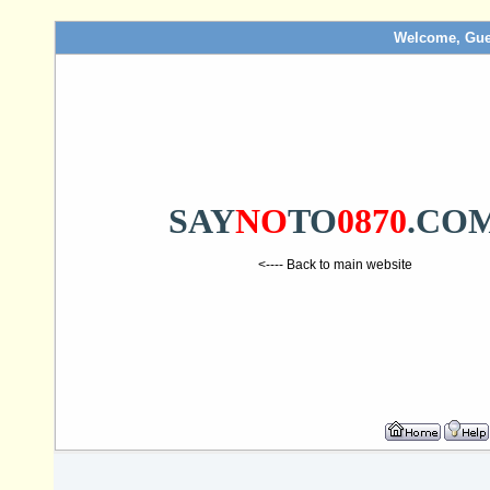
Welcome, Gue
SAY
NO
TO
0870
.CO
<---- Back to main website