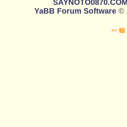
SAYNOTO0870.CO
YaBB Forum Software
© 