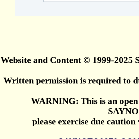
Website and Content © 1999-2025
Written permission is required to du
WARNING: This is an open 
SAYNO
please exercise due caution