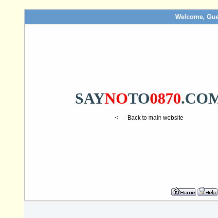
Welcome, Gue
SAY
NO
TO
0870
.CO
<---- Back to main website