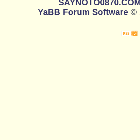
SAYNOTO0870.CO
YaBB Forum Software
© 