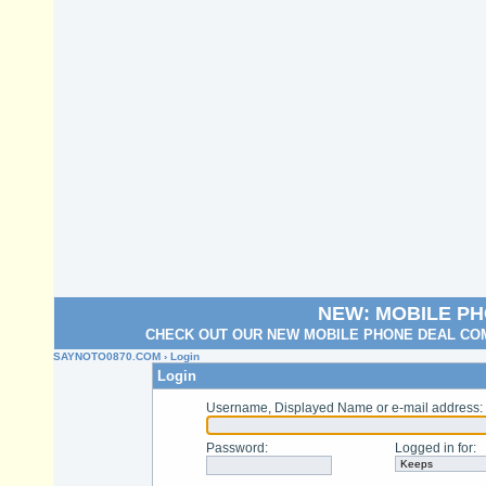
NEW: MOBILE P
CHECK OUT OUR NEW MOBILE PHONE DEAL COM
SAYNOTO0870.COM
› Login
Login
Username, Displayed Name or e-mail address
:
Password
:
Logged in for
: