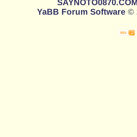
SAYNOTO0870.CO
YaBB Forum Software
© 