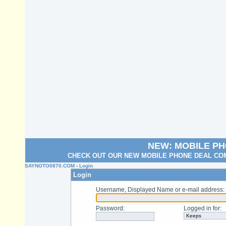
NEW: MOBILE P
CHECK OUT OUR NEW MOBILE PHONE DEAL COM
SAYNOTO0870.COM
› Login
Login
Username, Displayed Name or e-mail address
:
Password
:
Logged in for
: