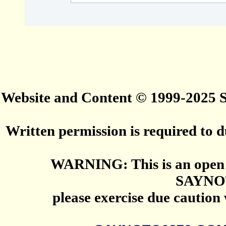
Website and Content © 1999-2025
Written permission is required to du
WARNING: This is an open 
SAYNO
please exercise due caution