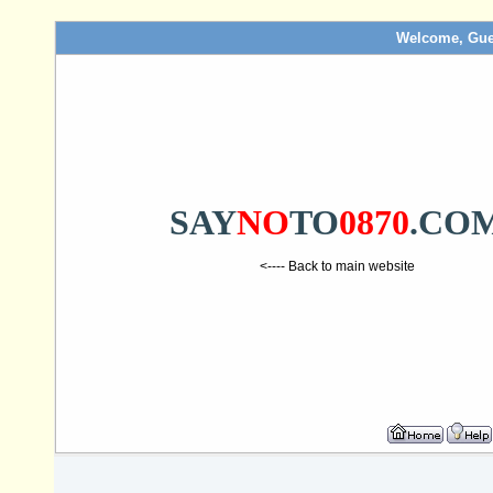
Welcome, Gue
SAY
NO
TO
0870
.CO
<---- Back to main website