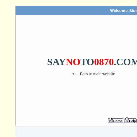
Welcome, Gue
SAY
NO
TO
0870
.CO
<---- Back to main website