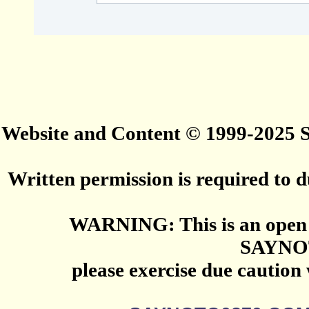
Website and Content © 1999-2025
Written permission is required to du
WARNING: This is an open 
SAYNO
please exercise due caution