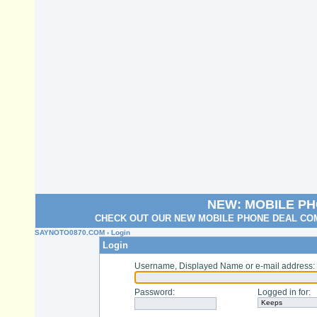
NEW: MOBILE P
CHECK OUT OUR NEW MOBILE PHONE DEAL COM
SAYNOTO0870.COM
› Login
Login
Username, Displayed Name or e-mail address
:
Password
:
Logged in for
: