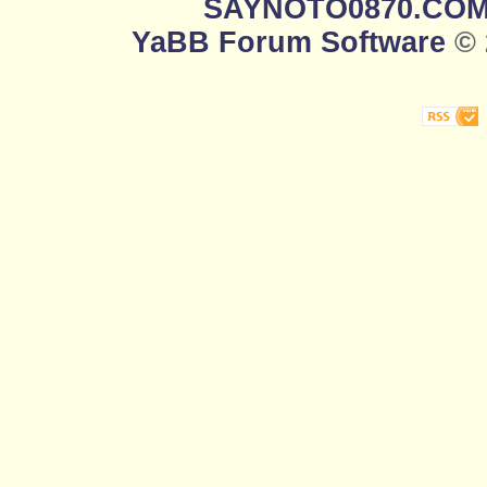
SAYNOTO0870.CO
YaBB Forum Software
© 