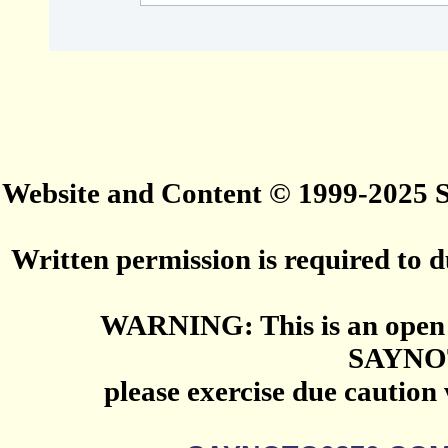
Website and Content © 1999-2025
Written permission is required to du
WARNING: This is an open 
SAYNO
please exercise due caution