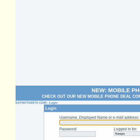
NEW: MOBILE P
CHECK OUT OUR NEW MOBILE PHONE DEAL COM
SAYNOTO0870.COM
› Login
Login
Username, Displayed Name or e-mail address
:
Password
:
Logged in for
: