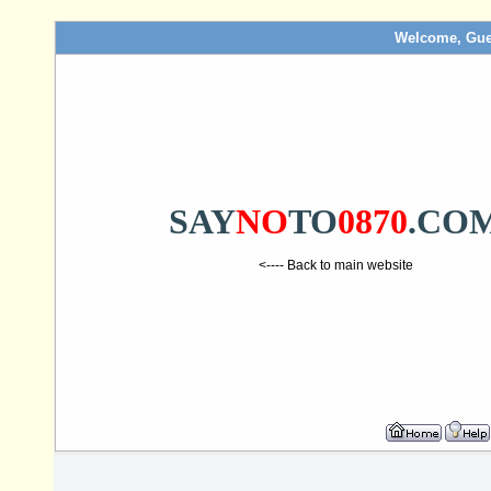
Welcome, Gue
SAY
NO
TO
0870
.CO
<---- Back to main website