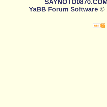
SAYNOTO0870.CO
YaBB Forum Software
© 