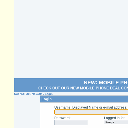
NEW: MOBILE P
CHECK OUT OUR NEW MOBILE PHONE DEAL COM
SAYNOTO0870.COM
› Login
Login
Username, Displayed Name or e-mail address
:
Password
:
Logged in for
: