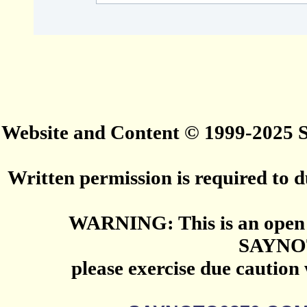
Website and Content © 1999-2025
Written permission is required to du
WARNING: This is an open 
SAYNO
please exercise due caution