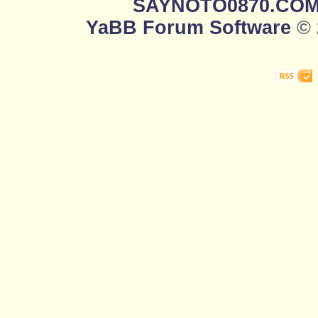
SAYNOTO0870.CO
YaBB Forum Software
© 