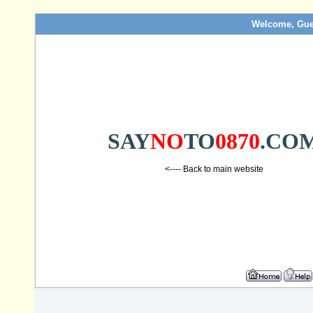
Welcome, Gue
SAY
NO
TO
0870
.CO
<---- Back to main website