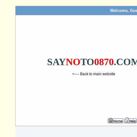
Welcome, Gue
SAY
NO
TO
0870
.CO
<---- Back to main website