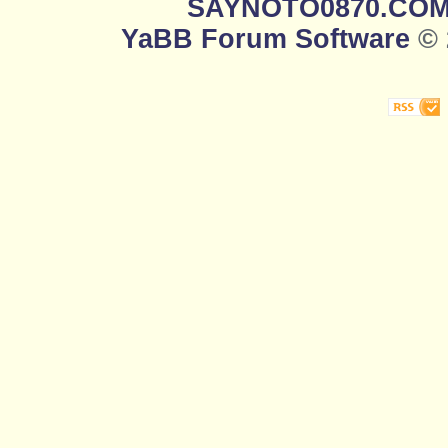
SAYNOTO0870.CO
YaBB Forum Software
© 