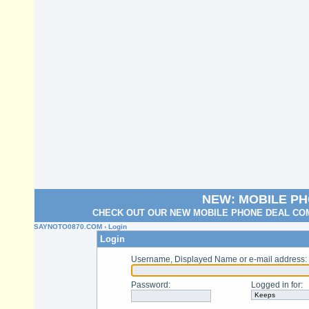
NEW: MOBILE P
CHECK OUT OUR NEW MOBILE PHONE DEAL COM
SAYNOTO0870.COM
› Login
Login
Username, Displayed Name or e-mail address
:
Password
:
Logged in for
: