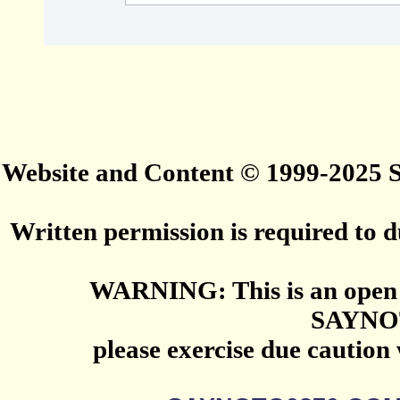
Website and Content © 1999-2025
Written permission is required to du
WARNING: This is an open 
SAYNO
please exercise due caution