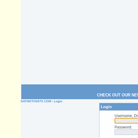
CHECK OUT OUR NE
SAYNOTO0870.COM
› Login
Login
Username, Di
Password
: