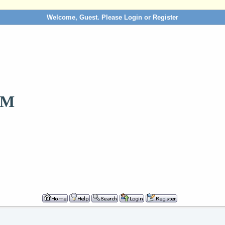
Welcome, Guest. Please
Login
or
Register
OM