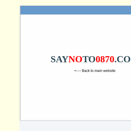
SAY
NO
TO
0870
.C
<---- Back to main website