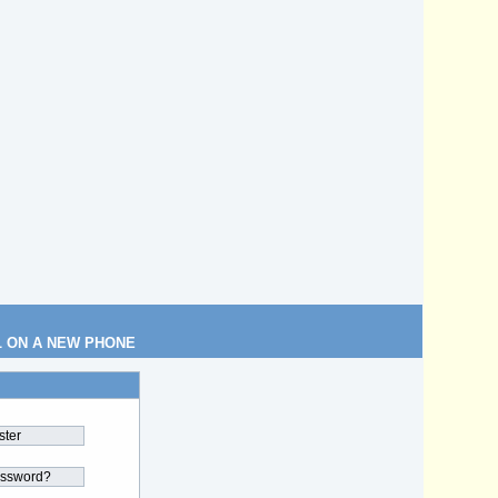
L ON A NEW PHONE