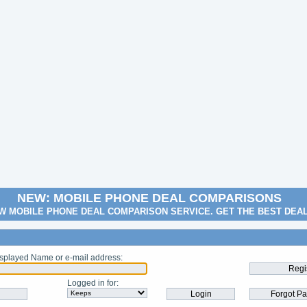
NEW: MOBILE PHONE DEAL COMPARISONS
W MOBILE PHONE DEAL COMPARISON SERVICE. GET THE BEST DEA
splayed Name or e-mail address
:
Logged in for
: