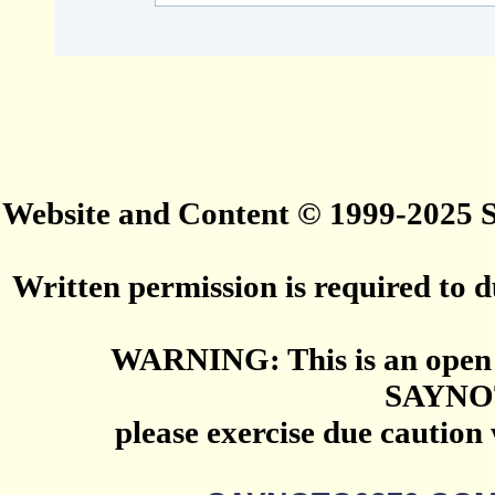
Website and Content © 1999-2025
Written permission is required to du
WARNING: This is an open 
SAYNO
please exercise due caution