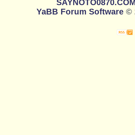
SAYNOTO0870.CO
YaBB Forum Software
© 