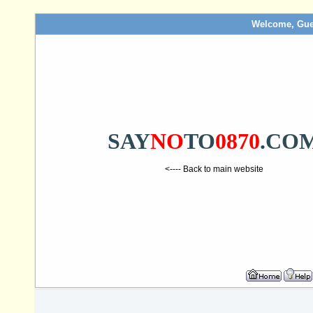
Welcome, Gue
SAY
NO
TO
0870
.CO
<---- Back to main website