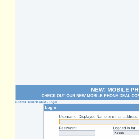
NEW: MOBILE P
CHECK OUT OUR NEW MOBILE PHONE DEAL COM
SAYNOTO0870.COM
› Login
Login
Username, Displayed Name or e-mail address
:
Password
:
Logged in for
: