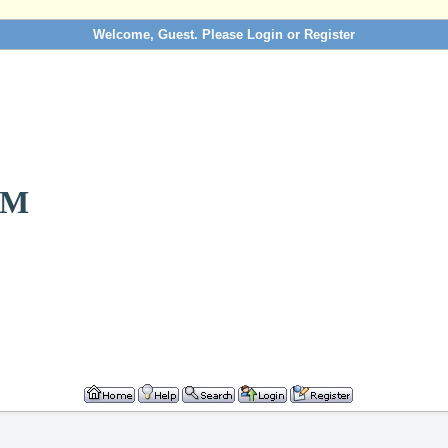
Welcome, Guest. Please
Login
or
Register
OM