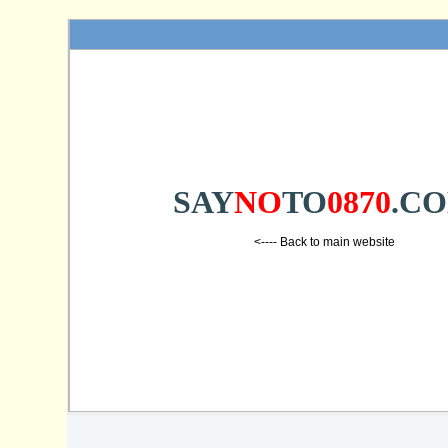
SAY
NO
TO
0870
.C
<---- Back to main website