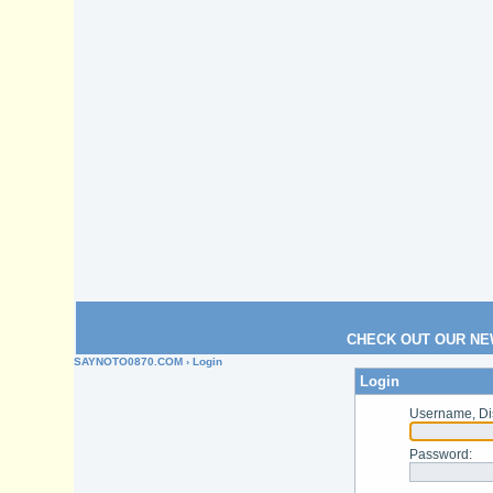
CHECK OUT OUR NE
SAYNOTO0870.COM
› Login
Login
Username, Di
Password
: