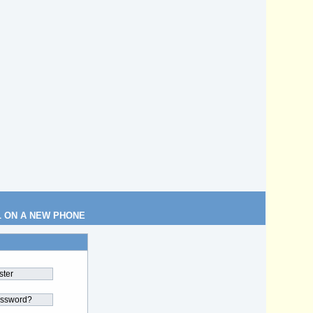
L ON A NEW PHONE