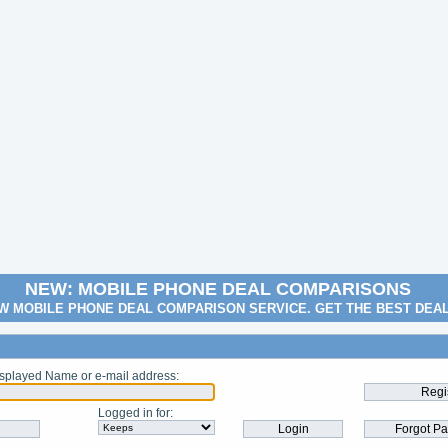
NEW: MOBILE PHONE DEAL COMPARISONS
W MOBILE PHONE DEAL COMPARISON SERVICE. GET THE BEST DEA
splayed Name or e-mail address
:
Logged in for
: