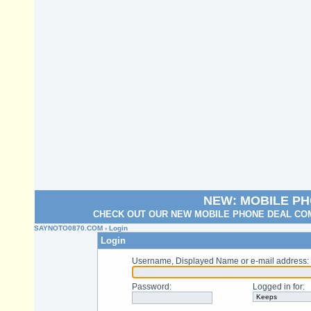
NEW: MOBILE P
CHECK OUT OUR NEW MOBILE PHONE DEAL COM
SAYNOTO0870.COM
› Login
Login
Username, Displayed Name or e-mail address
:
Password
:
Logged in for
: