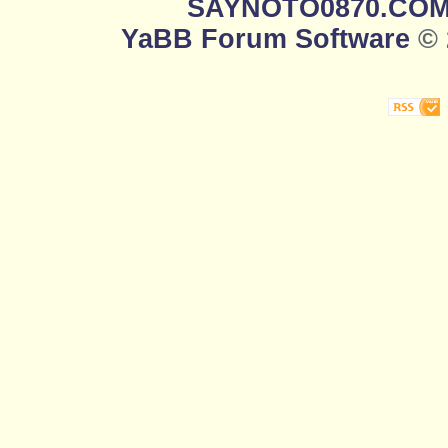
SAYNOTO0870.CO
YaBB Forum Software
© 