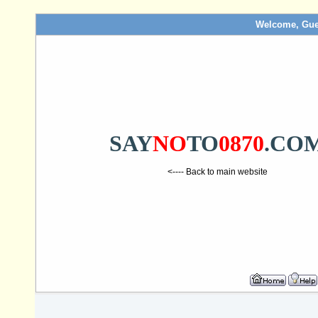
Welcome, Gue
SAY
NO
TO
0870
.CO
<---- Back to main website