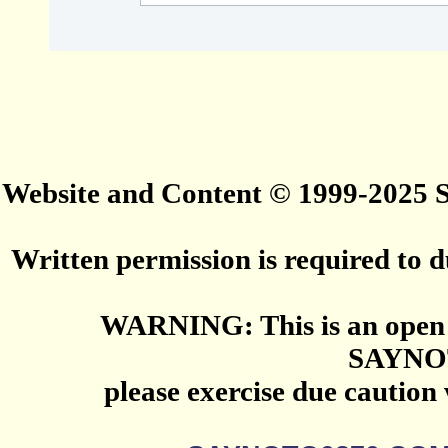
Website and Content © 1999-2025
Written permission is required to du
WARNING: This is an open 
SAYNO
please exercise due caution