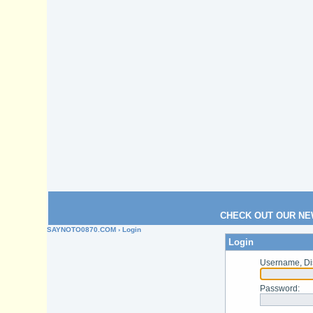
CHECK OUT OUR NE
SAYNOTO0870.COM
› Login
Login
Username, Di
Password
: