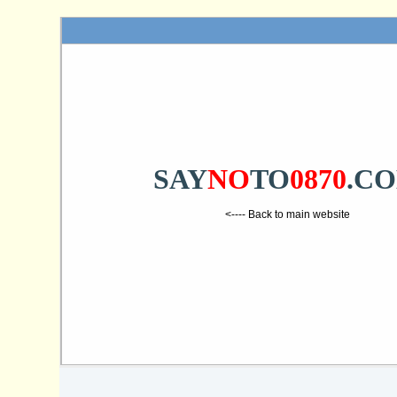
SAY
NO
TO
0870
.C
<---- Back to main website