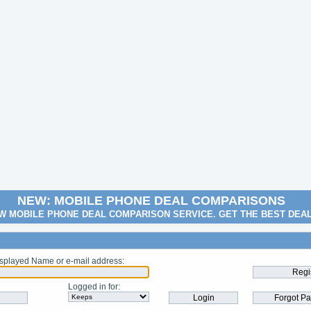
NEW: MOBILE PHONE DEAL COMPARISONS
W MOBILE PHONE DEAL COMPARISON SERVICE. GET THE BEST DEA
splayed Name or e-mail address
:
Logged in for
: