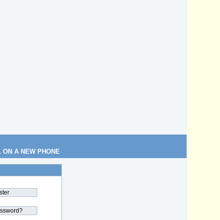
L ON A NEW PHONE