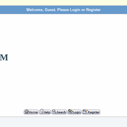
Welcome, Guest. Please
Login
or
Register
OM