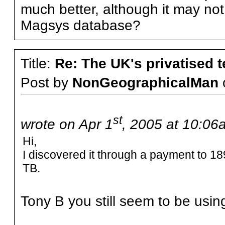
much better, although it may not i
Magsys database?
Title:
Re: The UK's privatised 
Post by
NonGeographicalMan
st
wrote on Apr 1
, 2005 at 10:06
Hi,
I discovered it through a payment to 1
TB.
Tony B you still seem to be usin