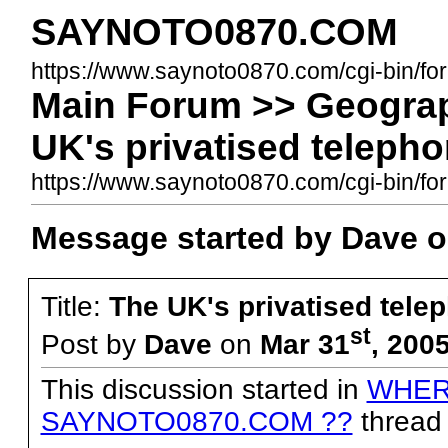
SAYNOTO0870.COM
https://www.saynoto0870.com/cgi-bin/fo
Main Forum >> Geograp
UK's privatised teleph
https://www.saynoto0870.com/cgi-bin/
Message started by Dave o
Title:
The UK's privatised tele
st
Post by
Dave
on
Mar 31
, 200
This discussion started in
WHER
SAYNOTO0870.COM ??
thread