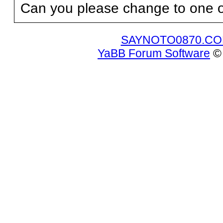
Can you please change to one o
SAYNOTO0870.C
YaBB Forum Software
© 