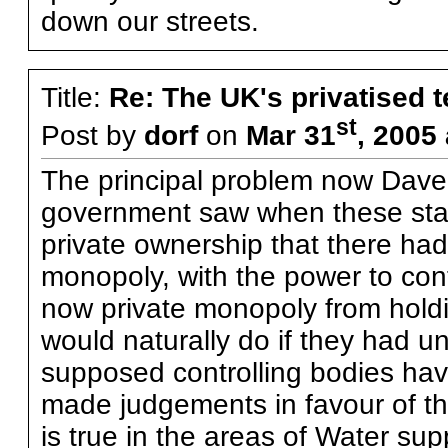
down our streets.
Title:
Re: The UK's privatised 
st
Post by
dorf
on
Mar 31
, 2005
The principal problem now Dave 
government saw when these sta
private ownership that there ha
monopoly, with the power to contr
now private monopoly from hold
would naturally do if they had un
supposed controlling bodies hav
made judgements in favour of th
is true in the areas of Water su