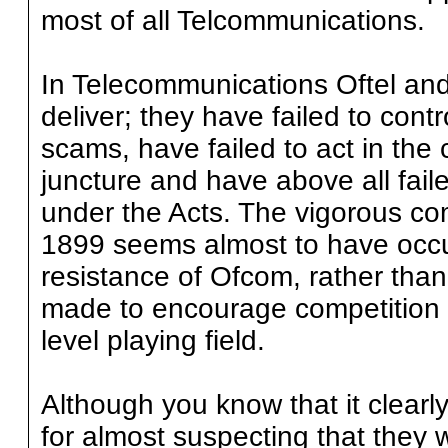
most of all Telcommunications.
In Telecommunications Oftel an
deliver; they have failed to contro
scams, have failed to act in the
juncture and have above all faile
under the Acts. The vigorous co
1899 seems almost to have occu
resistance of Ofcom, rather than
made to encourage competition i
level playing field.
Although you know that it clearl
for almost suspecting that they 