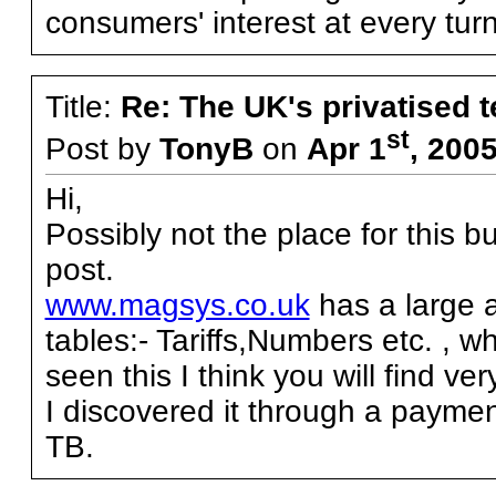
consumers' interest at every turn
Title:
Re: The UK's privatised 
st
Post by
TonyB
on
Apr 1
, 200
Hi,
Possibly not the place for this b
post.
www.magsys.co.uk
has a large 
tables:- Tariffs,Numbers etc. , wh
seen this I think you will find ver
I discovered it through a payme
TB.