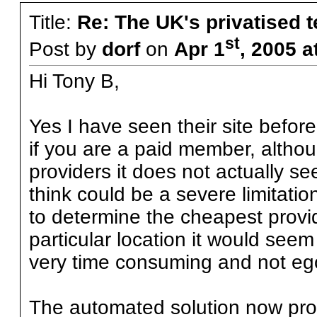
Title:
Re: The UK's privatised 
st
Post by
dorf
on
Apr 1
, 2005 
Hi Tony B,
Yes I have seen their site befor
if you are a paid member, althoug
providers it does not actually s
think could be a severe limitatio
to determine the cheapest provide
particular location it would seem 
very time consuming and not eg
The automated solution now pro