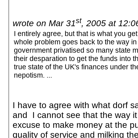
st
wrote on Mar 31
, 2005 at 12:
I entirely agree, but that is what you g
whole problem goes back to the way in
government privatised so many state mo
their desparation to get the funds into 
true state of the UK's finances under
nepotism. ...
I have to agree with what dorf sa
and I cannot see that the way it
excuse to make money at the pu
quality of service and milking th