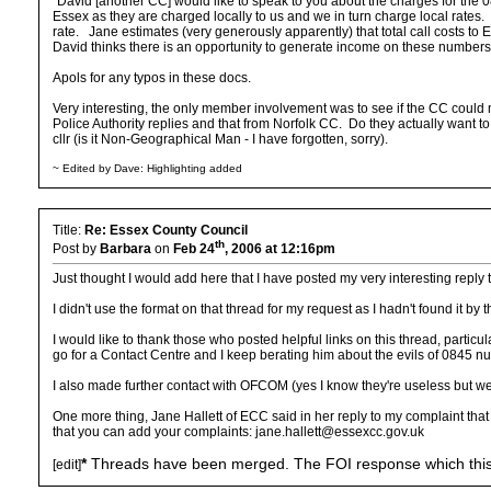
"David [another CC] would like to speak to you about the charges for the 0
Essex as they are charged locally to us and we in turn charge local rates. 
rate. Jane estimates (very generously apparently) that total call costs t
David thinks there is an opportunity to generate income on these numbers, 
Apols for any typos in these docs.
Very interesting, the only member involvement was to see if the CC could make
Police Authority replies and that from Norfolk CC. Do they actually want 
cllr (is it Non-Geographical Man - I have forgotten, sorry).
~ Edited by Dave: Highlighting added
Title:
Re: Essex County Council
th
Post by
Barbara
on
Feb 24
, 2006 at 12:16pm
Just thought I would add here that I have posted my very interesting reply 
I didn't use the format on that thread for my request as I hadn't found it by t
I would like to thank those who posted helpful links on this thread, parti
go for a Contact Centre and I keep berating him about the evils of 0845 n
I also made further contact with OFCOM (yes I know they're useless but we
One more thing, Jane Hallett of ECC said in her reply to my complaint that 
that you can add your complaints: jane.hallett@essexcc.gov.uk
*
Threads have been merged. The FOI response which this is
[edit]