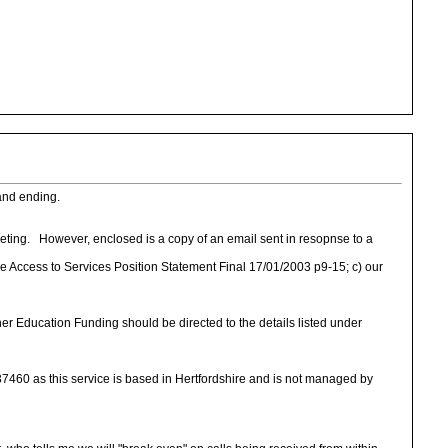
 and ending.
eeting. However, enclosed is a copy of an email sent in resopnse to a
he Access to Services Position Statement Final 17/01/2003 p9-15; c) our
er Education Funding should be directed to the details listed under
460 as this service is based in Hertfordshire and is not managed by