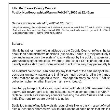
Title:
Re: Essex County Council
th
Post by
NonGeographicalMan
on
Feb 24
, 2006 at 12:45pm
th
Barbara wrote on Feb 24
, 2006 at 12:07pm:
Very interesting, the only member involvement was to see if the CC could make money out 
Authority replies and that from Norfolk CC. Do they actually want to get out of NGNs b
Geographical Man - I have forgotten, sorry).
Barbara,
I think the rather more helpful attitude by the County Council reflects the
about their administrative decisions (especially under FOI) they are likely 
deviant trying to buck the system" to any attempt by the public to query or
various possible exemptions. Whereas the Essex FOI officer sounds like t
usually makes staff much more inclined to act in the way they personally fee
As a district councillor I can honestly say that most of the time many of the
decisions on many matters and that far too much power is left in the hand
detail that can be delegated to their IT manager in many councils. That 
collection scheme rather than the main switchboard).
I am happy to report that as an organisation with about 300 permanent sta
that we will never have a central customer service contact centre or 084/7 n
replace us with a vast unitary councils crossing the West Sussex and Surr
India if current trends are anything to go by.
Sadly too many of my fellow district councillors like to bask in a sort of wor
hike our car park charges by 14% to 30% on the alleged basis that this is