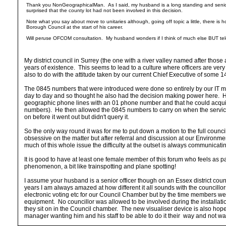
Thank you NonGeographicalMan. As I said, my husband is a long standing and senior off
surprised that the county lot had not been involved in this decision.
Note what you say about move to unitaries although, going off topic a little, there is ho
Borough Council at the start of his career.
Will peruse OFCOM consultation. My husband wonders if I think of much else BUT t
My district council in Surrey (the one with a river valley named after thos
years of existence. This seems to lead to a culture where officers are ver
also to do with the attitude taken by our current Chief Executive of some 1
The 0845 numbers that were introduced were done so entirely by our IT ma
day to day and so thought he also had the decision making power here. His
geographic phone lines with an 01 phone number and that he could acquire t
numbers). He then allowed the 0845 numbers to carry on when the service 
on before it went out but didn't query it.
So the only way round it was for me to put down a motion to the full counci
obsessive on the matter but after referral and discussion at our Environ
much of this whole issue the difficulty at the outset is always communicati
It is good to have at least one female member of this forum who feels as 
phenomenon, a bit like trainspotting and plane spotting!
I assume your husband is a senior officer though on an Essex district coun
years I am always amazed at how different it all sounds with the councillors 
electronic voting etc for our Council Chamber but by the time members wer
equipment. No councillor was allowed to be involved during the installation
they sit on in the Council chamber. The new visualiser device is also hope
manager wanting him and his staff to be able to do it their way and not want