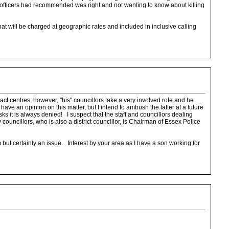
he officers had recommended was right and not wanting to know about killing
 will be charged at geographic rates and included in inclusive calling
ct centres; however, "his" councillors take a very involved role and he
ave an opinion on this matter, but I intend to ambush the latter at a future
it is always denied! I suspect that the staff and councillors dealing
ouncillors, who is also a district councillor, is Chairman of Essex Police
erm but certainly an issue. Interest by your area as I have a son working for