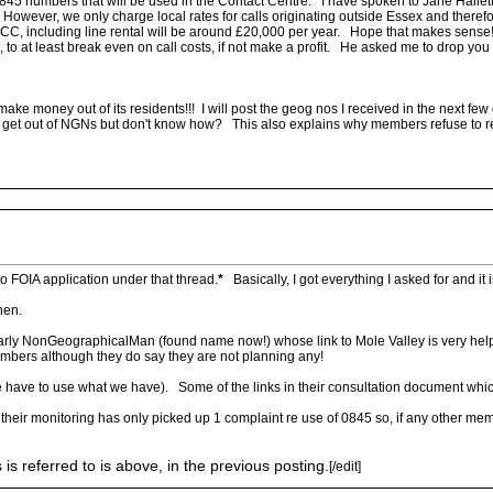
845 numbers that will be used in the Contact Centre. I have spoken to Jane Hallett,
However, we only charge local rates for calls originating outside Essex and therefor
o ECC, including line rental will be around £20,000 per year. Hope that makes sense
to at least break even on call costs, if not make a profit. He asked me to drop you
 money out of its residents!!! I will post the geog nos I received in the next few days
to get out of NGNs but don't know how? This also explains why members refuse to res
to FOIA application under that thread.
*
Basically, I got everything I asked for and it 
hen.
cularly NonGeographicalMan (found name now!) whose link to Mole Valley is very helpf
umbers although they do say they are not planning any!
 have to use what we have). Some of the links in their consultation document which
their monitoring has only picked up 1 complaint re use of 0845 so, if any other memb
 referred to is above, in the previous posting.
[/edit]