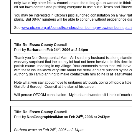
only two of my other fellow councillors on the ruling group wanted to thin
off our town centres and pushing everyone to use out to Tesco and Bluewat
You may be interested in Ofcom's just launched consultation on a new Nat
plans. But 084/7 numbers will be able to continue without proper price dis
See
www.ofcom.org.uk/consult/condocs/numberingreview/numberingpla
Title:
Re: Essex County Council
th
Post by
Barbara
on
Feb 24
, 2006 at 2:14pm
Thank you NonGeographicalMan. As I said, my husband is a long standing and
was very surprised that the county lot had not been involved in this decisi
parish council meeting in my village. Your comments mean that I will have
with these issues know very little about the detail and are pushed by the 
Authority so I am planning to make contact with him so he is at least aware
Note what you say about move to unitaries although, going off topic a little,
Guildford Borough Council at the start of his career.
Will peruse OFCOM consultation. My husband wonders if I think of much
Title:
Re: Essex County Council
th
Post by
NonGeographicalMan
on
Feb 24
, 2006 at 2:43pm
th
Barbara wrote on Feb 24
, 2006 at 2:14pm: