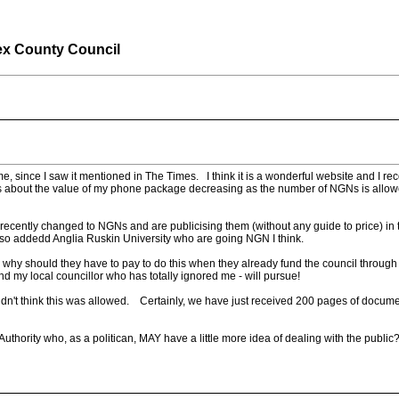
ex County Council
time, since I saw it mentioned in The Times. I think it is a wonderful website and 
us about the value of my phone package decreasing as the number of NGNs is allowe
cently changed to NGNs and are publicising them (without any guide to price) in t
also addedd Anglia Ruskin University who are going NGN I think.
, why should they have to pay to do this when they already fund the council through
 my local councillor who has totally ignored me - will pursue!
dn't think this was allowed. Certainly, we have just received 200 pages of docume
thority who, as a politican, MAY have a little more idea of dealing with the public? 