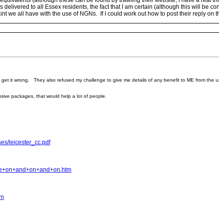
quivalents (although these can be found by trawling their website, I have a real t
s delivered to all Essex residents, the fact that I am certain (although this will be 
nt we all have with the use of NGNs. If I could work out how to post their reply on th
o get it wrong. They also refused my challenge to give me details of any benefit to ME from the
usive packages, that would help a lot of people.
es/leicester_cc.pdf
ne+on+and+on+and+on.htm
tm