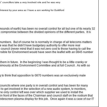
" councillors take a very involved role and he was very
. Interest by your area as I have a son working for Guildford
ounds of earth) has been no overall control for all but one of its nearly 32
 compromise between the divided opinions of the different parties. It is
umbers. But of course he is normally in charge of all telecoms matters
was that he didn't have budgetary authority to offer more real
ouncil (never mind that it was not zero cost to those having to call the
onsible for Environment would have seen the leaflet with an 0845 number
hem in future. In the beginning I was thought to be a little cranky or
nimously at the Environment Committee and at full Council. As with so
ng to think that opposition to 0870 numbers was an exclusively male
 councils where one party is in overall control and has been for many
d to get involved in the selection of a new audio system, tv monitors,
 only control left was over which supplier we used to install the
 front of the faces of the Chairman and council staff on the rostrum that
widescreen plasma display for this job. Once again it was a case of our IT