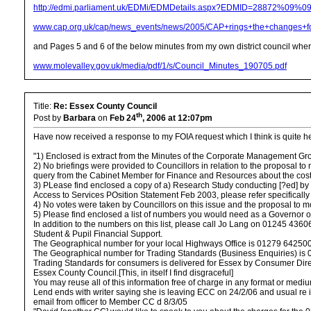
http://edmi.parliament.uk/EDMi/EDMDetails.aspx?EDMID=28872%
www.cap.org.uk/cap/news_events/news/2005/CAP+rings+the+changes+fo
and Pages 5 and 6 of the below minutes from my own district council wher
www.molevalley.gov.uk/media/pdf/1/s/Council_Minutes_190705.pdf
Title:
Re: Essex County Council
th
Post by
Barbara
on
Feb 24
, 2006 at 12:07pm
Have now received a response to my FOIA request which I think is quite hel
"1) Enclosed is extract from the Minutes of the Corporate Management Gr
2) No briefings were provided to Councillors in relation to the proposal 
query from the Cabinet Member for Finance and Resources about the cost
3) PLease find enclosed a copy of a) Research Study conducting [?ed] by M
Access to Services POsition Statement Feb 2003, please refer specifically
4) No votes were taken by Councillors on this issue and the proposal t
5) Please find enclosed a list of numbers you would need as a Governor o
In addition to the numbers on this list, please call Jo Lang on 01245 436
Student & Pupil Financial Support.
The Geographical number for your local Highways Office is 01279 642500
The Geographical number for Trading Standards (Business Enquiries) is
Trading Standards for consumers is delivered for Essex by Consumer Dire
Essex County Council.[This, in itself I find disgraceful]
You may reuse all of this information free of charge in any format or medi
Lend ends with writer saying she is leaving ECC on 24/2/06 and usual re if 
email from officer to Member CC d 8/3/05