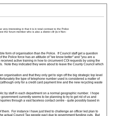
ry interesting in that it is in total contrast to the Police
the forum member who is also a district cllr (is it Non-
le form of organisation than the Police. If Council staff get a question
of the Police force has an attitude of "we know better" and "you are a
e received active training in how to circumvent COI requests by using the
ls. Note they indicated they were about to leave the County Council which
n organisation and that they only get to sign off the big strategic top level
nfortunately the type of telephone number used is considered a matter of
(although only for a credit card payment line and the new recycling waste
ublic by staff in each department on a normal geographic number. I hope
he government currently seems to be planning to try to get rid of us and
uiries through a vast faceless contact centre - quite possibly based in
of them. For instance I have just tried to challenge an officer led plan to
 the actual Council Tax people pay) due to government funding cuts. But