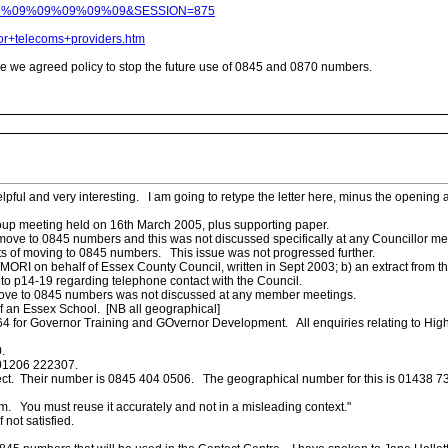
09%09%09%09%09%09%09&SESSION=875
r+telecoms+providers.htm
e we agreed policy to stop the future use of 0845 and 0870 numbers.
pful and very interesting. I am going to retype the letter here, minus the opening
oup meeting held on 16th March 2005, plus supporting paper.
to move to 0845 numbers and this was not discussed specifically at any Councillor m
s of moving to 0845 numbers. This issue was not progressed further.
ORI on behalf of Essex County Council, written in Sept 2003; b) an extract from t
 to p14-19 regarding telephone contact with the Council.
o move to 0845 numbers was not discussed at any member meetings.
f an Essex School. [NB all geographical]
064 for Governor Training and GOvernor Development. All enquiries relating to High
.
 01206 222307.
ct. Their number is 0845 404 0506. The geographical number for this is 01438 737
um. You must reuse it accurately and not in a misleading context."
not satisfied.