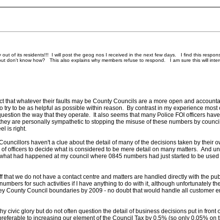
of its residents!!! I will post the geog nos I received in the next few days. I find this response ve
ut don't know how? This also explains why members refuse to respond. I am sure this will interest 
 fact that whatever their faults may be County Councils are a more open and accountab
to try to be as helpful as possible within reason. By contrast in my experience most 
 question the way that they operate. It also seems that many Police FOI officers hav
hey are personally sympathetic to stopping the misuse of these numbers by counci
l is right.
 Councillors haven't a clue about the detail of many of the decisions taken by their ow
s of officers to decide what is considered to be mere detail on many matters. And u
is what had happened at my council where 0845 numbers had just started to be used 
ff that we do not have a contact centre and matters are handled directly with the p
umbers for such activities if I have anything to do with it, although unfortunately t
ey County Council boundaries by 2009 - no doubt that would handle all customer enq
thy civic glory but do not often question the detail of business decisions put in front 
 preferable to increasing our element of the Council Tax by 0.5% (so only 0.05% on