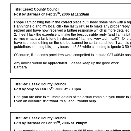
Title:
Essex County Council
th
Post by
Barbara
on
Feb 15
, 2006 at 11:28am
I hope I am posting this in the correct place but I need some help with a 
Hanningfield and my local cllr - the last 2 refuse to make any proper repl
replied and have now received a further response which is more detailed.
2. I feel I lack the expertise to make the best possible reply (and I am a bi
re-type what is a fairly lengthy document ( I am not very technical)? One pa
have seen something on the site but cannot be certain and I don't want to 
guidelines, quoting bits, they focus on 3.53 while choosing to ignote 3.50 
Of course, if telecoms providers were compelled to include 087x/084x nos i
Any advice would be appreciated. Please keep up the good work.
Barbara
Title:
Re: Essex County Council
th
Post by
omy
on
Feb 15
, 2006 at 2:18pm
Until you are able to tell more details of the actual complaint you made to 
Even an overall'gist' of what it's all about would help.
Title:
Re: Essex County Council
th
Post by
Barbara
on
Feb 15
, 2006 at 3:00pm