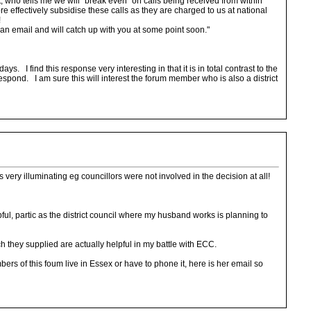
 who tells me we will "break even" on calls being received from within
e effectively subsidise these calls as they are charged to us at national
!
 an email and will catch up with you at some point soon."
. I find this response very interesting in that it is in total contrast to the
pond. I am sure this will interest the forum member who is also a district
is very illuminating eg councillors were not involved in the decision at all!
ul, partic as the district council where my husband works is planning to
 they supplied are actually helpful in my battle with ECC.
ers of this foum live in Essex or have to phone it, here is her email so