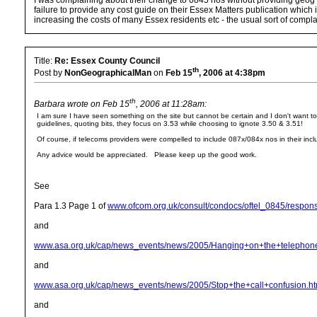
I was complaining about their change to 0845 nos without providing geog e
failure to provide any cost guide on their Essex Matters publication which i
increasing the costs of many Essex residents etc - the usual sort of complai
Title:
Re: Essex County Council
th
Post by
NonGeographicalMan
on
Feb 15
, 2006 at 4:38pm
th
Barbara wrote on Feb 15
, 2006 at 11:28am:
I am sure I have seen something on the site but cannot be certain and I don't want t
guidelines, quoting bits, they focus on 3.53 while choosing to ignote 3.50 & 3.51!
Of course, if telecoms providers were compelled to include 087x/084x nos in their incl
Any advice would be appreciated. Please keep up the good work.
See
Para 1.3 Page 1 of
www.ofcom.org.uk/consult/condocs/oftel_0845/respons
and
www.asa.org.uk/cap/news_events/news/2005/Hanging+on+the+telepho
and
www.asa.org.uk/cap/news_events/news/2005/Stop+the+call+confusion.h
and