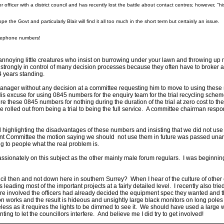
icer with a district council and has recently lost the battle about contact centres; however, "his
pe the Govt and particularly Blair will find it all too much in the short term but certainly an issue
elephone numbers!
e annoying little creatures who insist on burrowing under your lawn and throwing up m
y strongly in control of many decision processes because they often have to broker a
4 years standing.
nager without any decision at a committee requesting him to move to using these n
 excuse for using 0845 numbers for the enquiry team for the trial recycling scheme 
hese 0845 numbers for nothing during the duration of the trial at zero cost to the c
rolled out from being a trial to being the full service. A committee chairman resp
l highlighting the disadvantages of these numbers and insisting that we did not use t
ment Committee the motion saying we should not use them in future was passed una
ng to people what the real problem is.
passionately on this subject as the other mainly male forum regulars. I was beginni
cil then and not down here in southern Surrey? When I hear of the culture of other
leading most of the important projects at a fairly detailed level. I recently also trie
e involved the officers had already decided the equipment spec they wanted and the
 works and the result is hideous and unsightly large black monitors on long poles in
less as it requires the lights to be dimmed to see it. We should have used a large 
ing to let the councillors interfere. And believe me I did try to get involved!