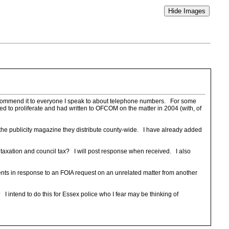
I recommend it to everyone I speak to about telephone numbers. For some
d to proliferate and had written to OFCOM on the matter in 2004 (with, of
he publicity magazine they distribute county-wide. I have already added
 taxation and council tax? I will post response when received. I also
nts in response to an FOIA request on an unrelated matter from another
I intend to do this for Essex police who I fear may be thinking of