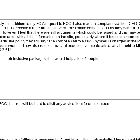
reply. In addition to my FOIA request to ECC, I also made a complaint via their CEO,
y and I just receive a rude brush off every time I make contact - odd as they SHOULD
 However, I feel that there are still arguments which could be raised and this may
t confused with all the information on the site, particularly where it becomes more tec
rticular point, they still say "The cost of a call to a 0845 nymber is charged at the l
get it wrong. They also refused my challenge to give me details of any benefit to M
& 3.51!
n their inclusive packages, that would help a lot of people.
ECC, I think it will be hard to elicit any advice from forum members.