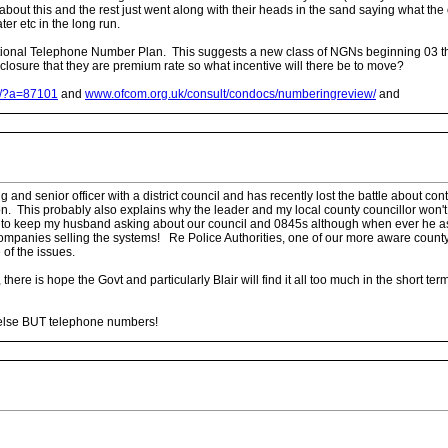
k about this and the rest just went along with their heads in the sand saying what t
er etc in the long run.
ional Telephone Number Plan. This suggests a new class of NGNs beginning 03 that
closure that they are premium rate so what incentive will there be to move?
n/?a=87101
and
www.ofcom.org.uk/consult/condocs/numberingreview/
and
 senior officer with a district council and has recently lost the battle about conta
on. This probably also explains why the leader and my local county councillor won't h
 to keep my husband asking about our council and 0845s although when ever he asks 
companies selling the systems! Re Police Authorities, one of our more aware county c
 of the issues.
 there is hope the Govt and particularly Blair will find it all too much in the short t
 else BUT telephone numbers!