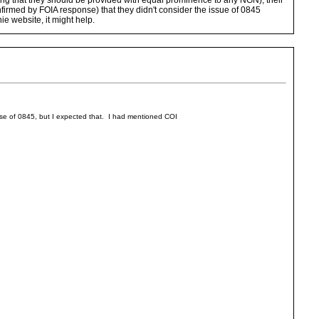
hing that they should be provided with equal prominence to any NGN), their
confirmed by FOIA response) that they didn't consider the issue of 0845
ie website, it might help.
 use of 0845, but I expected that. I had mentioned COI