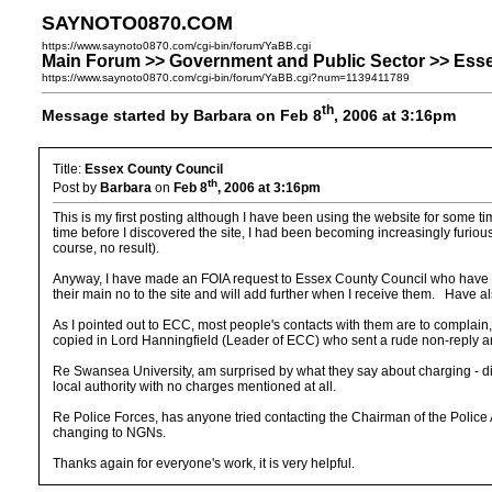
SAYNOTO0870.COM
https://www.saynoto0870.com/cgi-bin/forum/YaBB.cgi
Main Forum >> Government and Public Sector >> Ess
https://www.saynoto0870.com/cgi-bin/forum/YaBB.cgi?num=1139411789
th
Message started by Barbara on Feb 8
, 2006 at 3:16pm
Title:
Essex County Council
th
Post by
Barbara
on
Feb 8
, 2006 at 3:16pm
This is my first posting although I have been using the website for some 
time before I discovered the site, I had been becoming increasingly furio
course, no result).
Anyway, I have made an FOIA request to Essex County Council who have re
their main no to the site and will add further when I receive them. Have 
As I pointed out to ECC, most people's contacts with them are to complain
copied in Lord Hanningfield (Leader of ECC) who sent a rude non-reply and
Re Swansea University, am surprised by what they say about charging - di
local authority with no charges mentioned at all.
Re Police Forces, has anyone tried contacting the Chairman of the Police Au
changing to NGNs.
Thanks again for everyone's work, it is very helpful.