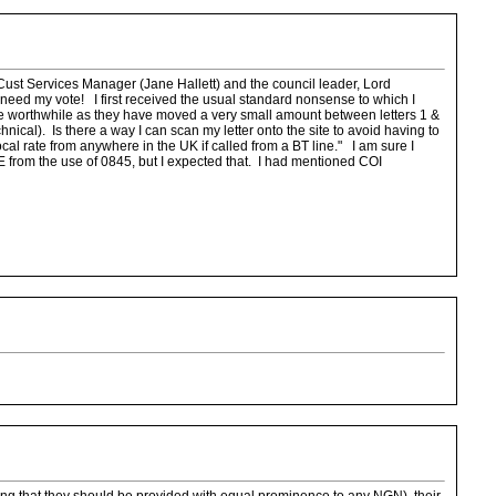
 Cust Services Manager (Jane Hallett) and the council leader, Lord
 need my vote! I first received the usual standard nonsense to which I
 be worthwhile as they have moved a very small amount between letters 1 &
hnical). Is there a way I can scan my letter onto the site to avoid having to
ocal rate from anywhere in the UK if called from a BT line." I am sure I
E from the use of 0845, but I expected that. I had mentioned COI