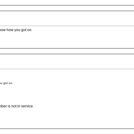
 know how you got on.
ou got on.
ber is not in service.