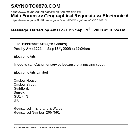
SAYNOTO0870.COM
https://www.saynoto0870.com/cgi-bin/forum/YaBB.cgi
Main Forum >> Geographical Requests >> Electronic 
https://www.saynoto0870.com/cgi-bin/forum/YaBB.cgi?num=1221474252
th
Message started by Ams1221 on Sep 15
, 2008 at 10:24am
Title:
Electronic Arts (EA Games)
th
Post by
Ams1221
on
Sep 15
, 2008 at 10:24am
Electronic Arts
I need to call Customer service because of a missing code.
Electronic Arts Limited
Onslow House,
Onslow Street,
Guildford,
Surrey,
GU1 4TN,
UK.
Registered in England & Wales
Registered Number: 2057591
~ Edited by Dave: Thread title amended