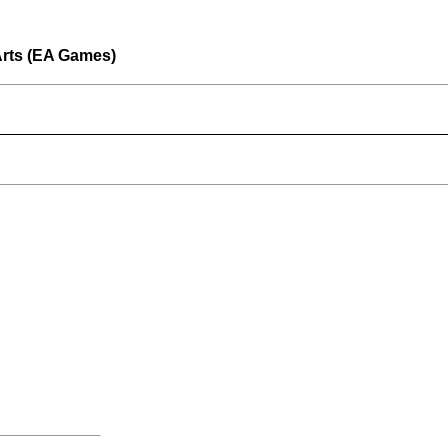
Arts (EA Games)