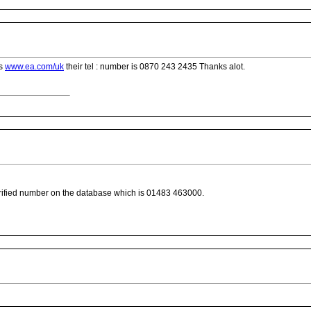
is
www.ea.com/uk
their tel : number is 0870 243 2435 Thanks alot.
fied number on the database which is 01483 463000.