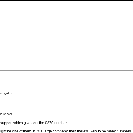
you got on.
in service.
cal support which gives out the 0870 number.
ght be one of them. If it's a large company, then there's likely to be many numbers.