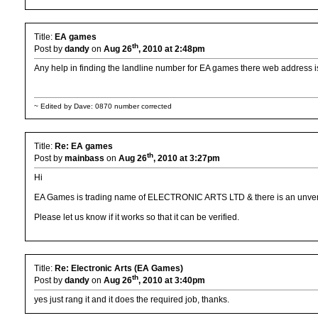
Title:
EA games
th
Post by
dandy
on
Aug 26
, 2010 at 2:48pm
Any help in finding the landline number for EA games there web address 
~ Edited by Dave: 0870 number corrected
Title:
Re: EA games
th
Post by
mainbass
on
Aug 26
, 2010 at 3:27pm
Hi
EA Games is trading name of ELECTRONIC ARTS LTD & there is an unveri
Please let us know if it works so that it can be verified.
Title:
Re: Electronic Arts (EA Games)
th
Post by
dandy
on
Aug 26
, 2010 at 3:40pm
yes just rang it and it does the required job, thanks.