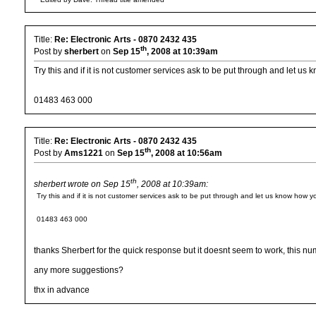
Title:
Re: Electronic Arts - 0870 2432 435
th
Post by
sherbert
on
Sep 15
, 2008 at 10:39am
Try this and if it is not customer services ask to be put through and let us
01483 463 000
Title:
Re: Electronic Arts - 0870 2432 435
th
Post by
Ams1221
on
Sep 15
, 2008 at 10:56am
th
sherbert wrote on Sep 15
, 2008 at 10:39am:
Try this and if it is not customer services ask to be put through and let us know how y
01483 463 000
thanks Sherbert for the quick response but it doesnt seem to work, this num
any more suggestions?
thx in advance