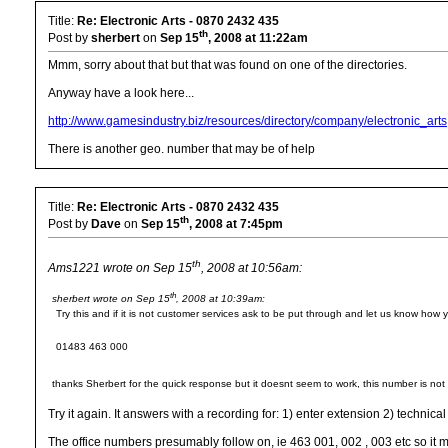
Title:
Re: Electronic Arts - 0870 2432 435
th
Post by
sherbert
on
Sep 15
, 2008 at 11:22am
Mmm, sorry about that but that was found on one of the directories.
Anyway have a look here...
http://www.gamesindustry.biz/resources/directory/company/electronic_arts
There is another geo. number that may be of help
Title:
Re: Electronic Arts - 0870 2432 435
th
Post by
Dave
on
Sep 15
, 2008 at 7:45pm
th
Ams1221 wrote on Sep 15
, 2008 at 10:56am:
th
sherbert wrote on Sep 15
, 2008 at 10:39am:
Try this and if it is not customer services ask to be put through and let us know how 
01483 463 000
thanks Sherbert for the quick response but it doesnt seem to work, this number is not 
Try it again. It answers with a recording for: 1) enter extension 2) techni
The office numbers presumably follow on, ie 463 001, 002 , 003 etc so it mi