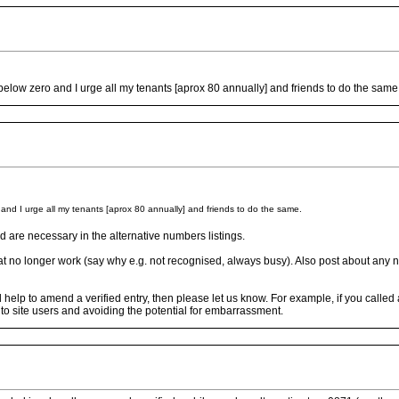
s below zero and I urge all my tenants [aprox 80 annually] and friends to do the same
o and I urge all my tenants [aprox 80 annually] and friends to do the same.
 are necessary in the alternative numbers listings.
at no longer work (say why e.g. not recognised, always busy). Also post about any n
uld help to amend a verified entry, then please let us know. For example, if you call
r to site users and avoiding the potential for embarrassment.