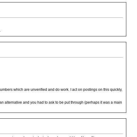
.
umbers which are unverified and do work. I act on postings on this quickly,
ed an alternative and you had to ask to be put through (perhaps it was a main