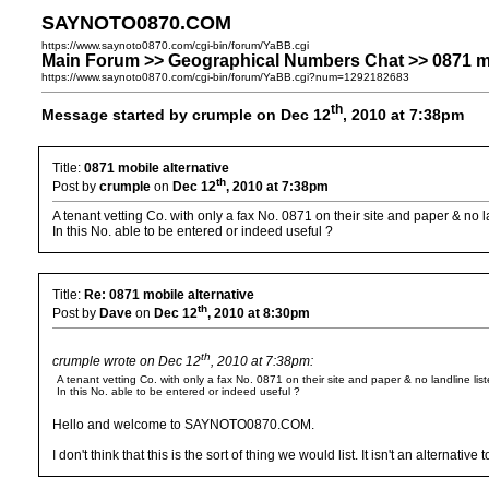
SAYNOTO0870.COM
https://www.saynoto0870.com/cgi-bin/forum/YaBB.cgi
Main Forum >> Geographical Numbers Chat >> 0871 mo
https://www.saynoto0870.com/cgi-bin/forum/YaBB.cgi?num=1292182683
th
Message started by crumple on Dec 12
, 2010 at 7:38pm
Title:
0871 mobile alternative
th
Post by
crumple
on
Dec 12
, 2010 at 7:38pm
A tenant vetting Co. with only a fax No. 0871 on their site and paper & no l
In this No. able to be entered or indeed useful ?
Title:
Re: 0871 mobile alternative
th
Post by
Dave
on
Dec 12
, 2010 at 8:30pm
th
crumple wrote on Dec 12
, 2010 at 7:38pm:
A tenant vetting Co. with only a fax No. 0871 on their site and paper & no landline list
In this No. able to be entered or indeed useful ?
Hello and welcome to SAYNOTO0870.COM.
I don't think that this is the sort of thing we would list. It isn't an alter