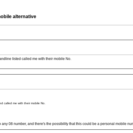
bile alternative
andline listed called me with their mobile No.
ed called me with their mobile No.
native to any 08 number, and there's the possibility that this could be a personal mobi