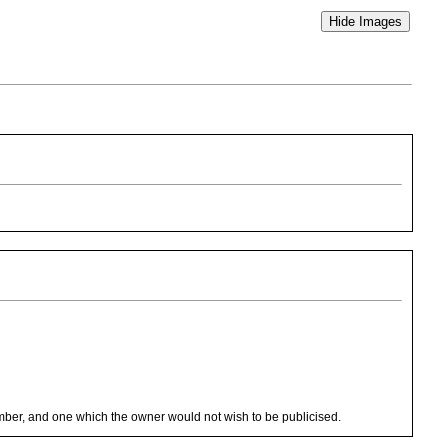
le number, and one which the owner would not wish to be publicised.