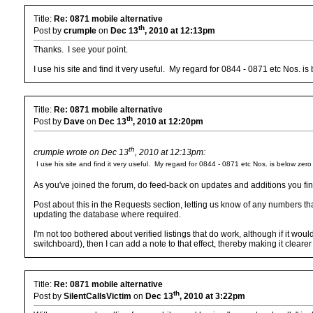
Title:
Re: 0871 mobile alternative
th
Post by
crumple
on
Dec 13
, 2010 at 12:13pm
Thanks. I see your point.
I use his site and find it very useful. My regard for 0844 - 0871 etc Nos. i
Title:
Re: 0871 mobile alternative
th
Post by
Dave
on
Dec 13
, 2010 at 12:20pm
th
crumple wrote on Dec 13
, 2010 at 12:13pm:
I use his site and find it very useful. My regard for 0844 - 0871 etc Nos. is below zer
As you've joined the forum, do feed-back on updates and additions you find
Post about this in the Requests section, letting us know of any numbers th
updating the database where required.
I'm not too bothered about verified listings that do work, although if it wo
switchboard), then I can add a note to that effect, thereby making it cleare
Title:
Re: 0871 mobile alternative
th
Post by
SilentCallsVictim
on
Dec 13
, 2010 at 3:22pm