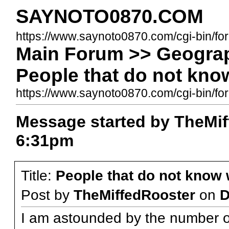
SAYNOTO0870.COM
https://www.saynoto0870.com/cgi-bin/fo
Main Forum >> Geograp
People that do not kno
https://www.saynoto0870.com/cgi-bin/
Message started by TheMif
6:31pm
Title:
People that do not know
Post by
TheMiffedRooster
on
D
I am astounded by the number o