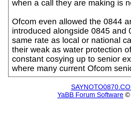
when a call they are making is no
Ofcom even allowed the 0844 a
introduced alongside 0845 and 
same rate as local or national ca
their weak as water protection o
constant cosying up to senior ex
where many current Ofcom senior 
SAYNOTO0870.C
YaBB Forum Software
© 