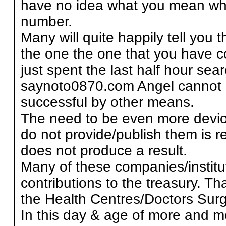
have no idea what you mean wh
number.
Many will quite happily tell you 
the one the one that you have c
just spent the last half hour sea
saynoto0870.com Angel cannot 
successful by other means.
The need to be even more deviou
do not provide/publish them is r
does not produce a result.
Many of these companies/institut
contributions to the treasury. 
the Health Centres/Doctors Surg
In this day & age of more and m