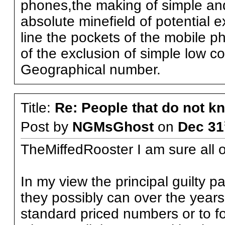
phones,the making of simple and
absolute minefield of potential 
line the pockets of the mobile 
of the exclusion of simple low 
Geographical number.
Title:
Re: People that do not 
Post by
NGMsGhost
on
Dec 31
TheMiffedRooster I am sure all o
In my view the principal guilty p
they possibly can over the years
standard priced numbers or to for