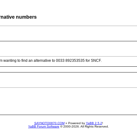
rnative numbers
am wanting to find an alternative to 0033 892353535 for SNCF.
SAYNOTO0870.COM
» Powered by
YaBB 2.5.2
!
YaBB Forum Software
© 2000-2026. All Rights Reserved.