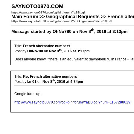
SAYNOTO0870.COM
https://www.saynoto0870.com/cgi-bin/forum/YaBB.cgi
Main Forum >> Geographical Requests >> French alte
https://www.saynoto0870.com/cgi-bin/forum/YaBB.cgi?num=1478618023
th
Message started by OhNo780 on Nov 8
, 2016 at 3:13pm
Title:
French alternative numbers
th
Post by
OhNo780
on
Nov 8
, 2016 at 3:13pm
Does anyone know if there is an equivalent to saynoto0870 in France - I 
Title:
Re: French alternative numbers
th
Post by
Ian01
on
Nov 8
, 2016 at 4:34pm
Google turns up...
http://www.saynoto0870.com/cgi-bin/forum/YaBB.cgi?num=1157288629