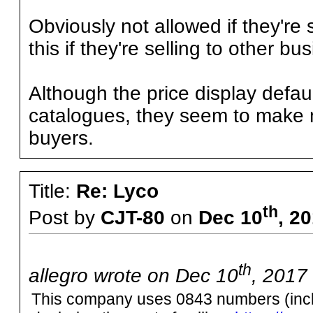
Obviously not allowed if they're 
this if they're selling to other b
Although the price display defa
catalogues, they seem to make n
buyers.
Title:
Re: Lyco
th
Post by
CJT-80
on
Dec 10
, 2
th
allegro wrote on Dec 10
, 2017
This company uses 0843 numbers (includ