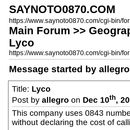
SAYNOTO0870.COM
https://www.saynoto0870.com/cgi-bin/fo
Main Forum >> Geograp
Lyco
https://www.saynoto0870.com/cgi-bin/
Message started by allegro
Title:
Lyco
th
Post by
allegro
on
Dec 10
, 2
This company uses 0843 numbers 
without declaring the cost of cal