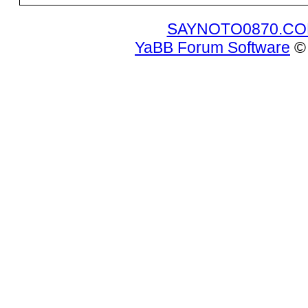
SAYNOTO0870.C
YaBB Forum Software
© 