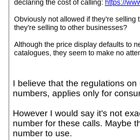
declaring the cost of calling:
https://www
Obviously not allowed if they're selling 
they're selling to other businesses?
Although the price display defaults to 
catalogues, they seem to make no attem
I believe that the regulations o
numbers, applies only for consu
However I would say it's not exa
number for these calls. Maybe t
number to use.