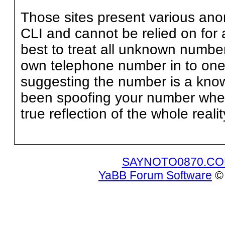
Those sites present various an
CLI and cannot be relied on for 
best to treat all unknown numbe
own telephone number in to one 
suggesting the number is a kn
been spoofing your number when 
true reflection of the whole realit
SAYNOTO0870.C
YaBB Forum Software
© 