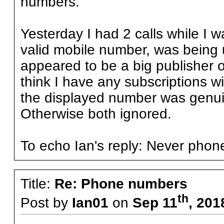
numbers.
Yesterday I had 2 calls while I
valid mobile number, was being
appeared to be a big publisher o
think I have any subscriptions wi
the displayed number was genuin
Otherwise both ignored.
To echo Ian's reply: Never pho
Title:
Re: Phone numbers
th
Post by
Ian01
on
Sep 11
, 201