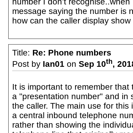
number I don’t recognise..when I
message saying the number is no
how can the caller display show
Title:
Re: Phone numbers
th
Post by
Ian01
on
Sep 10
, 201
It is important to remember tha
a "presentation number" and in
the caller. The main use for this
a central inbound telephone numbe
rather than showing the individu