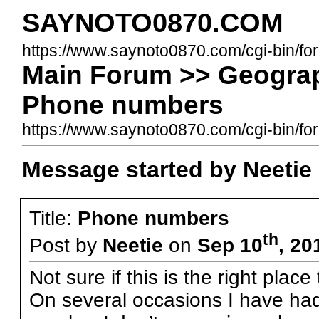
SAYNOTO0870.COM
https://www.saynoto0870.com/cgi-bin/fo
Main Forum >> Geograp
Phone numbers
https://www.saynoto0870.com/cgi-bin/
Message started by Neetie
Title:
Phone numbers
th
Post by
Neetie
on
Sep 10
, 20
Not sure if this is the right place 
On several occasions I have had