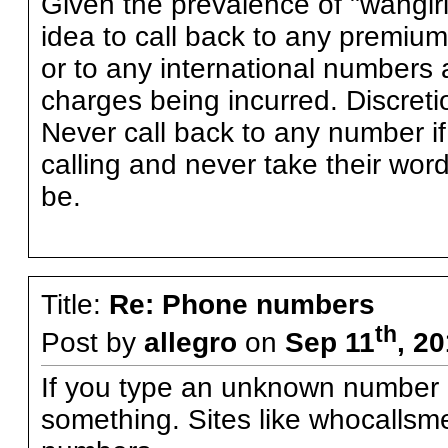
Given the prevalence of "wangiri
idea to call back to any premium
or to any international numbers a
charges being incurred. Discreti
Never call back to any number i
calling and never take their word 
be.
Title:
Re: Phone numbers
th
Post by
allegro
on
Sep 11
, 2
If you type an unknown number in
something. Sites like whocallsme