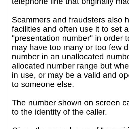
telephone line that originally mad
Scammers and fraudsters also h
facilities and often use it to se
"presentation number" in order to
may have too many or too few di
number in an unallocated numbe
allocated number range but where
in use, or may be a valid and op
to someone else.
The number shown on screen can
to the identity of the caller.