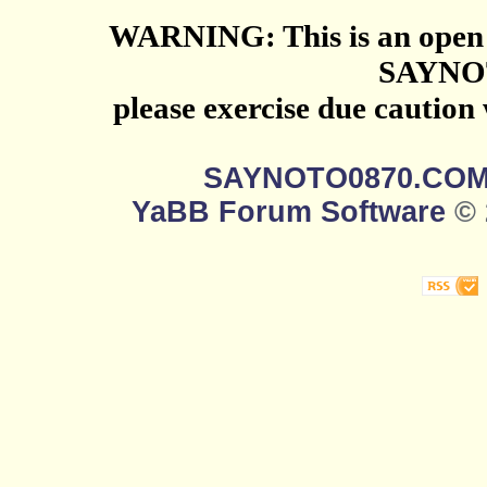
WARNING: This is an open 
SAYNO
please exercise due caution
SAYNOTO0870.CO
YaBB Forum Software
© 