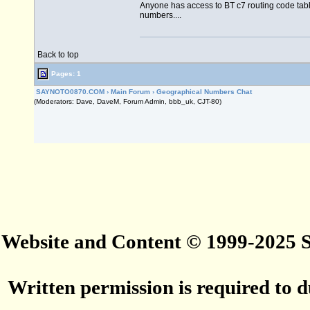
Anyone has access to BT c7 routing code table
numbers....
Back to top
Pages: 1
SAYNOTO0870.COM
›
Main Forum
›
Geographical Numbers Chat
(Moderators: Dave, DaveM, Forum Admin, bbb_uk, CJT-80)
Website and Content © 1999-2025
Written permission is required to du