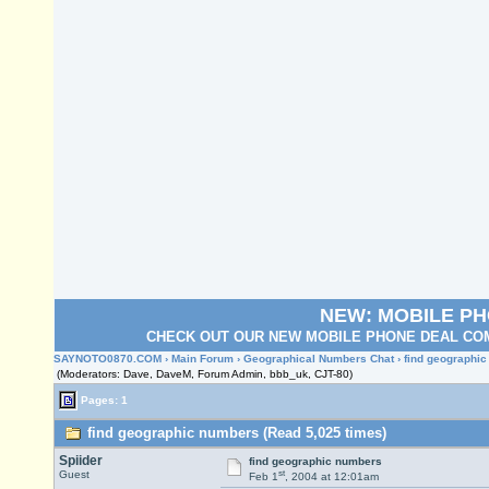
NEW: MOBILE P
CHECK OUT OUR NEW MOBILE PHONE DEAL COM
SAYNOTO0870.COM
›
Main Forum
›
Geographical Numbers Chat
› find geographi
(Moderators: Dave, DaveM, Forum Admin, bbb_uk, CJT-80)
Pages: 1
find geographic numbers (Read 5,025 times)
Spiider
find geographic numbers
st
Guest
Feb 1
, 2004 at 12:01am