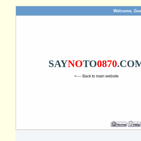
Welcome, Gue
SAY
NO
TO
0870
.CO
<---- Back to main website