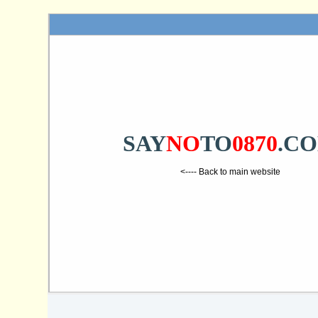
SAY
NO
TO
0870
.C
<---- Back to main website