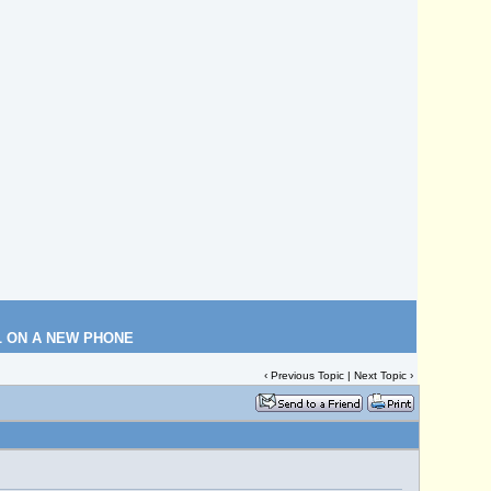
L ON A NEW PHONE
‹
Previous Topic
|
Next Topic
›