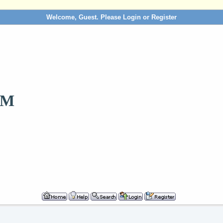
Welcome, Guest. Please
Login
or
Register
OM