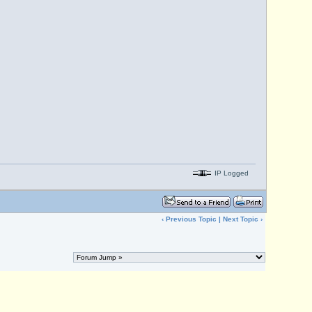
IP Logged
‹
Previous Topic
|
Next Topic
›