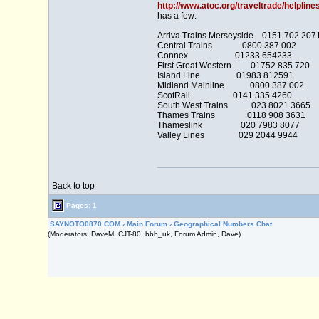
http://www.atoc.org/traveltrade/helpline
has a few:
Arriva Trains Merseyside 0151 702 207
Central Trains 0800 387 002
Connex 01233 654233
First Great Western 01752 835 720
Island Line 01983 812591
Midland Mainline 0800 387 002
ScotRail 0141 335 4260
South West Trains 023 8021 3665
Thames Trains 0118 908 3631
Thameslink 020 7983 8077
Valley Lines 029 2044 9944
Back to top
Pages: 1
SAYNOTO0870.COM
›
Main Forum
›
Geographical Numbers Chat
(Moderators: DaveM, CJT-80, bbb_uk, Forum Admin, Dave)