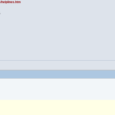
s/helplines.htm
1