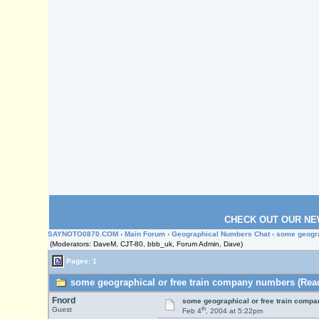
CHECK OUT OUR NE
SAYNOTO0870.COM
›
Main Forum
›
Geographical Numbers Chat
› some geogr
(Moderators: DaveM, CJT-80, bbb_uk, Forum Admin, Dave)
Pages: 1
some geographical or free train company numbers (Read
Fnord
some geographical or free train comp
th
Guest
Feb 4
, 2004 at 5:22pm