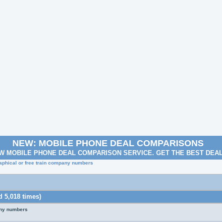
NEW: MOBILE PHONE DEAL COMPARISONS
W MOBILE PHONE DEAL COMPARISON SERVICE. GET THE BEST DEA
aphical or free train company numbers
 5,018 times)
any numbers