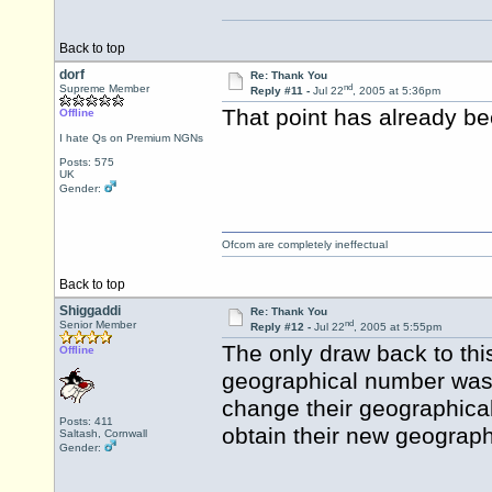
Back to top
dorf
Re: Thank You
nd
Supreme Member
Reply #11 -
Jul 22
, 2005 at 5:36pm
That point has already b
Offline
I hate Qs on Premium NGNs
Posts: 575
UK
Gender:
Ofcom are completely ineffectual
Back to top
Shiggaddi
Re: Thank You
nd
Senior Member
Reply #12 -
Jul 22
, 2005 at 5:55pm
The only draw back to thi
Offline
geographical number was 
change their geographical
Posts: 411
obtain their new geograph
Saltash, Cornwall
Gender: