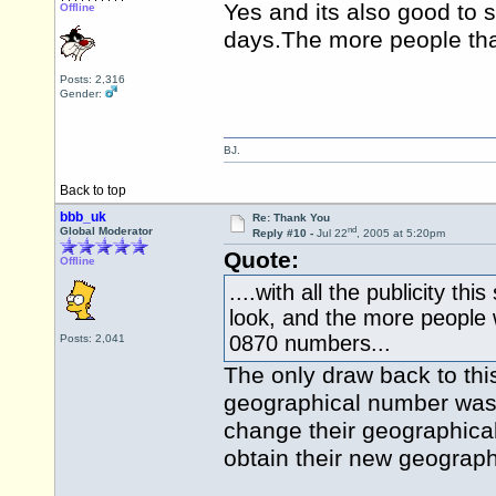
Yes and its also good to s
Offline
days.The
more people that 
Posts: 2,316
Gender:
BJ.
Back to top
bbb_uk
Re: Thank You
nd
Global Moderator
Reply #10 -
Jul 22
, 2005 at 5:20pm
Quote:
Offline
....with all the publicity th
look, and the more people w
0870 numbers...
Posts: 2,041
The only draw back to thi
geographical number was 
change their geographical
obtain their new geograph