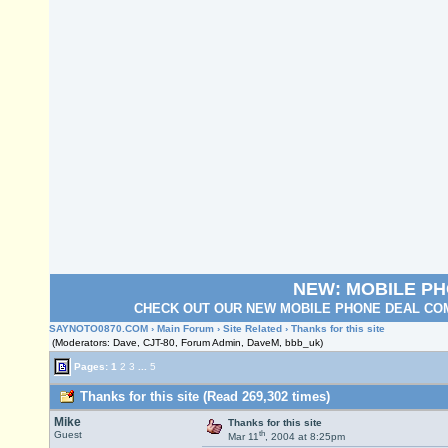
NEW: MOBILE P
CHECK OUT OUR NEW MOBILE PHONE DEAL COM
SAYNOTO0870.COM
›
Main Forum
›
Site Related
› Thanks for this site
(Moderators: Dave, CJT-80, Forum Admin, DaveM, bbb_uk)
Pages:
1
2
3
...
5
Thanks for this site (Read 269,302 times)
Mike
Thanks for this site
th
Guest
Mar 11
, 2004 at 8:25pm