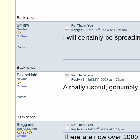
Back to top
Smithy
Re: Thank You
th
Newbie
Reply #6 -
Dec 19
, 2004 at 12:59am
I will certainly be spreadi
Offline
Posts: 2
Back to top
PleaseHold
Re: Thank You
nd
Newbie
Reply #7 -
Jul 22
, 2005 at 4:25pm
A really useful, genuinel
Offline
Posts: 2
Back to top
Shiggaddi
Re: Thank You
nd
Senior Member
Reply #8 -
Jul 22
, 2005 at 4:41pm
There are now over 1000
Offline