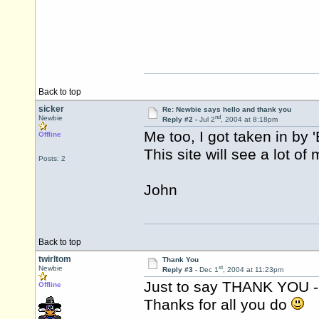
Back to top
sicker
Re: Newbie says hello and thank you
nd
Newbie
Reply #2 -
Jul 2
, 2004 at 8:18pm
Me too, I got taken in by '
Offline
This site will see a lot of 
Posts: 2
John
Back to top
twirltom
Thank You
st
Newbie
Reply #3 -
Dec 1
, 2004 at 11:23pm
Just to say THANK YOU - t
Offline
Thanks for all you do