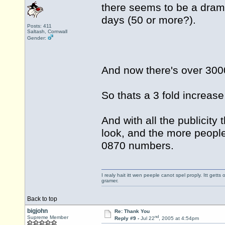
there seems to be a dramat
days (50 or more?).
Posts: 411
Saltash, Cornwall
Gender:
And now there's over 3000
So thats a 3 fold increase
And with all the publicity 
look, and the more people
0870 numbers.
I realy hait itt wen peeple canot spel proply. Itt get
gramer.
Back to top
bigjohn
Re: Thank You
nd
Supreme Member
Reply #9 -
Jul 22
, 2005 at 4:54pm