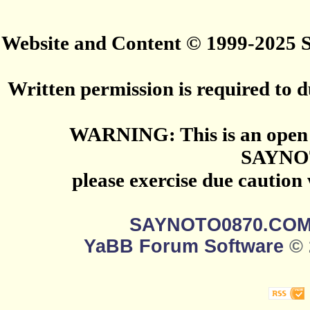
Website and Content © 1999-2025
Written permission is required to du
WARNING: This is an open 
SAYNO
please exercise due caution
SAYNOTO0870.CO
YaBB Forum Software
© 