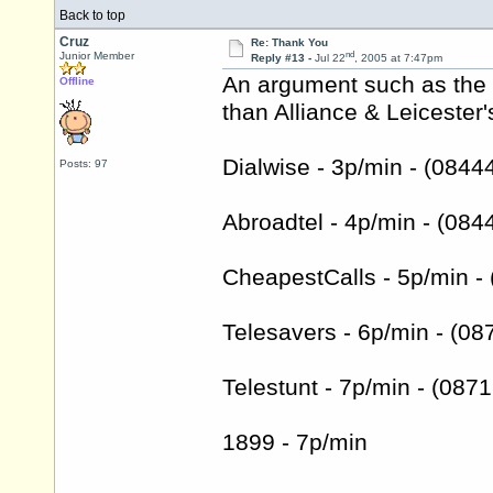
Back to top
Cruz
Re: Thank You
nd
Junior Member
Reply #13 -
Jul 22
, 2005 at 7:47pm
An argument such as the 
Offline
than Alliance & Leiceste
Dialwise - 3p/min - (084
Posts: 97
Abroadtel - 4p/min - (08
CheapestCalls - 5p/min -
Telesavers - 6p/min - (0
Telestunt - 7p/min - (08
1899 - 7p/min