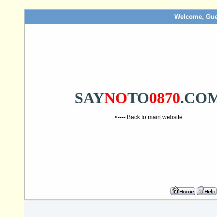
Welcome, Gue
SAY
NO
TO
0870
.CO
<---- Back to main website