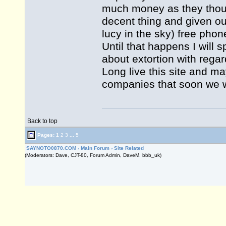
much money as they though
decent thing and given out
lucy in the sky) free pho
Until that happens I will 
about extortion with reg
Long live this site and ma
companies that soon we w
Back to top
Pages:
1
2
3
...
5
SAYNOTO0870.COM
›
Main Forum
›
Site Related
(Moderators: Dave, CJT-80, Forum Admin, DaveM, bbb_uk)