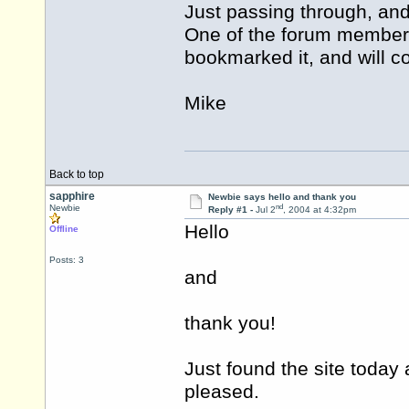
Just passing through, and 
One of the forum members
bookmarked it, and will 
Mike
Back to top
sapphire
Newbie says hello and thank you
nd
Newbie
Reply #1 -
Jul 2
, 2004 at 4:32pm
Hello
Offline
Posts: 3
and
thank you!
Just found the site today
pleased.