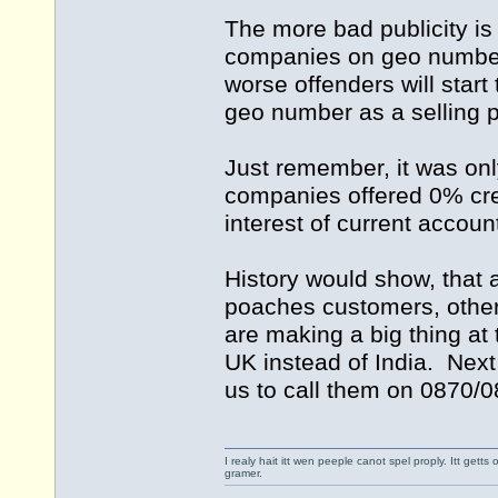
The more bad publicity is
companies on geo numbers 
worse offenders will star
geo number as a selling p
Just remember, it was onl
companies offered 0% cre
interest of current accoun
History would show, that
poaches customers, other
are making a big thing at 
UK instead of India. Next
us to call them on 0870/0
I realy hait itt wen peeple canot spel proply. Itt get
gramer.