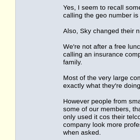
Yes, I seem to recall som
calling the geo number i
Also, Sky changed their 
We're not after a free lu
calling an insurance comp
family.
Most of the very large c
exactly what they're doin
However people from smal
some of our members, tha
only used it cos their te
company look more profess
when asked.