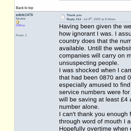
Back to top
adele1476
Thank you
th
Newbie
Reply #14 -
Jul 9
, 2005 at 8:40am
Having been given the web 
Offline
how ignorant I was. I ass
Posts: 1
country does that the nu
available. Untill the web
companies will carry on
unsuspecting people.
I was shocked when I came
that had been 0870 and 0
especially amused to fin
service numbers were for
will be saving at least £4
number alone.
I can't thank you enough fo
through word of mouth I a
Hopefully overtime when 