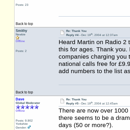
Posts: 23
Back to top
Smithy
Re: Thank You
th
Newbie
Reply #4 -
Dec 19
, 2004 at 12:37am
Heard Martin on Radio 2 t
Offline
this for ages. Thank you. I
Posts: 2
companies charging you to
national calls free for £9
add numbers to the list a
Back to top
Dave
Re: Thank You
th
Global Moderator
Reply #5 -
Dec 19
, 2004 at 12:45am
There are now over 1000
Offline
there seems to be a dramat
Posts: 9,902
days (50 or more?).
Yorkshire
Gender: