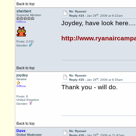
Back to top
sherbert
Re: Ryanair
th
Supreme Member
Reply #24 -
Jan 26
, 2009 at 9:22am
Joydey, have look here....
Offline
http://www.ryanaircampa
Posts: 2,011
Gender:
Back to top
joydey
Re: Ryanair
th
Newbie
Reply #25 -
Jan 26
, 2009 at 9:35am
Thank you - will do.
Offline
Posts: 8
United Kingdom
Gender:
Back to top
Dave
Re: Ryanair
th
Global Moderator
Reply #26 -
Jan 26
, 2009 at 11:42am