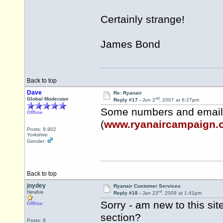
Certainly strange!
James Bond
Back to top
Dave
Re: Ryanair
nd
Global Moderator
Reply #17 -
Jun 2
, 2007 at 6:27pm
Some numbers and email
Offline
(
www.ryanaircampaign.
Posts: 9,902
Yorkshire
Gender:
Back to top
joydey
Ryanair Customer Services
rd
Newbie
Reply #18 -
Jan 23
, 2009 at 1:41pm
Sorry - am new to this sit
Offline
section?
Posts: 8