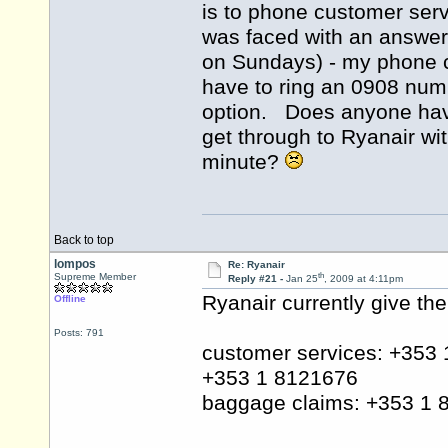
is to phone customer serv
was faced with an answer
on Sundays) - my phone c
have to ring an 0908 numb
option. Does anyone have
get through to Ryanair wi
minute?
Back to top
lompos
Re: Ryanair
th
Supreme Member
Reply #21 -
Jan 25
, 2009 at 4:11pm
Ryanair currently give th
Offline
Posts: 791
customer services: +353
+353 1 8121676
baggage claims: +353 1 