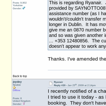
This is regarding Ryanair.
Posts: 9,902
Yorkshire
provided by SAYNOTTO0870 a
Gender:
assistance number (as I ha
wouldn't/couldn't transfer 
longer in Dublin. It has m
give me an 0870 number but
and so was given another i
... +353 12480856. The c
doesn't appear to work an
Thanks. I've amended the 
Back to top
joydey
Ryanair
th
Newbie
Reply #20 -
Jan 25
, 2009 at 2:14pm
I recently notified of a 
Offline
I tried to use it today - 
Posts: 8
United Kingdom
booking. They don't have
Gender: