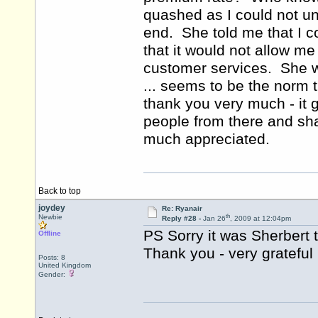
quashed as I could not un
end. She told me that I c
that it would not allow me
customer services. She w
... seems to be the norm 
thank you very much - it g
people from there and shal
much appreciated.
Back to top
joydey
Re: Ryanair
th
Newbie
Reply #28 -
Jan 26
, 2009 at 12:04pm
PS Sorry it was Sherbert 
Offline
Thank you - very grateful
Posts: 8
United Kingdom
Gender: