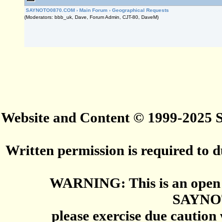
SAYNOTO0870.COM
›
Main Forum
›
Geographical Requests
(Moderators: bbb_uk, Dave, Forum Admin, CJT-80, DaveM)
Website and Content © 1999-2025
Written permission is required to du
WARNING: This is an open 
SAYNO
please exercise due caution