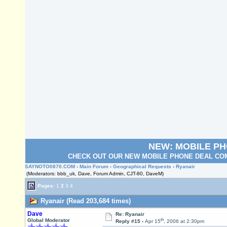
NEW: MOBILE P
CHECK OUT OUR NEW MOBILE PHONE DEAL COM
SAYNOTO0870.COM
›
Main Forum
›
Geographical Requests
› Ryanair
(Moderators: bbb_uk, Dave, Forum Admin, CJT-80, DaveM)
Pages:
1
2
3
4
Ryanair (Read 203,684 times)
Dave
Re: Ryanair
th
Global Moderator
Reply #15 -
Apr 15
, 2006 at 2:30pm