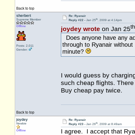
Back to top
sherbert
Re: Ryanair
th
Supreme Member
Reply #22 -
Jan 25
, 2009 at 4:14pm
th
Offline
joydey wrote
on Jan 25
Does anyone have any addi
through to Ryanair without
Posts: 2,011
Gender:
minute?
I would guess by charging
such cheap flights. There
Buy cheap pay twice.
Back to top
joydey
Re: Ryanair
th
Newbie
Reply #23 -
Jan 26
, 2009 at 8:49am
I agree. I accept that Rya
Offline