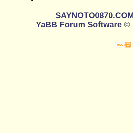
SAYNOTO0870.CO
YaBB Forum Software
© 