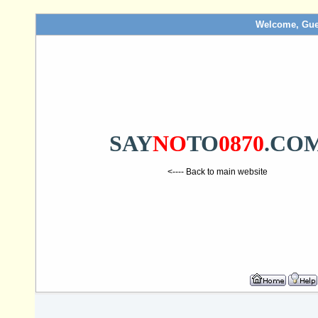
Welcome, Gue
SAY
NO
TO
0870
.CO
<---- Back to main website