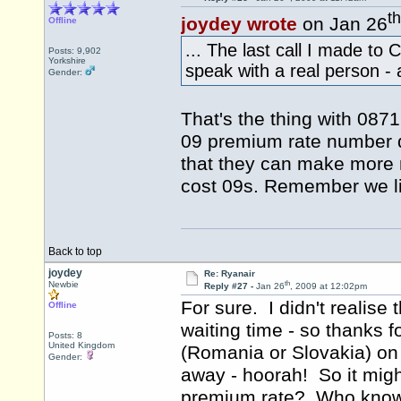
th
joydey wrote
on Jan 26
Offline
... The last call I made t
Posts: 9,902
Yorkshire
speak with a real person - a
Gender:
That's the thing with 087
09 premium rate number q
that they can make more 
cost 09s. Remember we liv
Back to top
joydey
Re: Ryanair
th
Newbie
Reply #27 -
Jan 26
, 2009 at 12:02pm
For sure. I didn't realise
Offline
waiting time - so thanks f
Posts: 8
United Kingdom
(Romania or Slovakia) on
Gender:
away - hoorah! So it migh
premium rate? Who know