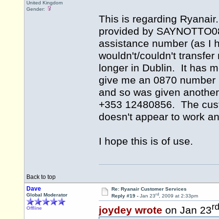
United Kingdom
Gender:
This is regarding Ryanair
provided by SAYNOTTO0870 
assistance number (as I h
wouldn't/couldn't transfe
longer in Dublin. It has 
give me an 0870 number bu
and so was given another 
+353 12480856. The cus
doesn't appear to work a
I hope this is of use.
Back to top
Dave
Re: Ryanair Customer Services
rd
Global Moderator
Reply #19 -
Jan 23
, 2009 at 2:33pm
r
joydey wrote
on Jan 23
Offline