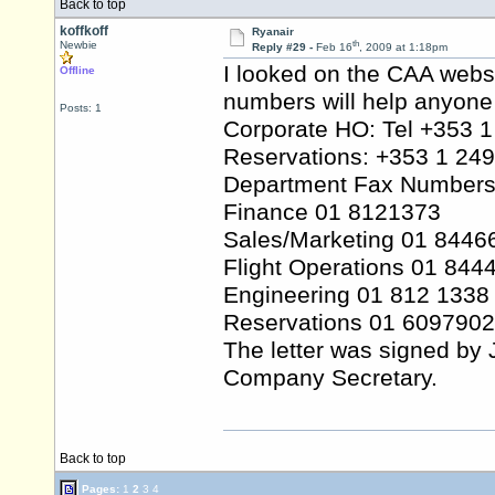
Back to top
koffkoff
Ryanair
th
Newbie
Reply #29 -
Feb 16
, 2009 at 1:18pm
I looked on the CAA websi
Offline
numbers will help anyone 
Posts: 1
Corporate HO: Tel +353 
Reservations: +353 1 24
Department Fax Numbers
Finance 01 8121373
Sales/Marketing 01 8446
Flight Operations 01 844
Engineering 01 812 1338
Reservations 01 6097902
The letter was signed by 
Company Secretary.
Back to top
Pages:
1
2
3
4