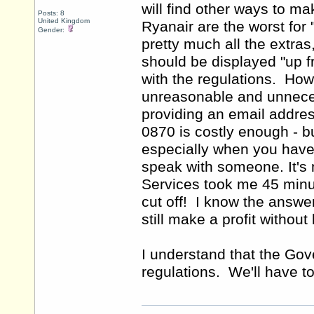
will find other ways to m
Posts: 8
United Kingdom
Ryanair are the worst for 
Gender:
pretty much all the extras
should be displayed "up f
with the regulations. Ho
unreasonable and unneces
providing an email addre
0870 is costly enough - b
especially when you have t
speak with someone. It's 
Services took me 45 minut
cut off! I know the answer
still make a profit withou
I understand that the Gov
regulations. We'll have t