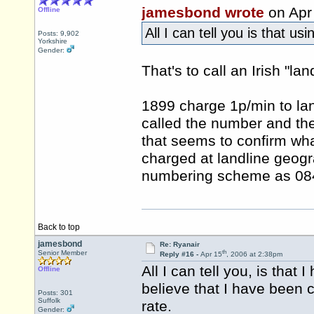
jamesbond wrote
on Apr
Offline
All I can tell you is that u
Posts: 9,902
Yorkshire
Gender:
That's to call an Irish "lan
1899 charge 1p/min to land
called the number and th
that seems to confirm wha
charged at landline geogra
numbering scheme as 0845
Back to top
jamesbond
Re: Ryanair
th
Senior Member
Reply #16 -
Apr 15
, 2006 at 2:38pm
All I can tell you, is tha
Offline
believe that I have been 
Posts: 301
Suffolk
rate.
Gender: