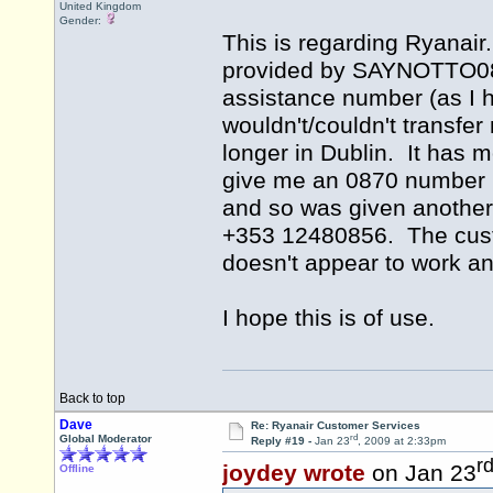
United Kingdom
Gender:
This is regarding Ryanair
provided by SAYNOTTO0870 
assistance number (as I h
wouldn't/couldn't transfe
longer in Dublin. It has 
give me an 0870 number bu
and so was given another 
+353 12480856. The cus
doesn't appear to work a
I hope this is of use.
Back to top
Dave
Re: Ryanair Customer Services
rd
Global Moderator
Reply #19 -
Jan 23
, 2009 at 2:33pm
r
joydey wrote
on Jan 23
Offline