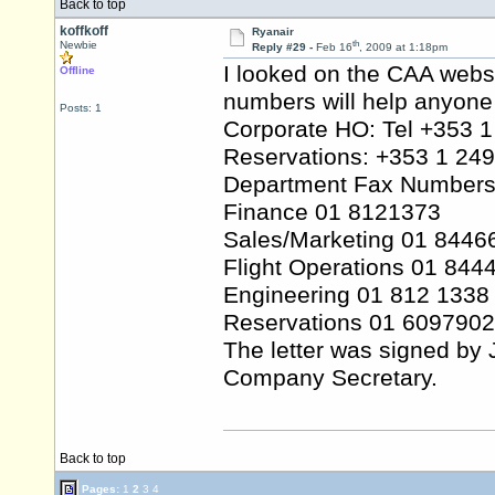
Back to top
koffkoff
Ryanair
th
Newbie
Reply #29 -
Feb 16
, 2009 at 1:18pm
I looked on the CAA websi
Offline
numbers will help anyone 
Posts: 1
Corporate HO: Tel +353 
Reservations: +353 1 24
Department Fax Numbers
Finance 01 8121373
Sales/Marketing 01 8446
Flight Operations 01 844
Engineering 01 812 1338
Reservations 01 6097902
The letter was signed by 
Company Secretary.
Back to top
Pages:
1
2
3
4