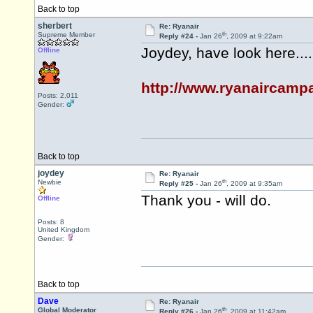
Back to top
sherbert
Re: Ryanair
th
Supreme Member
Reply #24 -
Jan 26
, 2009 at 9:22am
Joydey, have look here....
Offline
http://www.ryanaircampa
Posts: 2,011
Gender:
Back to top
joydey
Re: Ryanair
th
Newbie
Reply #25 -
Jan 26
, 2009 at 9:35am
Thank you - will do.
Offline
Posts: 8
United Kingdom
Gender:
Back to top
Dave
Re: Ryanair
th
Global Moderator
Reply #26 -
Jan 26
, 2009 at 11:42am