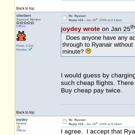
Back to top
sherbert
Re: Ryanair
th
Supreme Member
Reply #22 -
Jan 25
, 2009 at 4:14pm
th
Offline
joydey wrote
on Jan 25
Does anyone have any addi
through to Ryanair without
Posts: 2,011
Gender:
minute?
I would guess by charging
such cheap flights. There
Buy cheap pay twice.
Back to top
joydey
Re: Ryanair
th
Newbie
Reply #23 -
Jan 26
, 2009 at 8:49am
I agree. I accept that Rya
Offline