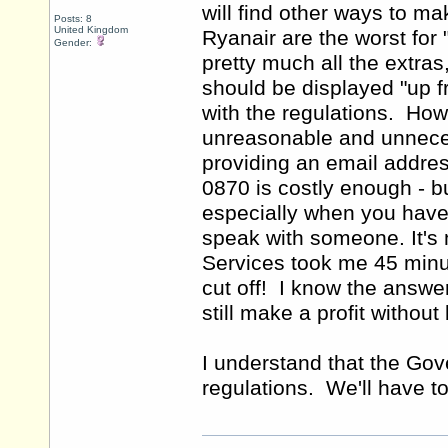
will find other ways to m
Posts: 8
United Kingdom
Ryanair are the worst for 
Gender:
pretty much all the extras
should be displayed "up f
with the regulations. Ho
unreasonable and unneces
providing an email addre
0870 is costly enough - b
especially when you have t
speak with someone. It's 
Services took me 45 minut
cut off! I know the answer
still make a profit withou
I understand that the Gov
regulations. We'll have t