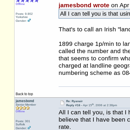
jamesbond wrote
on Apr
Offline
All I can tell you is that u
Posts: 9,902
Yorkshire
Gender:
That's to call an Irish "lan
1899 charge 1p/min to land
called the number and th
that seems to confirm wha
charged at landline geogra
numbering scheme as 0845
Back to top
jamesbond
Re: Ryanair
th
Senior Member
Reply #16 -
Apr 15
, 2006 at 2:38pm
All I can tell you, is tha
Offline
believe that I have been 
Posts: 301
Suffolk
rate.
Gender: