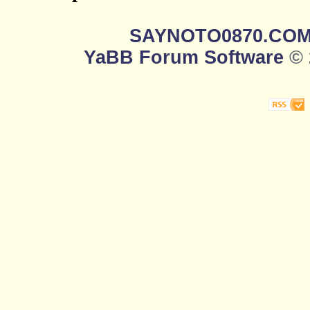
SAYNOTO0870.CO
YaBB Forum Software
© 