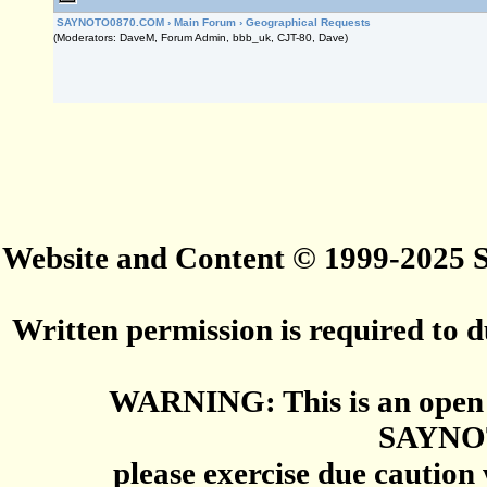
SAYNOTO0870.COM
›
Main Forum
›
Geographical Requests
(Moderators: DaveM, Forum Admin, bbb_uk, CJT-80, Dave)
Website and Content © 1999-2025
Written permission is required to du
WARNING: This is an open 
SAYNO
please exercise due caution