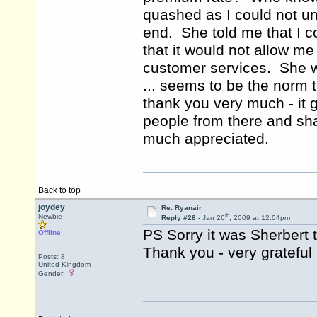
quashed as I could not un
end. She told me that I c
that it would not allow me
customer services. She w
... seems to be the norm 
thank you very much - it g
people from there and shal
much appreciated.
Back to top
joydey
Re: Ryanair
th
Newbie
Reply #28 -
Jan 26
, 2009 at 12:04pm
PS Sorry it was Sherbert 
Offline
Thank you - very grateful
Posts: 8
United Kingdom
Gender: