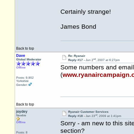
Certainly strange!
James Bond
Back to top
Dave
Re: Ryanair
nd
Global Moderator
Reply #17 -
Jun 2
, 2007 at 6:27pm
Some numbers and email
Offline
(
www.ryanaircampaign.
Posts: 9,902
Yorkshire
Gender:
Back to top
joydey
Ryanair Customer Services
rd
Newbie
Reply #18 -
Jan 23
, 2009 at 1:41pm
Sorry - am new to this sit
Offline
section?
Posts: 8