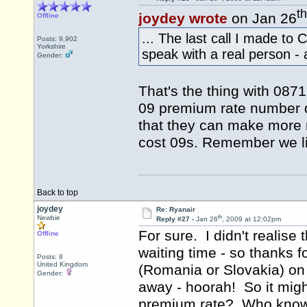
th
joydey wrote
on Jan 26
Offline
... The last call I made t
Posts: 9,902
Yorkshire
speak with a real person - a
Gender:
That's the thing with 087
09 premium rate number q
that they can make more 
cost 09s. Remember we liv
Back to top
joydey
Re: Ryanair
th
Newbie
Reply #27 -
Jan 26
, 2009 at 12:02pm
For sure. I didn't realise
Offline
waiting time - so thanks f
Posts: 8
United Kingdom
(Romania or Slovakia) on
Gender:
away - hoorah! So it migh
premium rate? Who know