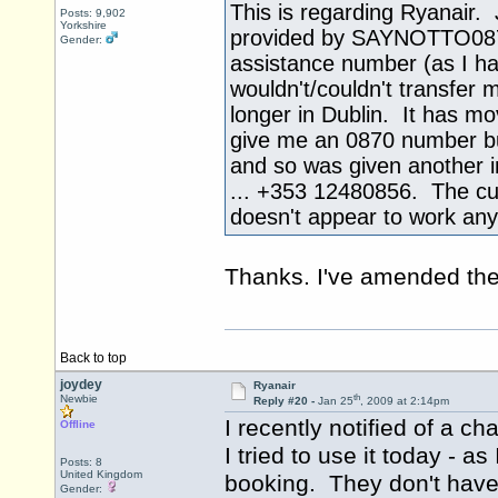
This is regarding Ryanair.
Posts: 9,902
Yorkshire
provided by SAYNOTTO0870 a
Gender:
assistance number (as I ha
wouldn't/couldn't transfer 
longer in Dublin. It has m
give me an 0870 number but
and so was given another i
... +353 12480856. The c
doesn't appear to work an
Thanks. I've amended the 
Back to top
joydey
Ryanair
th
Newbie
Reply #20 -
Jan 25
, 2009 at 2:14pm
I recently notified of a 
Offline
I tried to use it today - 
Posts: 8
United Kingdom
booking. They don't have
Gender: