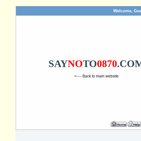
Welcome, Gue
SAY
NO
TO
0870
.CO
<---- Back to main website