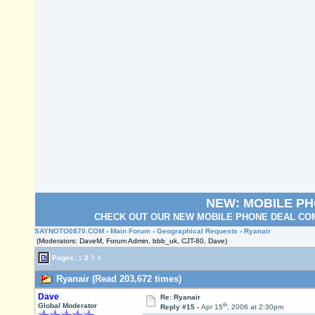
NEW: MOBILE P
CHECK OUT OUR NEW MOBILE PHONE DEAL COM
SAYNOTO0870.COM
›
Main Forum
›
Geographical Requests
› Ryanair
(Moderators: DaveM, Forum Admin, bbb_uk, CJT-80, Dave)
Pages:
1
2
3
4
Ryanair (Read 203,672 times)
Dave
Re: Ryanair
th
Global Moderator
Reply #15 -
Apr 15
, 2006 at 2:30pm