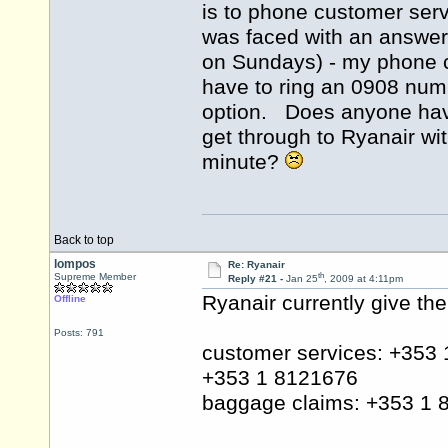
is to phone customer serv
was faced with an answer
on Sundays) - my phone c
have to ring an 0908 numb
option. Does anyone have
get through to Ryanair wi
minute?
Back to top
lompos
Re: Ryanair
th
Supreme Member
Reply #21 -
Jan 25
, 2009 at 4:11pm
Ryanair currently give th
Offline
Posts: 791
customer services: +353
+353 1 8121676
baggage claims: +353 1 