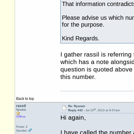
That information contradic
Please advise us which num
for the purpose.
Kind Regards.
I gather rassil is referrin
which has a note alongsid
question is quoted above
this number.
Back to top
rassil
Re: Ryanair
th
Newbie
Reply #42 -
Jul 10
, 2013 at 9:57am
Hi again,
Offline
Posts: 2
Gender:
I have called the number a