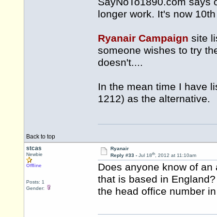
SayNoTo1890.com says of
longer work. It's now 10th
Ryanair Campaign
site 
someone wishes to try th
doesn't....
In the mean time I have l
1212) as the alternative.
Back to top
stcas
Ryanair
th
Newbie
Reply #33 -
Jul 18
, 2012 at 11:10am
Does anyone know of an a
Offline
that is based in England?
Posts: 1
Gender:
the head office number i