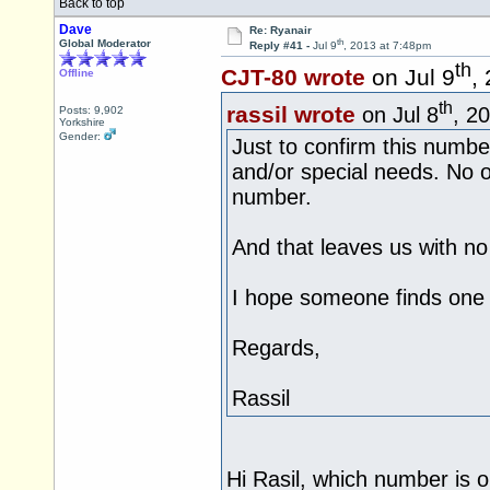
Back to top
Dave
Re: Ryanair
th
Global Moderator
Reply #41 -
Jul 9
, 2013 at 7:48pm
th
CJT-80 wrote
on Jul 9
,
Offline
th
rassil wrote
on Jul 8
, 2
Posts: 9,902
Yorkshire
Gender:
Just to confirm this number
and/or special needs. No ot
number.
And that leaves us with no
I hope someone finds one 
Regards,
Rassil
Hi Rasil, which number is o