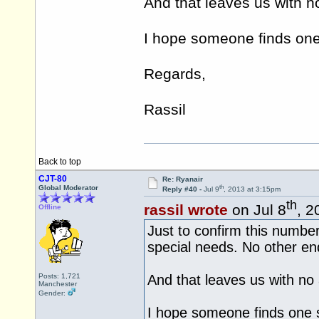
And that leaves us with n
I hope someone finds one 
Regards,
Rassil
Back to top
CJT-80
Re: Ryanair
th
Global Moderator
Reply #40 -
Jul 9
, 2013 at 3:15pm
th
rassil wrote
on Jul 8
, 2
Offline
Just to confirm this number 
special needs. No other enq
Posts: 1,721
And that leaves us with no 
Manchester
Gender:
I hope someone finds one s