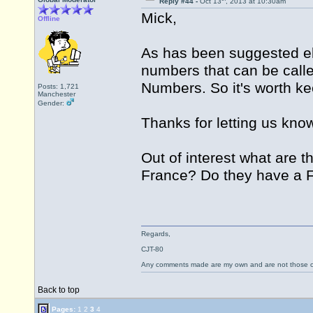
Reply #44 -
Oct 13
, 2013 at 10:30am
Mick,
Offline
As has been suggested els
numbers that can be called
Numbers. So it's worth kee
Posts: 1,721
Manchester
Gender:
Thanks for letting us know
Out of interest what are 
France? Do they have a
Regards,
CJT-80
Any comments made are my own and are not those
Back to top
Pages:
1
2
3
4