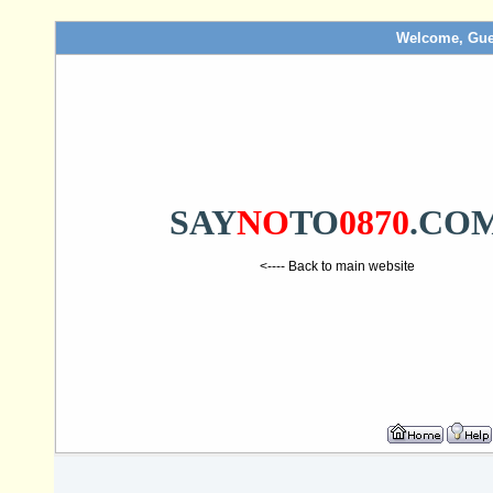
Welcome, Gue
SAY
NO
TO
0870
.CO
<---- Back to main website