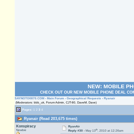
NEW: MOBILE P
CHECK OUT OUR NEW MOBILE PHONE DEAL COM
SAYNOTO0870.COM
›
Main Forum
›
Geographical Requests
› Ryanair
(Moderators: bbb_uk, Forum Admin, CJT-80, DaveM, Dave)
Pages:
1
2
3
4
Ryanair (Read 203,675 times)
Konspiracy
RyanAir
th
Newbie
Reply #30 -
May 13
, 2010 at 12:26am