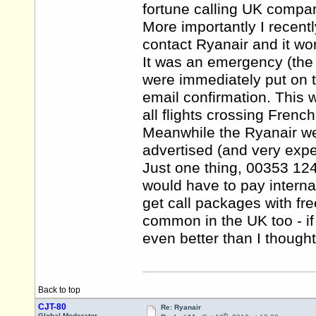
fortune calling UK compan
More importantly I recent
contact Ryanair and it wo
It was an emergency (the f
were immediately put on t
email confirmation. This
all flights crossing French
Meanwhile the Ryanair we
advertised (and very expe
Just one thing, 00353 1
would have to pay interna
get call packages with fre
common in the UK too - 
even better than I though
Back to top
CJT-80
Re: Ryanair
th
Global Moderator