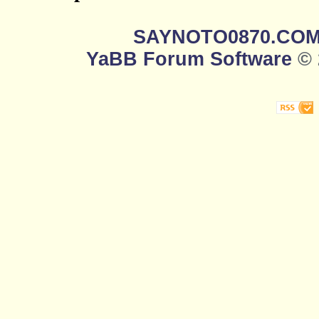
SAYNOTO0870.CO
YaBB Forum Software
© 