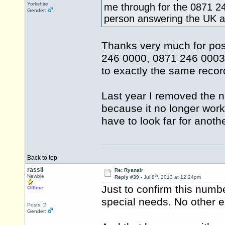
Yorkshire
me through for the 0871 2
Gender:
person answering the UK an
Thanks very much for postin
246 0000, 0871 246 0003 
to exactly the same recor
Last year I removed the
because it no longer work
have to look far for anoth
Back to top
rassil
Re: Ryanair
th
Newbie
Reply #39 -
Jul 8
, 2013 at 12:24pm
Just to confirm this numbe
Offline
special needs. No other e
Posts: 2
Gender: