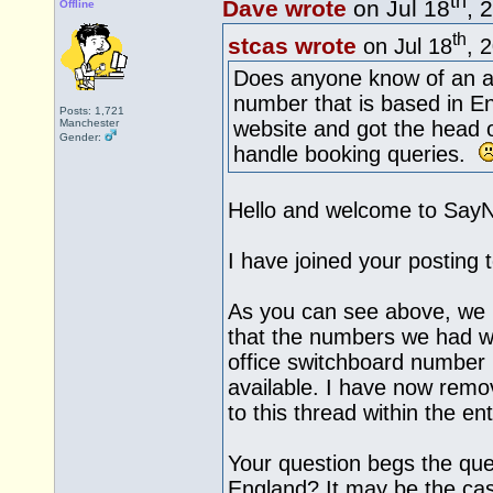
th
Dave wrote
on Jul 18
, 
Offline
th
stcas wrote
on Jul 18
, 
Does anyone know of an al
number that is based in E
Posts: 1,721
Manchester
website and got the head o
Gender:
handle booking queries.
Hello and welcome to Say
I have joined your posting 
As you can see above, we 
that the numbers we had we
office switchboard number
available. I have now remo
to this thread within the ent
Your question begs the ques
England? It may be the cas