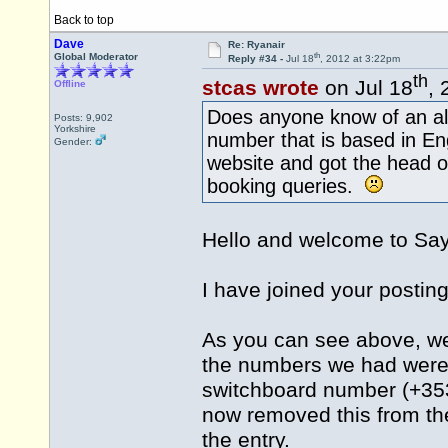
Back to top
Dave
Re: Ryanair
th
Global Moderator
Reply #34 -
Jul 18
, 2012 at 3:22pm
th
stcas wrote
on Jul 18
, 
Offline
Does anyone know of an al
Posts: 9,902
Yorkshire
number that is based in En
Gender:
website and got the head o
booking queries.
Hello and welcome to S
I have joined your posting
As you can see above, we
the numbers we had were n
switchboard number (+353
now removed this from the
the entry.