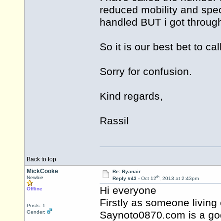
reduced mobility and spec
handled BUT i got through
So it is our best bet to 
Sorry for confusion.
Kind regards,
Rassil
Back to top
MickCooke
Re: Ryanair
th
Newbie
Reply #43 -
Oct 12
, 2013 at 2:43pm
Hi everyone
Offline
Firstly as someone living 
Posts: 1
Gender:
Saynoto0870.com is a god