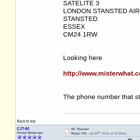
SATELITE 3
LONDON STANSTED AI
STANSTED
ESSEX
CM24 1RW
Looking here
http://www.misterwhat.c
The phone number that st
Back to top
CJT-80
Re: Ryanair
th
Global Moderator
Reply #36 -
Jul 20
, 2012 at 11:09am