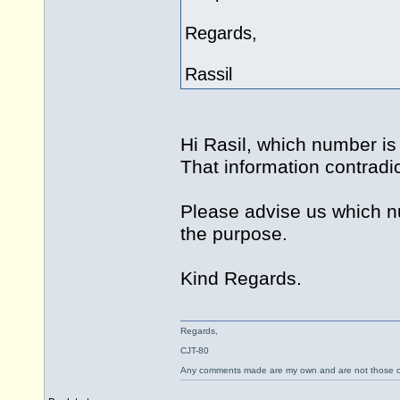
Regards,
Rassil
Hi Rasil, which number is
That information contrad
Please advise us which nu
the purpose.
Kind Regards.
Regards,
CJT-80
Any comments made are my own and are not those