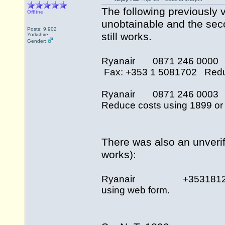
The following previously v
Offline
unobtainable and the sec
Posts: 9,902
still works.
Yorkshire
Gender:
Ryanair 0871 246 000
Fax: +353 1 5081702 Reduce
Ryanair 0871 246 000
Reduce costs using 1899 or 
There was also an unverif
works):
Ryanair +35318121676
using web form.