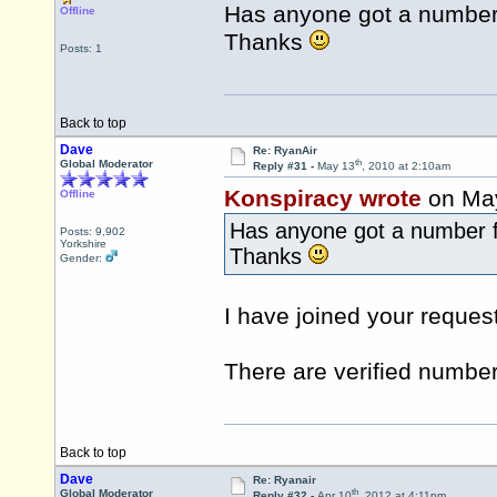
Has anyone got a number 
Offline
Thanks
Posts: 1
Back to top
Dave
Re: RyanAir
th
Global Moderator
Reply #31 -
May 13
, 2010 at 2:10am
Konspiracy wrote
on Ma
Offline
Has anyone got a number f
Posts: 9,902
Yorkshire
Thanks
Gender:
I have joined your request
There are verified number
Back to top
Dave
Re: Ryanair
th
Global Moderator
Reply #32 -
Apr 10
, 2012 at 4:11pm