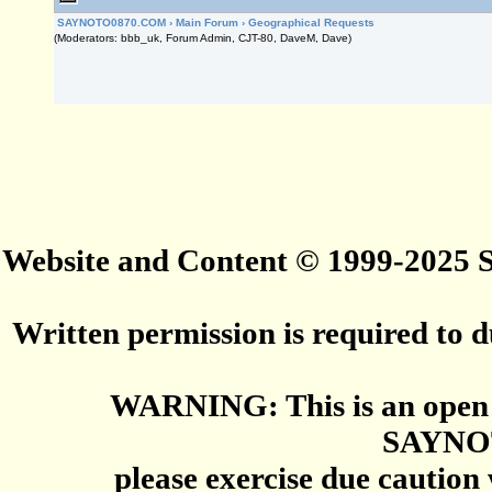
SAYNOTO0870.COM
›
Main Forum
›
Geographical Requests
(Moderators: bbb_uk, Forum Admin, CJT-80, DaveM, Dave)
Website and Content © 1999-2025
Written permission is required to du
WARNING: This is an open 
SAYNO
please exercise due caution