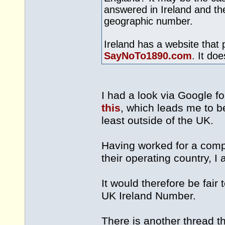
answered in Ireland and the
geographic number.
Ireland has a website that 
SayNoTo1890.com
. It do
I had a look via Google f
this
, which leads me to be
least outside of the UK.
Having worked for a comp
their operating country, I 
It would therefore be fai
UK Ireland Number.
There is another thread th