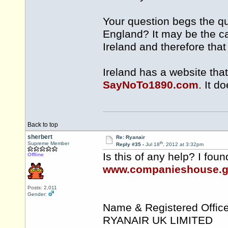
Your question begs the que
England? It may be the ca
Ireland and therefore tha
Ireland has a website that
SayNoTo1890.com
. It d
Back to top
sherbert
Re: Ryanair
th
Supreme Member
Reply #35 -
Jul 18
, 2012 at 3:32pm
Is this of any help? I fou
Offline
www.companieshouse.g
Posts: 2,011
Gender:
Name & Registered Office
RYANAIR UK LIMITED