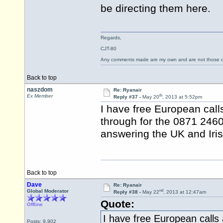
be directing them here.
Regards,
CJT-80
Any comments made are my own and are not those
Back to top
naszdom
Re: Ryanair
th
Ex Member
Reply #37 -
May 20
, 2013 at 5:52pm
I have free European cal
through for the 0871 246
answering the UK and Iris
Back to top
Dave
Re: Ryanair
nd
Global Moderator
Reply #38 -
May 22
, 2013 at 12:47am
Quote:
Offline
I have free European calls
Posts: 9,902