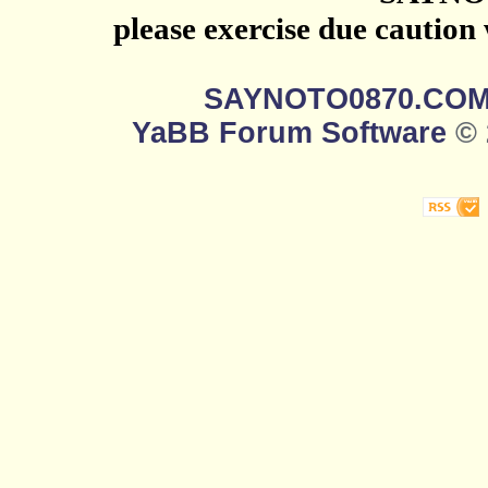
please exercise due caution
SAYNOTO0870.CO
YaBB Forum Software
© 