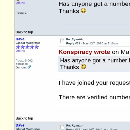
Has anyone got a number 
Offline
Thanks
Posts: 1
Back to top
Dave
Re: RyanAir
th
Global Moderator
Reply #31 -
May 13
, 2010 at 2:10am
Konspiracy wrote
on Ma
Offline
Has anyone got a number f
Posts: 9,902
Yorkshire
Thanks
Gender:
I have joined your request
There are verified number
Back to top
Dave
Re: Ryanair
th
Global Moderator
Reply #32 -
Apr 10
, 2012 at 4:11pm