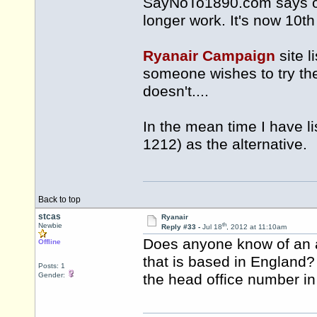
SayNoTo1890.com says of
longer work. It's now 10th
Ryanair Campaign
site 
someone wishes to try th
doesn't....
In the mean time I have l
1212) as the alternative.
Back to top
stcas
Ryanair
th
Newbie
Reply #33 -
Jul 18
, 2012 at 11:10am
Does anyone know of an a
Offline
that is based in England?
Posts: 1
Gender:
the head office number i