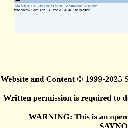
SAYNOTO0870.COM
›
Main Forum
›
Geographical Requests
(Moderators: Dave, bbb_uk, DaveM, CJT-80, Forum Admin)
Website and Content © 1999-2025
Written permission is required to du
WARNING: This is an open 
SAYNO