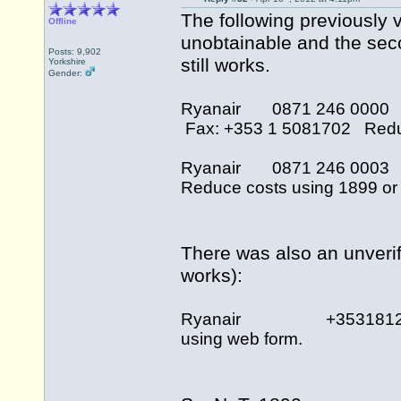
The following previously v
Offline
unobtainable and the sec
Posts: 9,902
still works.
Yorkshire
Gender:
Ryanair 0871 246 000
Fax: +353 1 5081702 Reduce
Ryanair 0871 246 000
Reduce costs using 1899 or 
There was also an unverif
works):
Ryanair +35318121676
using web form.