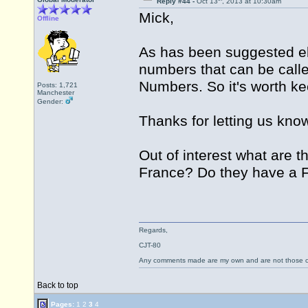
Reply #44 -
Oct 13
, 2013 at 10:30am
Mick,
Offline
As has been suggested els
numbers that can be called
Numbers. So it's worth kee
Posts: 1,721
Manchester
Gender:
Thanks for letting us know
Out of interest what are 
France? Do they have a
Regards,
CJT-80
Any comments made are my own and are not those
Back to top
Pages:
1
2
3
4