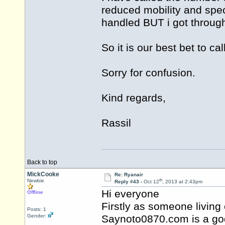
reduced mobility and spec
handled BUT i got through
So it is our best bet to 
Sorry for confusion.
Kind regards,
Rassil
Back to top
MickCooke
Re: Ryanair
th
Newbie
Reply #43 -
Oct 12
, 2013 at 2:43pm
Hi everyone
Offline
Firstly as someone living 
Posts: 1
Gender:
Saynoto0870.com is a god