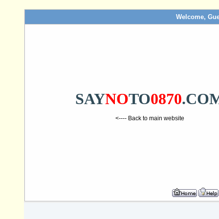
Welcome, Gue
SAY
NO
TO
0870
.CO
<---- Back to main website