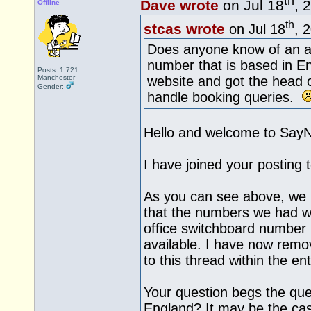
th
Dave wrote
on Jul 18
, 
Offline
th
stcas wrote
on Jul 18
, 
Does anyone know of an al
number that is based in E
Posts: 1,721
Manchester
website and got the head o
Gender:
handle booking queries.
Hello and welcome to Say
I have joined your posting 
As you can see above, we 
that the numbers we had we
office switchboard number
available. I have now remo
to this thread within the ent
Your question begs the ques
England? It may be the cas