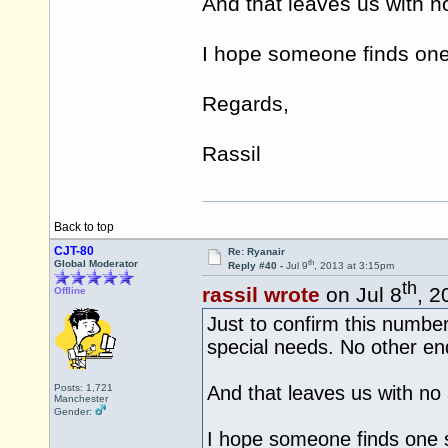
And that leaves us with n
I hope someone finds one 
Regards,
Rassil
Back to top
CJT-80
Re: Ryanair
th
Global Moderator
Reply #40 -
Jul 9
, 2013 at 3:15pm
th
rassil wrote
on Jul 8
, 2
Offline
Just to confirm this number 
special needs. No other enq
Posts: 1,721
And that leaves us with no 
Manchester
Gender:
I hope someone finds one s