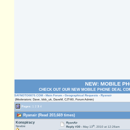
NEW: MOBILE P
CHECK OUT OUR NEW MOBILE PHONE DEAL COM
SAYNOTO0870.COM
›
Main Forum
›
Geographical Requests
› Ryanair
(Moderators: Dave, bbb_uk, DaveM, CJT-80, Forum Admin)
Pages:
1
2
3
4
Ryanair (Read 203,669 times)
Konspiracy
RyanAir
th
Newbie
Reply #30 -
May 13
, 2010 at 12:26am