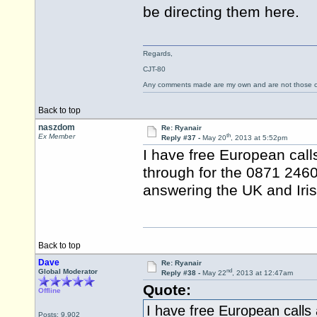
be directing them here.
Regards,
CJT-80
Any comments made are my own and are not those
Back to top
naszdom
Re: Ryanair
th
Ex Member
Reply #37 -
May 20
, 2013 at 5:52pm
I have free European cal
through for the 0871 246
answering the UK and Iris
Back to top
Dave
Re: Ryanair
nd
Global Moderator
Reply #38 -
May 22
, 2013 at 12:47am
Quote:
Offline
I have free European calls
Posts: 9,902