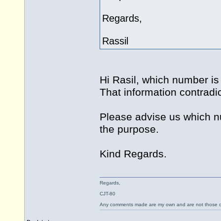
Regards,
Rassil
Hi Rasil, which number is
That information contrad
Please advise us which nu
the purpose.
Kind Regards.
Regards,
CJT-80
Any comments made are my own and are not those