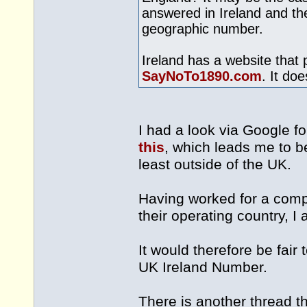
answered in Ireland and the
geographic number.
Ireland has a website that 
SayNoTo1890.com
. It do
I had a look via Google f
this
, which leads me to be
least outside of the UK.
Having worked for a comp
their operating country, I 
It would therefore be fai
UK Ireland Number.
There is another thread th