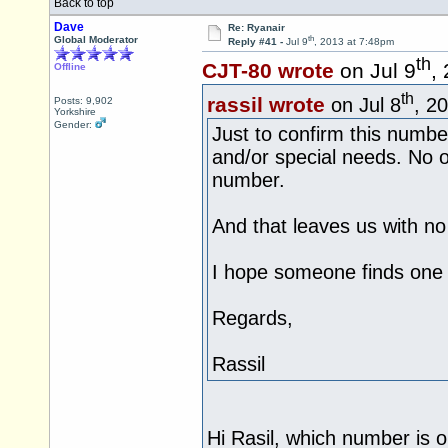
Back to top
Dave
Re: Ryanair
th
Global Moderator
Reply #41 -
Jul 9
, 2013 at 7:48pm
th
CJT-80 wrote
on Jul 9
,
Offline
th
rassil wrote
on Jul 8
, 2
Posts: 9,902
Yorkshire
Gender:
Just to confirm this number
and/or special needs. No ot
number.
And that leaves us with no
I hope someone finds one 
Regards,
Rassil
Hi Rasil, which number is o