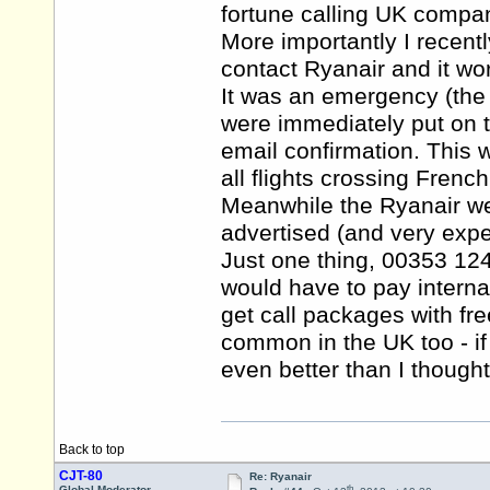
fortune calling UK compan
More importantly I recent
contact Ryanair and it wo
It was an emergency (the f
were immediately put on t
email confirmation. This
all flights crossing French
Meanwhile the Ryanair we
advertised (and very expe
Just one thing, 00353 1
would have to pay interna
get call packages with fre
common in the UK too - 
even better than I though
Back to top
CJT-80
Re: Ryanair
th
Global Moderator