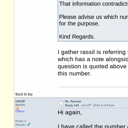
That information contradic
Please advise us which num
for the purpose.
Kind Regards.
I gather rassil is referrin
which has a note alongsid
question is quoted above
this number.
Back to top
rassil
Re: Ryanair
th
Newbie
Reply #42 -
Jul 10
, 2013 at 9:57am
Hi again,
Offline
Posts: 2
Gender:
I have called the number a