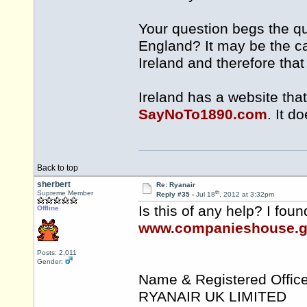
Your question begs the que
England? It may be the ca
Ireland and therefore tha
Ireland has a website that
SayNoTo1890.com
. It d
Back to top
sherbert
Re: Ryanair
th
Supreme Member
Reply #35 -
Jul 18
, 2012 at 3:32pm
Is this of any help? I fou
Offline
www.companieshouse.g
Posts: 2,011
Gender:
Name & Registered Office
RYANAIR UK LIMITED