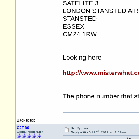
SATELITE 3
LONDON STANSTED AI
STANSTED
ESSEX
CM24 1RW
Looking here
http://www.misterwhat.c
The phone number that st
Back to top
CJT-80
Re: Ryanair
th
Global Moderator
Reply #36 -
Jul 20
, 2012 at 11:09am