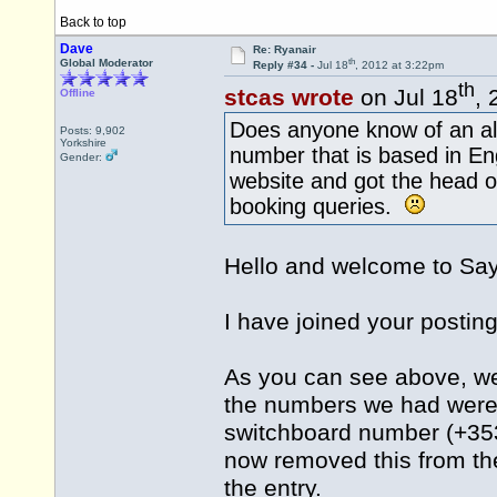
Back to top
Dave
Re: Ryanair
th
Global Moderator
Reply #34 -
Jul 18
, 2012 at 3:22pm
th
stcas wrote
on Jul 18
, 
Offline
Does anyone know of an al
Posts: 9,902
Yorkshire
number that is based in En
Gender:
website and got the head o
booking queries.
Hello and welcome to S
I have joined your posting
As you can see above, we
the numbers we had were n
switchboard number (+353
now removed this from the
the entry.