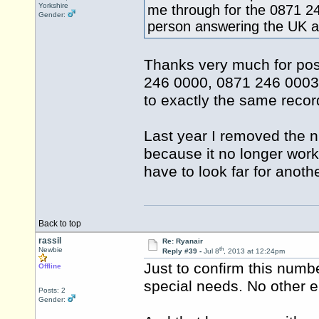
Yorkshire
me through for the 0871 2
Gender:
person answering the UK an
Thanks very much for postin
246 0000, 0871 246 0003 
to exactly the same recor
Last year I removed the
because it no longer work
have to look far for anoth
Back to top
rassil
Re: Ryanair
th
Newbie
Reply #39 -
Jul 8
, 2013 at 12:24pm
Just to confirm this numbe
Offline
special needs. No other e
Posts: 2
Gender: