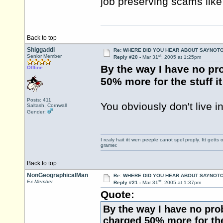
job preserving scams like
Back to top
Shiggaddi
Re: WHERE DID YOU HEAR ABOUT SAYNOTO
st
Senior Member
Reply #20 -
Mar 31
, 2005 at 1:25pm
By the way I have no pr
Offline
50% more for the stuff i
Posts: 411
You obviously don't live in
Saltash, Cornwall
Gender:
I realy hait itt wen peeple canot spel proply. Itt get
gramer.
Back to top
NonGeographicalMan
Re: WHERE DID YOU HEAR ABOUT SAYNOTO
st
Ex Member
Reply #21 -
Mar 31
, 2005 at 1:37pm
Quote:
By the way I have no pro
charged 50% more for the 