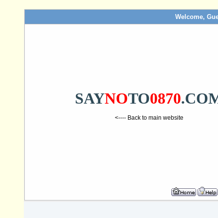
Welcome, Gue
SAY
NO
TO
0870
.CO
<---- Back to main website