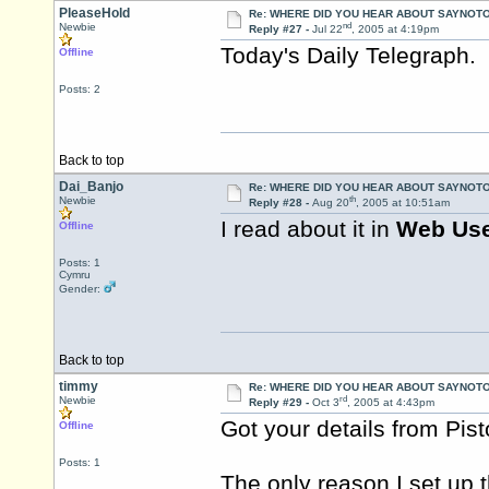
PleaseHold
Re: WHERE DID YOU HEAR ABOUT SAYNOTO
nd
Newbie
Reply #27 -
Jul 22
, 2005 at 4:19pm
Today's Daily Telegraph. 
Offline
Posts: 2
Back to top
Dai_Banjo
Re: WHERE DID YOU HEAR ABOUT SAYNOTO
th
Newbie
Reply #28 -
Aug 20
, 2005 at 10:51am
I read about it in
Web Us
Offline
Posts: 1
Cymru
Gender:
Back to top
timmy
Re: WHERE DID YOU HEAR ABOUT SAYNOTO
rd
Newbie
Reply #29 -
Oct 3
, 2005 at 4:43pm
Got your details from
Pis
Offline
Posts: 1
The only reason I set up 