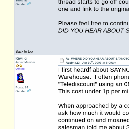
thread starts to go off co
Yorkshire
Gender:
one and link to the origin
Please feel free to contin
DID YOU HEAR ABOUT 
Back to top
Kiwi_g
Re: WHERE DID YOU HEAR ABOUT SAYNOTO
th
Junior Member
Reply #23 -
Apr 10
, 2005 at 8:09am
I first heardf about SAY
Offline
Warehouse. I often pho
"Telediscount" using an 
Posts: 84
This cost under 1p per 
Gender:
When approached by a co
ask how much it would cos
continued on and moaned
salesman told me abou