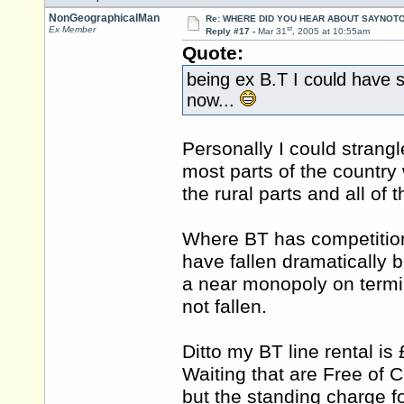
NonGeographicalMan
Re: WHERE DID YOU HEAR ABOUT SAYNOTO
st
Ex Member
Reply #17 -
Mar 31
, 2005 at 10:55am
Quote:
being ex B.T I could have 
now...
Personally I could strangl
most parts of the country w
the rural parts and all of 
Where BT has competition 
have fallen dramatically 
a near monopoly on termin
not fallen.
Ditto my BT line rental is
Waiting that are Free of 
but the standing charge f