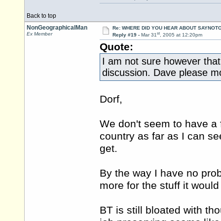
Back to top
NonGeographicalMan
Re: WHERE DID YOU HEAR ABOUT SAYNOTO
st
Ex Member
Reply #19 -
Mar 31
, 2005 at 12:20pm
Quote:
I am not sure however that t
discussion. Dave please mov
Dorf,
We don't seem to have a f
country as far as I can se
get.
By the way I have no prob
more for the stuff it woul
BT is still bloated with th