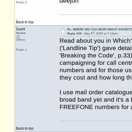
deejon
Posts: 1
Back to top
SueH
Re: WHERE DID YOU HEAR ABOUT SAYNOTO
th
Newbie
Reply #26 -
May 6
, 2005 at 7:18pm
Read about you in Which?
Offline
('Landline Tip') gave deta
Posts: 1
'Breaking the Code', p.3
campaigning for call cen
numbers and for those us
they cost and how long they
I use mail order catalogu
broad band yet and it's a 
FREEFONE numbers for al
Back to top