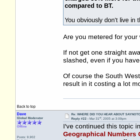
compared to BT.
You obviously don't live in 
Are you metered for your
If not get one straight away
slashed, even if you have
Of course the South West 
result in it costing a lot 
Back to top
Dave
Re: WHERE DID YOU HEAR ABOUT SAYNOTO
st
Global Moderator
Reply #22 -
Mar 31
, 2005 at 3:09pm
I've continued this topic i
Offline
Geographical Numbers 
Posts: 9,902