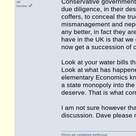
Conservative government 
UK
Gender:
due diligence, in their de
coffers, to conceal the tr
mismanagement and nepoti
any better, in fact they 
have in the UK is that we
now get a succession of 
Look at your water bills 
Look at what has happene
elementary Economics kno
a state monopoly into the 
deserve. That is what corr
I am not sure however that 
discussion. Dave please m
Ofcom are completely ineffectual