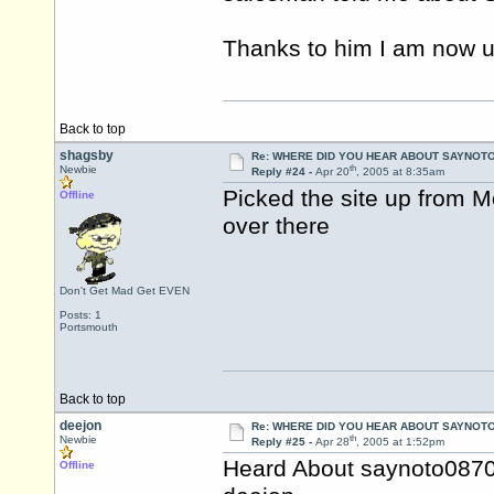
Thanks to him I am now u
Back to top
shagsby
Re: WHERE DID YOU HEAR ABOUT SAYNOTO
th
Newbie
Reply #24 -
Apr 20
, 2005 at 8:35am
Picked the site up from 
Offline
over there
Don't Get Mad Get EVEN
Posts: 1
Portsmouth
Back to top
deejon
Re: WHERE DID YOU HEAR ABOUT SAYNOTO
th
Newbie
Reply #25 -
Apr 28
, 2005 at 1:52pm
Heard About saynoto0870
Offline