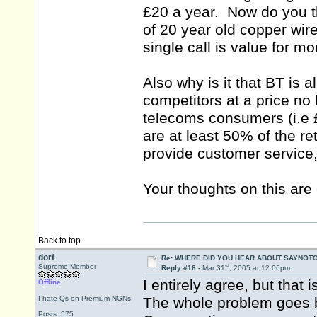
£20 a year. Now do you th
of 20 year old copper wi
single call is value for m
Also why is it that BT is a
competitors at a price no 
telecoms consumers (i.e 
are at least 50% of the re
provide customer service, 
Your thoughts on this are 
Back to top
dorf
Re: WHERE DID YOU HEAR ABOUT SAYNOTO
st
Supreme Member
Reply #18 -
Mar 31
, 2005 at 12:06pm
I entirely agree, but that
Offline
I hate Qs on Premium NGNs
The whole problem goes b
Posts: 575