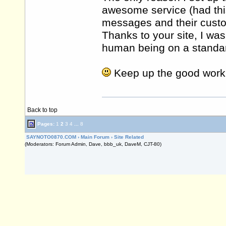
awesome service (had th
messages and their cust
Thanks to your site, I was
human being on a standard
Keep up the good work
Back to top
Pages:
1
2
3
4
...
8
SAYNOTO0870.COM
›
Main Forum
›
Site Related
(Moderators: Forum Admin, Dave, bbb_uk, DaveM, CJT-80)