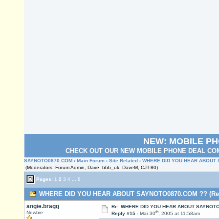
NEW: MOBILE P
CHECK OUT OUR NEW MOBILE PHONE DEAL COM
SAYNOTO0870.COM
›
Main Forum
›
Site Related
› WHERE DID YOU HEAR ABOUT
(Moderators: Forum Admin, Dave, bbb_uk, DaveM, CJT-80)
Pages:
1
2
3
4
...
8
WHERE DID YOU HEAR ABOUT SAYNOTO0870.COM ?? (Read
angie.bragg
Re: WHERE DID YOU HEAR ABOUT SAYNOTO
th
Newbie
Reply #15 -
Mar 30
, 2005 at 11:58am