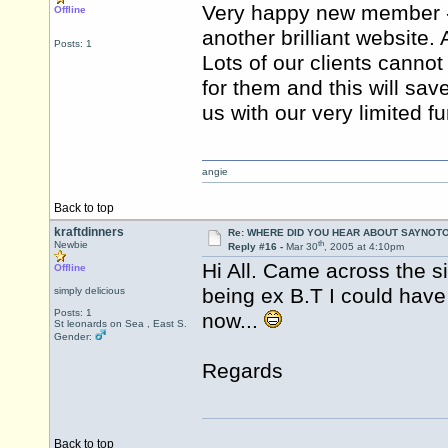
Very happy new member - 
Offline
another brilliant website
Posts: 1
Lots of our clients cannot 
for them and this will sav
us with our very limited f
angie
Back to top
kraftdinners
Re: WHERE DID YOU HEAR ABOUT SAYNOTO
th
Newbie
Reply #16 -
Mar 30
, 2005 at 4:10pm
Hi All. Came across the s
Offline
being ex B.T I could have
simply delicious
Posts: 1
now...
St leonards on Sea , East S.
Gender:
Regards
Back to top