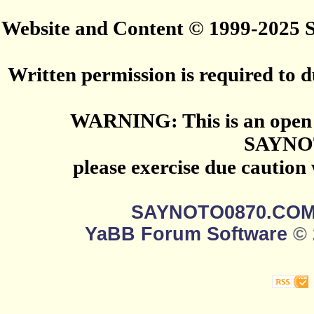
Website and Content © 1999-2025
Written permission is required to du
WARNING: This is an open 
SAYNO
please exercise due caution
SAYNOTO0870.CO
YaBB Forum Software
© 