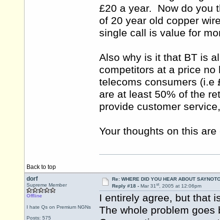
£20 a year. Now do you th
of 20 year old copper wi
single call is value for m
Also why is it that BT is a
competitors at a price no 
telecoms consumers (i.e 
are at least 50% of the re
provide customer service, 
Your thoughts on this are 
Back to top
dorf
Re: WHERE DID YOU HEAR ABOUT SAYNOTO
st
Supreme Member
Reply #18 -
Mar 31
, 2005 at 12:06pm
I entirely agree, but that
Offline
I hate Qs on Premium NGNs
The whole problem goes b
Posts: 575