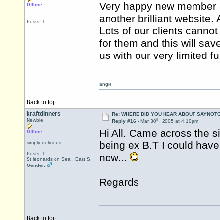
Very happy new member - 
Offline
another brilliant website
Posts: 1
Lots of our clients cannot 
for them and this will sav
us with our very limited f
angie
Back to top
kraftdinners
Re: WHERE DID YOU HEAR ABOUT SAYNOTO
th
Newbie
Reply #16 -
Mar 30
, 2005 at 4:10pm
Hi All. Came across the s
Offline
being ex B.T I could have
simply delicious
Posts: 1
now...
St leonards on Sea , East S.
Gender:
Regards
Back to top