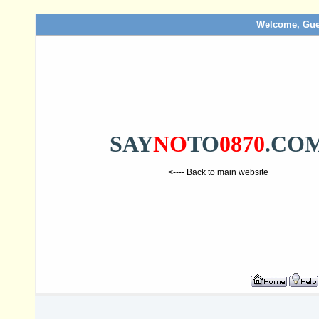
Welcome, Gue
SAY
NO
TO
0870
.CO
<---- Back to main website