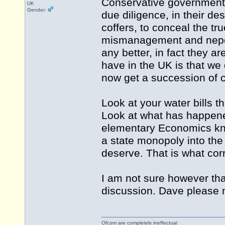
Conservative government 
UK
Gender:
due diligence, in their de
coffers, to conceal the tr
mismanagement and nepoti
any better, in fact they 
have in the UK is that we
now get a succession of 
Look at your water bills 
Look at what has happene
elementary Economics kno
a state monopoly into the 
deserve. That is what corr
I am not sure however that 
discussion. Dave please m
Ofcom are completely ineffectual