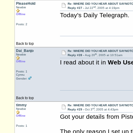
PleaseHold
Re: WHERE DID YOU HEAR ABOUT SAYNOTO
nd
Newbie
Reply #27 -
Jul 22
, 2005 at 4:19pm
Today's Daily Telegraph. 
Offline
Posts: 2
Back to top
Dai_Banjo
Re: WHERE DID YOU HEAR ABOUT SAYNOTO
th
Newbie
Reply #28 -
Aug 20
, 2005 at 10:51am
I read about it in
Web Us
Offline
Posts: 1
Cymru
Gender:
Back to top
timmy
Re: WHERE DID YOU HEAR ABOUT SAYNOTO
rd
Newbie
Reply #29 -
Oct 3
, 2005 at 4:43pm
Got your details from
Pis
Offline
Posts: 1
The only reason I set up 