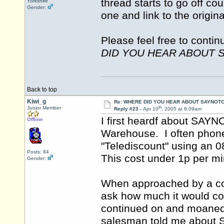
thread starts to go off co
Yorkshire
Gender:
one and link to the origin
Please feel free to contin
DID YOU HEAR ABOUT 
Back to top
Kiwi_g
Re: WHERE DID YOU HEAR ABOUT SAYNOTO
th
Junior Member
Reply #23 -
Apr 10
, 2005 at 8:09am
I first heardf about SAY
Offline
Warehouse. I often pho
"Telediscount" using an 
Posts: 84
This cost under 1p per 
Gender:
When approached by a co
ask how much it would cos
continued on and moaned
salesman told me abou