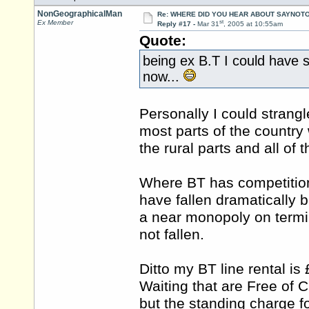
NonGeographicalMan
Re: WHERE DID YOU HEAR ABOUT SAYNOTO
st
Ex Member
Reply #17 -
Mar 31
, 2005 at 10:55am
Quote:
being ex B.T I could have 
now...
Personally I could strangl
most parts of the country w
the rural parts and all of 
Where BT has competition 
have fallen dramatically 
a near monopoly on termin
not fallen.
Ditto my BT line rental is
Waiting that are Free of 
but the standing charge f