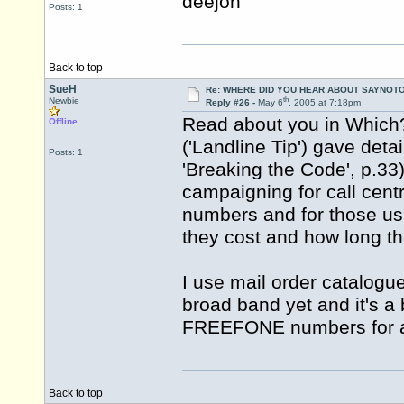
deejon
Posts: 1
Back to top
SueH
Re: WHERE DID YOU HEAR ABOUT SAYNOTO
th
Newbie
Reply #26 -
May 6
, 2005 at 7:18pm
Read about you in Which?
Offline
('Landline Tip') gave deta
Posts: 1
'Breaking the Code', p.3
campaigning for call cen
numbers and for those us
they cost and how long they
I use mail order catalogu
broad band yet and it's a 
FREEFONE numbers for al
Back to top