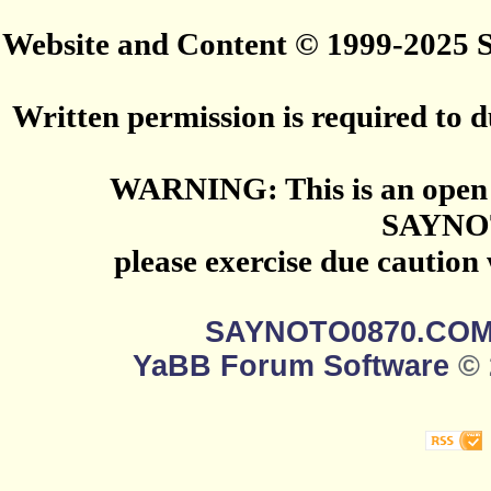
Website and Content © 1999-2025
Written permission is required to du
WARNING: This is an open 
SAYNO
please exercise due caution
SAYNOTO0870.CO
YaBB Forum Software
© 