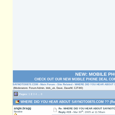
NEW: MOBILE P
CHECK OUT OUR NEW MOBILE PHONE DEAL COM
SAYNOTO0870.COM
›
Main Forum
›
Site Related
› WHERE DID YOU HEAR ABOUT
(Moderators: Forum Admin, bbb_uk, Dave, DaveM, CJT-80)
Pages:
1
2
3
4
...
8
WHERE DID YOU HEAR ABOUT SAYNOTO0870.COM ?? (Read
angie.bragg
Re: WHERE DID YOU HEAR ABOUT SAYNOTO
th
Newbie
Reply #15 -
Mar 30
, 2005 at 11:58am