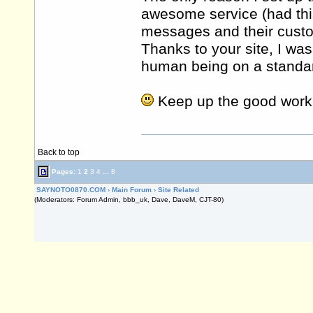
awesome service (had th
messages and their cust
Thanks to your site, I was
human being on a standard
Keep up the good work
Back to top
Pages:
1
2
3
4
...
8
SAYNOTO0870.COM
›
Main Forum
›
Site Related
(Moderators: Forum Admin, bbb_uk, Dave, DaveM, CJT-80)