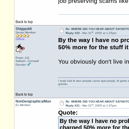
job preserving scams like
Back to top
Shiggaddi
Re: WHERE DID YOU HEAR ABOUT SAYNOTO
st
Senior Member
Reply #20 -
Mar 31
, 2005 at 1:25pm
By the way I have no pr
Offline
50% more for the stuff i
Posts: 411
You obviously don't live in
Saltash, Cornwall
Gender:
I realy hait itt wen peeple canot spel proply. Itt get
gramer.
Back to top
NonGeographicalMan
Re: WHERE DID YOU HEAR ABOUT SAYNOTO
st
Ex Member
Reply #21 -
Mar 31
, 2005 at 1:37pm
Quote:
By the way I have no pro
charged 50% more for the 