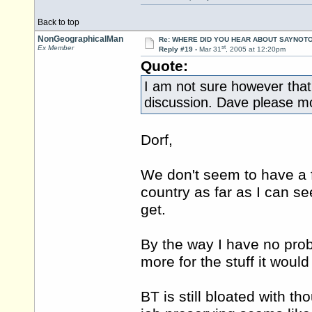
Back to top
NonGeographicalMan
Re: WHERE DID YOU HEAR ABOUT SAYNOTO
st
Ex Member
Reply #19 -
Mar 31
, 2005 at 12:20pm
Quote:
I am not sure however that t
discussion. Dave please mov
Dorf,
We don't seem to have a f
country as far as I can se
get.
By the way I have no prob
more for the stuff it woul
BT is still bloated with th