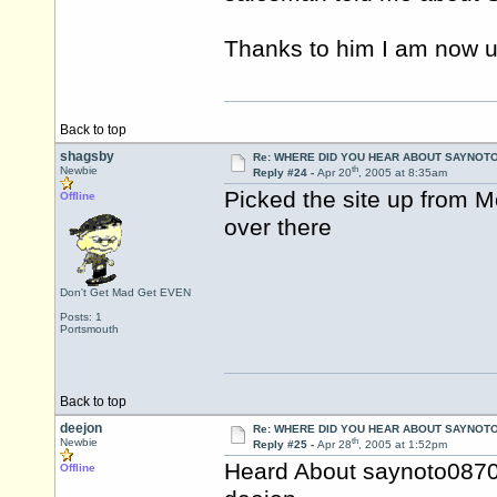
Thanks to him I am now u
Back to top
shagsby
Re: WHERE DID YOU HEAR ABOUT SAYNOTO
th
Newbie
Reply #24 -
Apr 20
, 2005 at 8:35am
Picked the site up from 
Offline
over there
Don't Get Mad Get EVEN
Posts: 1
Portsmouth
Back to top
deejon
Re: WHERE DID YOU HEAR ABOUT SAYNOTO
th
Newbie
Reply #25 -
Apr 28
, 2005 at 1:52pm
Heard About saynoto0870
Offline