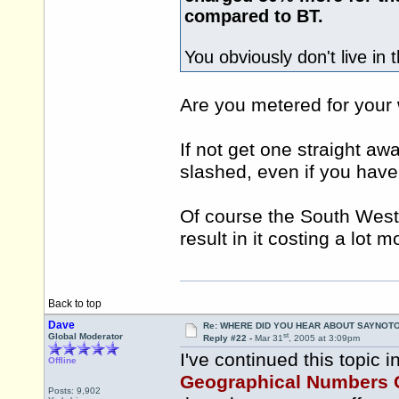
compared to BT.
You obviously don't live in 
Are you metered for your
If not get one straight away
slashed, even if you have
Of course the South West 
result in it costing a lot 
Back to top
Dave
Re: WHERE DID YOU HEAR ABOUT SAYNOTO
st
Global Moderator
Reply #22 -
Mar 31
, 2005 at 3:09pm
I've continued this topic i
Offline
Geographical Numbers 
Posts: 9,902