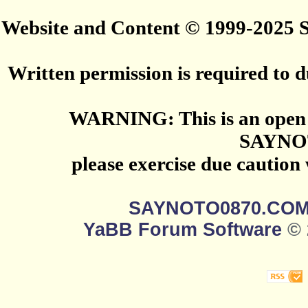
Website and Content © 1999-2025
Written permission is required to du
WARNING: This is an open 
SAYNO
please exercise due caution
SAYNOTO0870.CO
YaBB Forum Software
© 