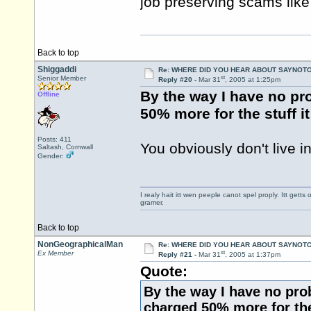
job preserving scams like
Back to top
Shiggaddi
Re: WHERE DID YOU HEAR ABOUT SAYNOTO
st
Senior Member
Reply #20 -
Mar 31
, 2005 at 1:25pm
By the way I have no pr
Offline
50% more for the stuff i
Posts: 411
You obviously don't live in
Saltash, Cornwall
Gender:
I realy hait itt wen peeple canot spel proply. Itt get
gramer.
Back to top
NonGeographicalMan
Re: WHERE DID YOU HEAR ABOUT SAYNOTO
st
Ex Member
Reply #21 -
Mar 31
, 2005 at 1:37pm
Quote:
By the way I have no pro
charged 50% more for the 