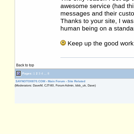
awesome service (had th
messages and their cust
Thanks to your site, I was
human being on a standard
Keep up the good work
Back to top
Pages:
1
2
3
4
...
8
SAYNOTO0870.COM
›
Main Forum
›
Site Related
(Moderators: DaveM, CJT-80, Forum Admin, bbb_uk, Dave)