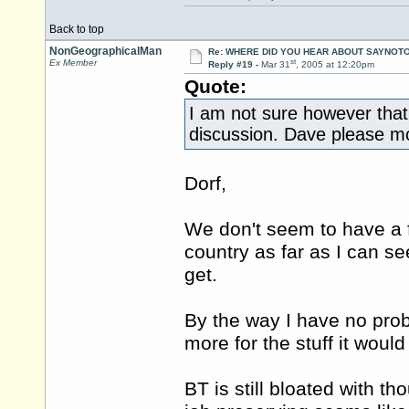
Back to top
NonGeographicalMan
Re: WHERE DID YOU HEAR ABOUT SAYNOTO
st
Ex Member
Reply #19 -
Mar 31
, 2005 at 12:20pm
Quote:
I am not sure however that t
discussion. Dave please mov
Dorf,
We don't seem to have a f
country as far as I can se
get.
By the way I have no prob
more for the stuff it woul
BT is still bloated with th