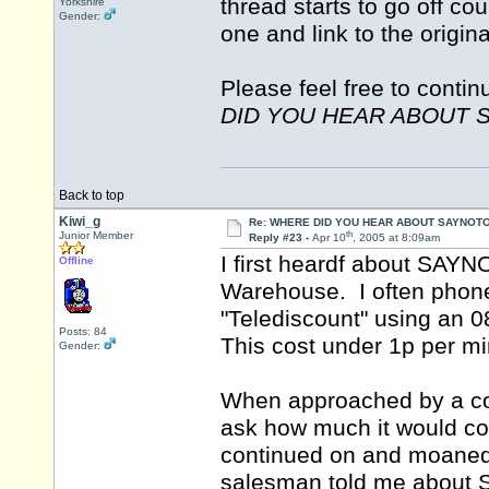
thread starts to go off co
Yorkshire
Gender:
one and link to the origin
Please feel free to contin
DID YOU HEAR ABOUT 
Back to top
Kiwi_g
Re: WHERE DID YOU HEAR ABOUT SAYNOTO
th
Junior Member
Reply #23 -
Apr 10
, 2005 at 8:09am
I first heardf about SAY
Offline
Warehouse. I often pho
"Telediscount" using an 
Posts: 84
This cost under 1p per 
Gender:
When approached by a co
ask how much it would cos
continued on and moaned
salesman told me abou