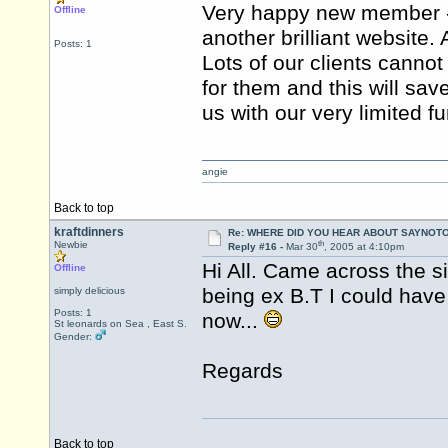
Very happy new member - 
Offline
another brilliant website
Posts: 1
Lots of our clients cannot 
for them and this will sav
us with our very limited f
angie
Back to top
kraftdinners
Re: WHERE DID YOU HEAR ABOUT SAYNOTO
th
Newbie
Reply #16 -
Mar 30
, 2005 at 4:10pm
Hi All. Came across the s
Offline
being ex B.T I could have
simply delicious
Posts: 1
now...
St leonards on Sea , East S.
Gender:
Regards
Back to top