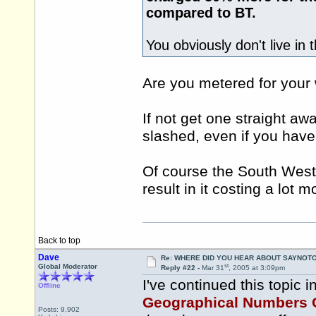
compared to BT.
You obviously don't live in 
Are you metered for your
If not get one straight away
slashed, even if you have
Of course the South West 
result in it costing a lot 
Back to top
Dave
Re: WHERE DID YOU HEAR ABOUT SAYNOTO
st
Global Moderator
Reply #22 -
Mar 31
, 2005 at 3:09pm
I've continued this topic i
Offline
Geographical Numbers 
Posts: 9,902