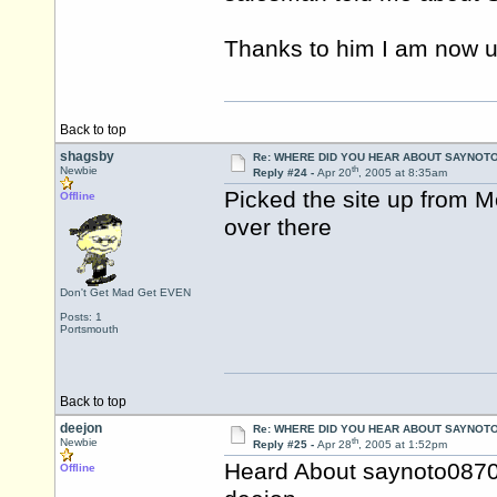
Thanks to him I am now u
Back to top
shagsby
Re: WHERE DID YOU HEAR ABOUT SAYNOTO
th
Newbie
Reply #24 -
Apr 20
, 2005 at 8:35am
Picked the site up from 
Offline
over there
Don't Get Mad Get EVEN
Posts: 1
Portsmouth
Back to top
deejon
Re: WHERE DID YOU HEAR ABOUT SAYNOTO
th
Newbie
Reply #25 -
Apr 28
, 2005 at 1:52pm
Heard About saynoto0870
Offline