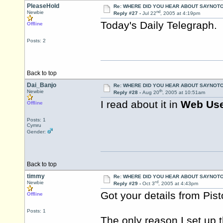
PleaseHold
Re: WHERE DID YOU HEAR ABOUT SAYNOTO
nd
Newbie
Reply #27 -
Jul 22
, 2005 at 4:19pm
Today's Daily Telegraph. 
Offline
Posts: 2
Back to top
Dai_Banjo
Re: WHERE DID YOU HEAR ABOUT SAYNOTO
th
Newbie
Reply #28 -
Aug 20
, 2005 at 10:51am
I read about it in
Web Us
Offline
Posts: 1
Cymru
Gender:
Back to top
timmy
Re: WHERE DID YOU HEAR ABOUT SAYNOTO
rd
Newbie
Reply #29 -
Oct 3
, 2005 at 4:43pm
Got your details from
Pis
Offline
Posts: 1
The only reason I set up 