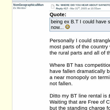
NonGeographicalMan
Re: WHERE DID YOU HEAR ABOUT SAYNOTO
st
Ex Member
Reply #17 -
Mar 31
, 2005 at 10:55am
Quote:
being ex B.T I could have 
now...
Personally I could strangl
most parts of the country w
the rural parts and all of 
Where BT has competition 
have fallen dramatically 
a near monopoly on termin
not fallen.
Ditto my BT line rental is
Waiting that are Free of 
but the standing charge f