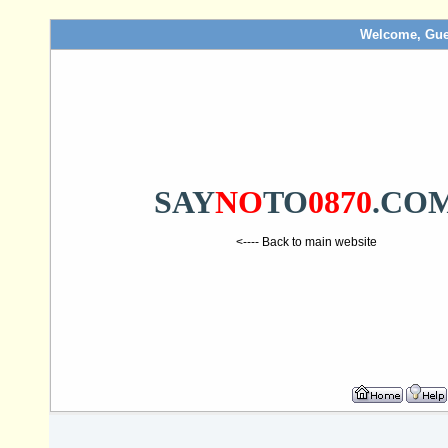
Welcome, Gue
SAY
NO
TO
0870
.CO
<---- Back to main website