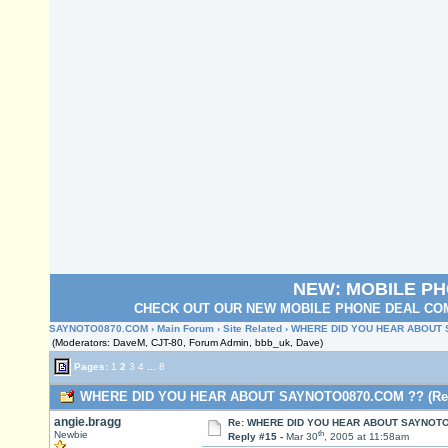
NEW: MOBILE P
CHECK OUT OUR NEW MOBILE PHONE DEAL COM
SAYNOTO0870.COM
›
Main Forum
›
Site Related
› WHERE DID YOU HEAR ABOUT
(Moderators: DaveM, CJT-80, Forum Admin, bbb_uk, Dave)
Pages:
1
2
3
4
...
8
WHERE DID YOU HEAR ABOUT SAYNOTO0870.COM ?? (Read
angie.bragg
Re: WHERE DID YOU HEAR ABOUT SAYNOTO
th
Newbie
Reply #15 -
Mar 30
, 2005 at 11:58am