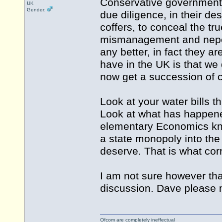
Conservative government 
UK
Gender:
due diligence, in their de
coffers, to conceal the tr
mismanagement and nepoti
any better, in fact they 
have in the UK is that we
now get a succession of 
Look at your water bills 
Look at what has happene
elementary Economics kno
a state monopoly into the 
deserve. That is what corr
I am not sure however that 
discussion. Dave please m
Ofcom are completely ineffectual