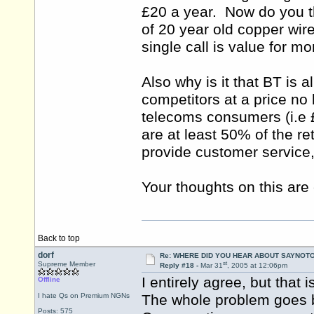
£20 a year. Now do you th
of 20 year old copper wi
single call is value for m
Also why is it that BT is a
competitors at a price no 
telecoms consumers (i.e 
are at least 50% of the re
provide customer service, 
Your thoughts on this are 
Back to top
dorf
Re: WHERE DID YOU HEAR ABOUT SAYNOTO
st
Supreme Member
Reply #18 -
Mar 31
, 2005 at 12:06pm
I entirely agree, but that
Offline
I hate Qs on Premium NGNs
The whole problem goes b
Posts: 575