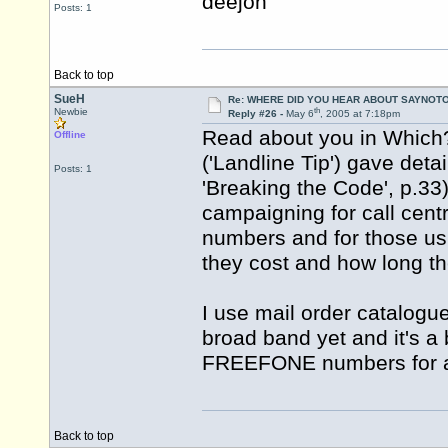
deejon
Posts: 1
Back to top
SueH
Re: WHERE DID YOU HEAR ABOUT SAYNOTO
th
Newbie
Reply #26 -
May 6
, 2005 at 7:18pm
Read about you in Which?
Offline
('Landline Tip') gave deta
Posts: 1
'Breaking the Code', p.3
campaigning for call cen
numbers and for those us
they cost and how long they
I use mail order catalogu
broad band yet and it's a 
FREEFONE numbers for al
Back to top