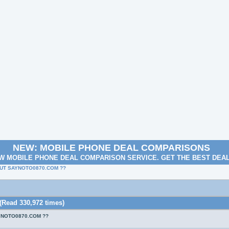
NEW: MOBILE PHONE DEAL COMPARISONS
W MOBILE PHONE DEAL COMPARISON SERVICE. GET THE BEST DEA
UT SAYNOTO0870.COM ??
ad 330,972 times)
YNOTO0870.COM ??