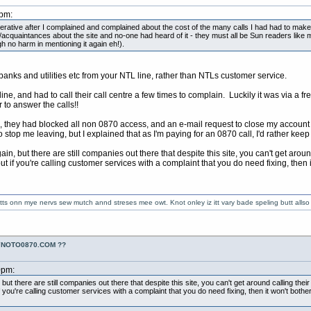
2pm:
perative after I complained and complained about the cost of the many calls I had had to mak
ly/acquaintances about the site and no-one had heard of it - they must all be Sun readers like
ugh no harm in mentioning it again eh!).
r banks and utilities etc from your NTL line, rather than NTLs customer service.
ne, and had to call their call centre a few times to complain. Luckily it was via a 
r to answer the calls!!
e, they had blocked all non 0870 access, and an e-mail request to close my account
 stop me leaving, but I explained that as I'm paying for an 0870 call, I'd rather keep
ain, but there are still companies out there that despite this site, you can't get aro
 if you're calling customer services with a complaint that you do need fixing, then it
 getts onn mye nervs sew mutch annd streses mee owt. Knot onley iz itt vary bade speling butt alls
YNOTO0870.COM ??
0pm:
 but there are still companies out there that despite this site, you can't get around calling th
you're calling customer services with a complaint that you do need fixing, then it won't bother 