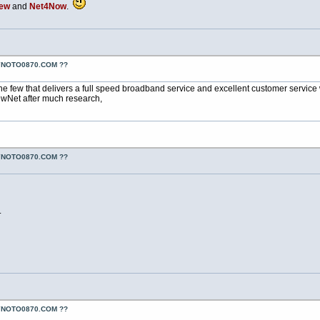
iew
and
Net4Now
.
YNOTO0870.COM ??
he few that delivers a full speed broadband service and excellent customer service wh
wNet after much research,
YNOTO0870.COM ??
.
YNOTO0870.COM ??