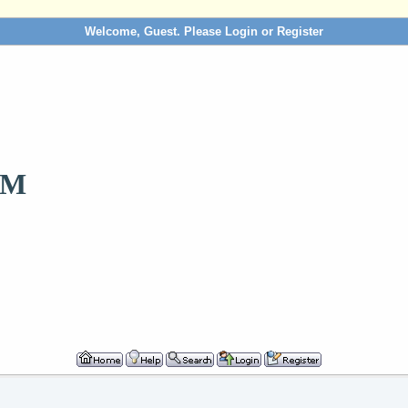
Welcome, Guest. Please
Login
or
Register
OM