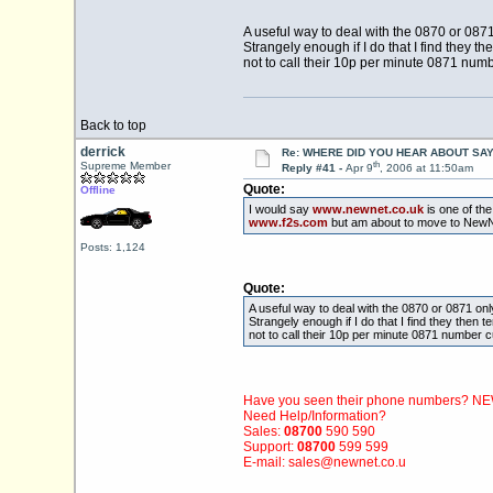
A useful way to deal with the 0870 or 0871
Strangely enough if I do that I find they t
not to call their 10p per minute 0871 numb
Back to top
derrick
Re: WHERE DID YOU HEAR ABOUT SA
th
Supreme Member
Reply #41 -
Apr 9
, 2006 at 11:50am
Quote:
Offline
I would say
www.newnet.co.uk
is one of the
www.f2s.com
but am about to move to NewN
Posts: 1,124
Quote:
A useful way to deal with the 0870 or 0871 onl
Strangely enough if I do that I find they then 
not to call their 10p per minute 0871 number c
Have you seen their phone numbers? 
Need Help/Information?
Sales:
08700
590 590
Support:
08700
599 599
E-mail: sales@
newnet.co.u