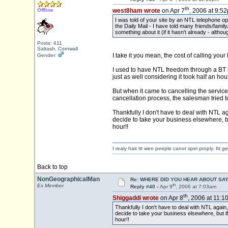
th
Offline
west8ham wrote
on Apr 7
, 2006 at 9:5
I was told of your site by an NTL telephone o
the Daily Mail - I have told many friends/fami
something about it (if it hasn't already - altho
Posts: 411
Saltash, Cornwall
I take it you mean, the cost of calling you
Gender:
I used to have NTL freedom through a BT li
just as well considering it took half an hou
But when it came to cancelling the servic
cancellation process, the salesman tried to
Thankfully I don't have to deal with NTL ag
decide to take your business elsewhere, but
hour!!
I realy hait itt wen peeple canot spel proply. Itt
Back to top
NonGeographicalMan
Re: WHERE DID YOU HEAR ABOUT SA
th
Ex Member
Reply #40 -
Apr 9
, 2006 at 7:03am
th
Shiggaddi wrote
on Apr 8
, 2006 at 11:1
Thankfully I don't have to deal with NTL again,
decide to take your business elsewhere, but if 
hour!!