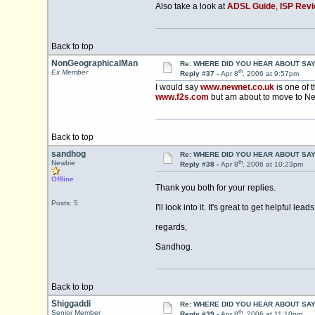
Also take a look at
ADSL Guide
,
ISP Rev
Back to top
NonGeographicalMan
Re: WHERE DID YOU HEAR ABOUT SA
th
Ex Member
Reply #37 -
Apr 8
, 2006 at 9:57pm
I would say
www.newnet.co.uk
is one of t
www.f2s.com
but am about to move to Ne
Back to top
sandhog
Re: WHERE DID YOU HEAR ABOUT SA
th
Newbie
Reply #38 -
Apr 8
, 2006 at 10:23pm
Offline
Thank you both for your replies.
Posts: 5
I'll look into it. It's great to get helpful leads
regards,
Sandhog.
Back to top
Shiggaddi
Re: WHERE DID YOU HEAR ABOUT SA
th
Senior Member
Reply #39 -
Apr 8
, 2006 at 11:10pm