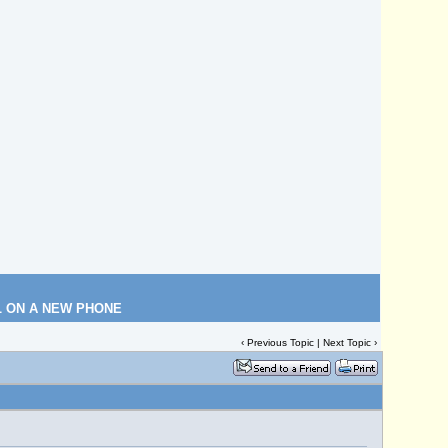
L ON A NEW PHONE
‹
Previous Topic
|
Next Topic
›