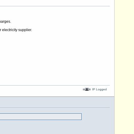
harges.
electricity supplier.
IP Logged