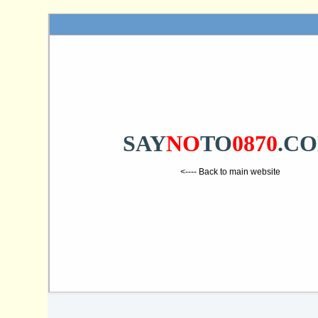
SAY
NO
TO
0870
.C
<---- Back to main website