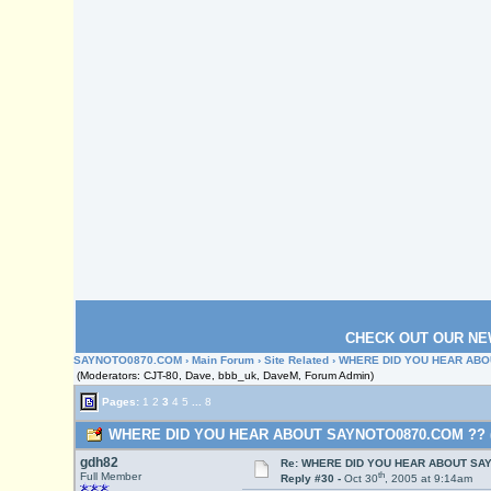
CHECK OUT OUR NE
SAYNOTO0870.COM
›
Main Forum
›
Site Related
› WHERE DID YOU HEAR ABO
(Moderators: CJT-80, Dave, bbb_uk, DaveM, Forum Admin)
Pages:
1
2
3
4
5
...
8
WHERE DID YOU HEAR ABOUT SAYNOTO0870.COM ?? (Re
gdh82
Re: WHERE DID YOU HEAR ABOUT SA
th
Full Member
Reply #30 -
Oct 30
, 2005 at 9:14am