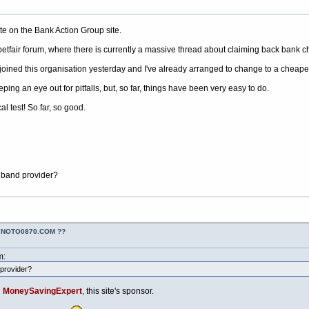
ite on the Bank Action Group site.
 betfair forum, where there is currently a massive thread about claiming back bank c
joined this organisation yesterday and I've already arranged to change to a cheaper 
eping an eye out for pitfalls, but, so far, things have been very easy to do.
al test! So far, so good.
band provider?
YNOTO0870.COM ??
m:
provider?
n
MoneySavingExpert
, this site's sponsor.