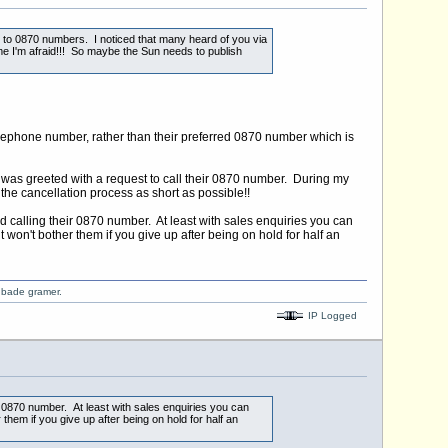
e to 0870 numbers. I noticed that many heard of you via
 me I'm afraid!!! So maybe the Sun needs to publish
freephone number, rather than their preferred 0870 number which is
 was greeted with a request to call their 0870 number. During my
 the cancellation process as short as possible!!
und calling their 0870 number. At least with sales enquiries you can
 won't bother them if you give up after being on hold for half an
o bade gramer.
IP Logged
eir 0870 number. At least with sales enquiries you can
them if you give up after being on hold for half an