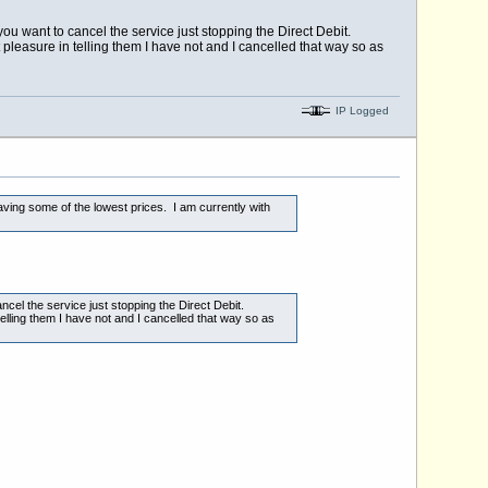
ou want to cancel the service just stopping the Direct Debit.
t pleasure in telling them I have not and I cancelled that way so as
IP Logged
having some of the lowest prices. I am currently with
cel the service just stopping the Direct Debit.
telling them I have not and I cancelled that way so as