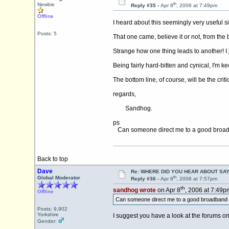
th
Newbie
Reply #35 -
Apr 8
, 2006 at 7:49pm
Offline
I heard about this seemingly very useful s
Posts: 5
That one came, believe it or not, from the
Strange how one thing leads to another! I 
Being fairly hard-bitten and cynical, I'm ke
The bottom line, of course, will be the critic
regards,
Sandhog.
ps
Can someone direct me to a good broad
Back to top
Dave
Re: WHERE DID YOU HEAR ABOUT SA
th
Global Moderator
Reply #36 -
Apr 8
, 2006 at 7:57pm
th
sandhog wrote
on Apr 8
, 2006 at 7:49p
Offline
Can someone direct me to a good broadband 
Posts: 9,902
Yorkshire
I suggest you have a look at the forums o
Gender: