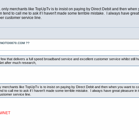
 only merchants like TopUpTv is to insist on paying by Direct Debit and then when y
hen tend to call me to ask if I haven't made some terrible mistake. I always have grea
er customer service line.
YNOTO0870.COM ??
 few that delivers a full speed broadband service and excellent customer service whilst still 
et after much research,
y merchants like TopUpTv is to insist on paying by Direct Debit and then when you want to can
tend to call me to ask if I haven't made some terrible mistake. I always have great pleasure in 
ustomer service line.
NEWNET