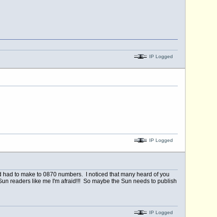
IP Logged
IP Logged
had had to make to 0870 numbers. I noticed that many heard of you
e Sun readers like me I'm afraid!!! So maybe the Sun needs to publish
IP Logged