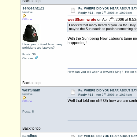
Back to top
sergeant121
Re: WHERE DID YOU HEAR ABOUT SA
th
Newbie
Reply #33 -
Apr 7
, 2006 at 10:08pm
th
Offline
west8ham wrote
on Apr 7
, 2006 at 9:5
I noticed that many heard of you via the Daily 
maybe the Sun needs to publish something about 
With the Sun being New Labour's tame mou
happening!
Have you noticed how many
politicians are lawyers?
Posts: 36
Gender:
How can you tell when a lawyer's lying? His (or h
Back to top
west8ham
Re: WHERE DID YOU HEAR ABOUT SA
th
Newbie
Reply #34 -
Apr 7
, 2006 at 10:34pm
Well that told me eh!! Oh how we are contr
Offline
Posts: 8
Back to top
sandhog
Re: WHERE DID YOU HEAR ABOUT SA