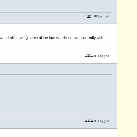
IP Logged
ilst still having some of the lowest prices. I am currently with
IP Logged
IP Logged