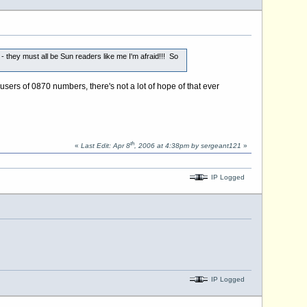
- they must all be Sun readers like me I'm afraid!!! So
s of 0870 numbers, there's not a lot of hope of that ever
th
«
Last Edit: Apr 8
, 2006 at 4:38pm by sergeant121
»
IP Logged
IP Logged