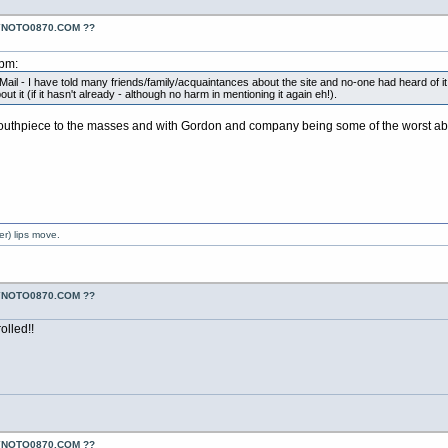
YNOTO0870.COM ??
2pm:
Mail - I have told many friends/family/acquaintances about the site and no-one had heard of it 
it (if it hasn't already - although no harm in mentioning it again eh!).
thpiece to the masses and with Gordon and company being some of the worst abuser
er) lips move.
YNOTO0870.COM ??
olled!!
YNOTO0870.COM ??