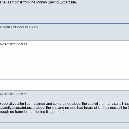
he learnt of it from the Money Saving Expert site.
 challenge 0870/0845 etc etc
YNOTO0870.COM ??
YNOTO0870.COM ??
ne operative after I complained and complained about the cost of the many calls I 
nds/family/acquaintances about the site and no-one had heard of it - they must all b
lthough no harm in mentioning it again eh!).