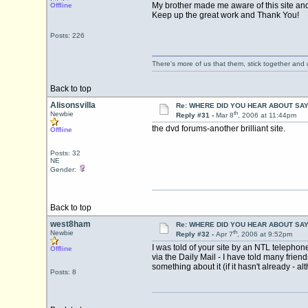
My brother made me aware of this site and 
Offline
Keep up the great work and Thank You!
Posts: 226
There's more of us that them, stick together and
Back to top
Alisonsvilla
Re: WHERE DID YOU HEAR ABOUT SA
th
Newbie
Reply #31 -
Mar 8
, 2006 at 11:44pm
the dvd forums-another brilliant site.
Offline
Posts: 32
NE
Gender:
Back to top
west8ham
Re: WHERE DID YOU HEAR ABOUT SA
th
Newbie
Reply #32 -
Apr 7
, 2006 at 9:52pm
I was told of your site by an NTL telepho
Offline
via the Daily Mail - I have told many frie
something about it (if it hasn't already - a
Posts: 8