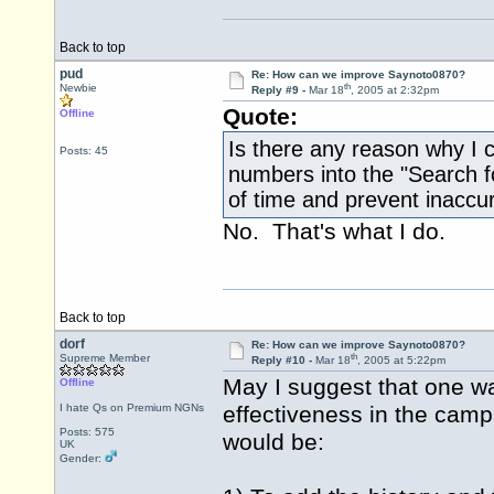
Back to top
pud
Re: How can we improve Saynoto0870?
th
Newbie
Reply #9 -
Mar 18
, 2005 at 2:32pm
Quote:
Offline
Is there any reason why I
Posts: 45
numbers into the "Search f
of time and prevent inaccu
No. That's what I do.
Back to top
dorf
Re: How can we improve Saynoto0870?
th
Supreme Member
Reply #10 -
Mar 18
, 2005 at 5:22pm
May I suggest that one wa
Offline
I hate Qs on Premium NGNs
effectiveness in the cam
Posts: 575
would be:
UK
Gender: