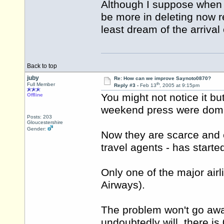
Although I suppose when th
be more in deleting now 
least dream of the arrival 
Back to top
juby
Re: How can we improve Saynoto0870?
th
Full Member
Reply #3 -
Feb 13
, 2005 at 9:15pm
You might not notice it bu
Offline
weekend press were domi
Posts: 203
Gloucestershire
Gender:
Now they are scarce and e
travel agents - has starte
Only one of the major air
Airways).
The problem won't go aw
undoubtedly will, there is