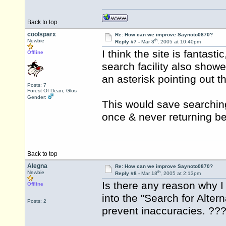
Back to top
coolsparx
Re: How can we improve Saynoto0870?
th
Newbie
Reply #7 -
Mar 8
, 2005 at 10:40pm
I think the site is fantasti
Offline
search facility also showe
an asterisk pointing out tha
Posts: 7
Forest Of Dean, Glos
Gender:
This would save searching
once & never returning be
Back to top
Alegna
Re: How can we improve Saynoto0870?
th
Newbie
Reply #8 -
Mar 18
, 2005 at 2:13pm
Is there any reason why
Offline
into the "Search for Alter
Posts: 2
prevent inaccuracies. ??