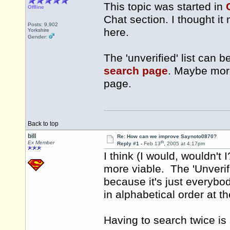
This topic was started in
Offline
Chat section. I thought it
Posts: 9,902
here.
Yorkshire
Gender:
The 'unverified' list can 
search page
. Maybe more
page.
Back to top
bill
Re: How can we improve Saynoto0870?
th
Ex Member
Reply #1 -
Feb 13
, 2005 at 4:17pm
I think (I would, wouldn't
more viable. The 'Unverifi
because it's just everybod
in alphabetical order at th
Having to search twice is