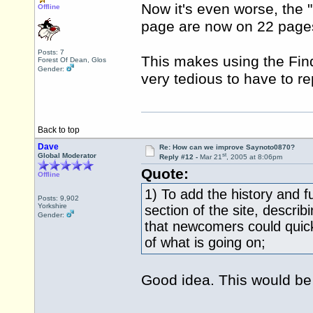
Now it's even worse, the 
Offline
page are now on 22 page
Posts: 7
This makes using the Find f
Forest Of Dean, Glos
Gender:
very tedious to have to re
Back to top
Dave
Re: How can we improve Saynoto0870?
st
Global Moderator
Reply #12 -
Mar 21
, 2005 at 8:06pm
Quote:
Offline
1) To add the history and f
Posts: 9,902
Yorkshire
section of the site, describ
Gender:
that newcomers could quick
of what is going on;
Good idea. This would be u