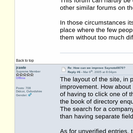
This forum can hardly be 
other similar forums on t
In those circumstances its
place where the few peopl
them without too much diff
Back to top
jrawle
Re: How can we improve Saynoto0870?
th
Supreme Member
Reply #6 -
Mar 6
, 2005 at 8:04pm
The layout of the site, in 
Offline
improvement. How about a 
Posts: 708
Didcot, Oxfordshire
of having to click one of t
Gender:
the book of directory enq
The search for a company
than having separate field
As for unverified entries,