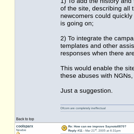
1) To add the history and 
of the site, describing all
newcomers could quickly g
is going on;
2) To integrate the campa
templates and other assis
responses when there ar
This would enable the site
these abuses with NGNs, 
Just a suggestion.
Ofcom are completely ineffectual
Back to top
coolsparx
Re: How can we improve Saynoto0870?
st
Newbie
Reply #11 -
Mar 21
, 2005 at 6:31pm