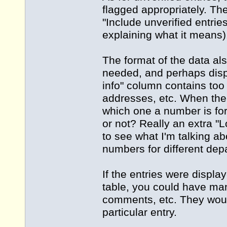
flagged appropriately. Th
"Include unverified entrie
explaining what it means)
The format of the data al
needed, and perhaps displa
info" column contains too
addresses, etc. When the
which one a number is for
or not? Really an extra "L
to see what I'm talking ab
numbers for different dep
If the entries were display
table, you could have many
comments, etc. They would
particular entry.