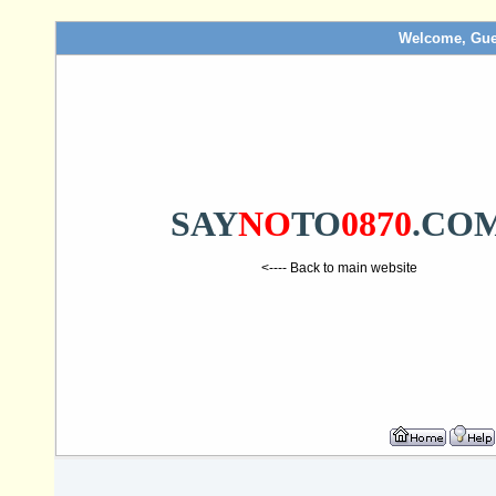
Welcome, Gue
SAY
NO
TO
0870
.CO
<---- Back to main website