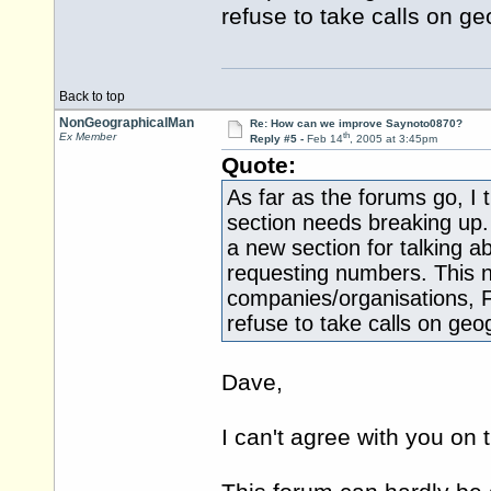
refuse to take calls on ge
Back to top
NonGeographicalMan
Re: How can we improve Saynoto0870?
th
Ex Member
Reply #5 -
Feb 14
, 2005 at 3:45pm
Quote:
As far as the forums go, I
section needs breaking up
a new section for talking a
requesting numbers. This n
companies/organisations, 
refuse to take calls on geog
Dave,
I can't agree with you on t