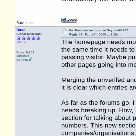
Back to top
Dave
Re: How can we improve Saynoto0870?
th
Global Moderator
Reply #4 -
Feb 14
, 2005 at 3:29pm
The homepage needs more 
Offline
the same time it needs to 
Posts: 9,902
passing visitor. Maybe pu
Yorkshire
Gender:
other pages going into mo
Merging the unverifed and 
it is clear which entries a
As far as the forums go, 
needs breaking up. How, 
section for talking about 
numbers. This new sectio
companies/organisations,