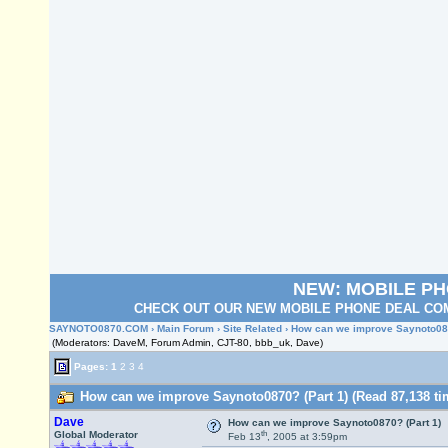
NEW: MOBILE P
CHECK OUT OUR NEW MOBILE PHONE DEAL COM
SAYNOTO0870.COM
›
Main Forum
›
Site Related
› How can we improve Saynoto087
(Moderators: DaveM, Forum Admin, CJT-80, bbb_uk, Dave)
Pages:
1
2
3
4
How can we improve Saynoto0870? (Part 1) (Read 87,138 ti
Dave
How can we improve Saynoto0870? (Part 1)
th
Global Moderator
Feb 13
, 2005 at 3:59pm