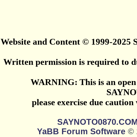
Website and Content © 1999-2025
Written permission is required to du
WARNING: This is an open 
SAYNO
please exercise due caution
SAYNOTO0870.CO
YaBB Forum Software
© 