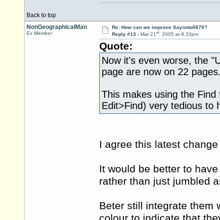
Back to top
NonGeographicalMan
Re: How can we improve Saynoto0870?
st
Ex Member
Reply #13 -
Mar 21
, 2005 at 8:33pm
Quote:
Now it's even worse, the "U
page are now on 22 pages
This makes using the Find fa
Edit>Find) very tedious to 
I agree this latest chang
It would be better to have
rather than just jumbled 
Beter still integrate them 
colour to indicate that th