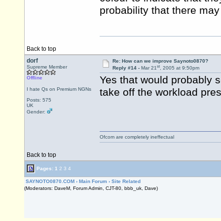
probability that there ma
Back to top
dorf
Re: How can we improve Saynoto0870?
st
Supreme Member
Reply #14 -
Mar 21
, 2005 at 9:50pm
Yes that would probably 
Offline
I hate Qs on Premium NGNs
take off the workload pre
Posts: 575
UK
Gender:
Ofcom are completely ineffectual
Back to top
Pages:
1
2
3
4
SAYNOTO0870.COM
›
Main Forum
›
Site Related
(Moderators: DaveM, Forum Admin, CJT-80, bbb_uk, Dave)