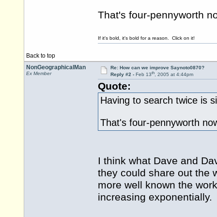
That's four-pennyworth no
If it's bold, it's bold for a reason. Click on it!
Back to top
NonGeographicalMan
Re: How can we improve Saynoto0870?
th
Ex Member
Reply #2 -
Feb 13
, 2005 at 4:44pm
Quote:
Having to search twice is s
That's four-pennyworth no
I think what Dave and Dav
they could share out the 
more well known the work
increasing exponentially.