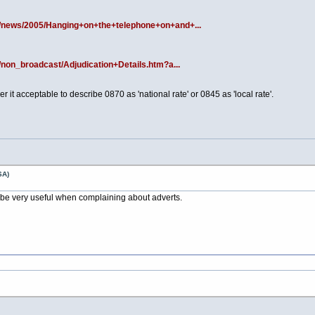
s/news/2005/Hanging+on+the+telephone+on+and+...
/non_broadcast/Adjudication+Details.htm?a...
 it acceptable to describe 0870 as 'national rate' or 0845 as 'local rate'.
SA)
l be very useful when complaining about adverts.