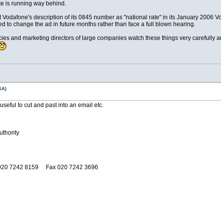
te is running way behind.
Vodafone's description of its 0845 number as "national rate" in its January 2006 V
 to change the ad in future months rather than face a full blown hearing.
cies and marketing directors of large companies watch these things very carefully a
SA)
seful to cut and past into an email etc.
thority
020 7242 8159 Fax 020 7242 3696