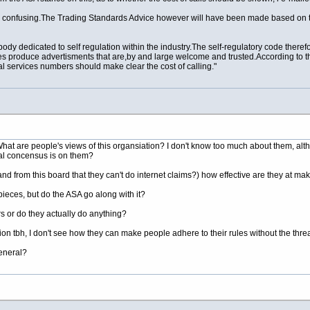
s
confusing.The
Trading Standards Advice however will have been made based on their
ody dedicated to self regulation within the
industry.The
self-regulatory code there
s produce advertisments that are,by and large welcome and trusted.According to th
 services numbers should make clear the cost of calling."
What are people's views of this organsiation? I don't know too much about them, alt
ral concensus is on them?
nd from this board that they can't do internet claims?) how effective are they at 
ieces, but do the ASA go along with it?
s or do they actually do anything?
tion tbh, I don't see how they can make people adhere to their rules without the thre
eneral?