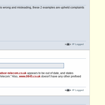
y is wrong and misleading, these 2 examples are upheld complaints
IP Logged
dsor-telecom.co.uk
appears to be out of date, and states
elecom." Also,
www.0845.co.uk
doesn't have any other prefixed
IP Logged