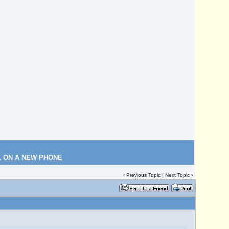
L ON A NEW PHONE
‹
Previous Topic
|
Next Topic
›