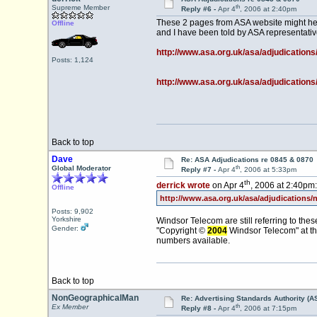
th
Supreme Member
Reply #6 -
Apr 4
, 2006 at 2:40pm
These 2 pages from ASA website might hel
Offline
and I have been told by ASA representati
http://www.asa.org.uk/asa/adjudications
Posts: 1,124
http://www.asa.org.uk/asa/adjudications
Back to top
Dave
Re: ASA Adjudications re 0845 & 0870
th
Global Moderator
Reply #7 -
Apr 4
, 2006 at 5:33pm
th
derrick wrote
on Apr 4
, 2006 at 2:40pm:
Offline
http://www.asa.org.uk/asa/adjudications/
Posts: 9,902
Yorkshire
Windsor Telecom are still referring to the
Gender:
"Copyright ©
2004
Windsor Telecom" at th
numbers available.
Back to top
NonGeographicalMan
Re: Advertising Standards Authority (A
th
Ex Member
Reply #8 -
Apr 4
, 2006 at 7:15pm