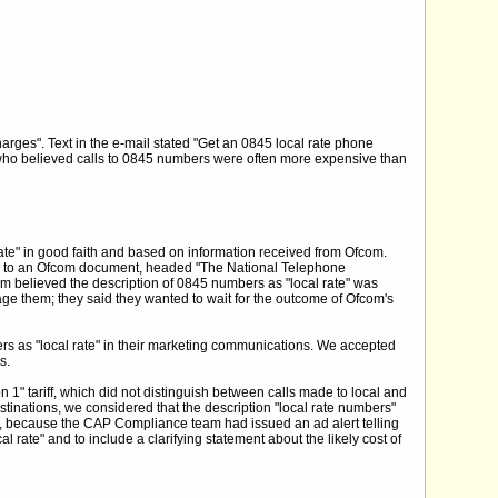
harges". Text in the e-mail stated "Get an 0845 local rate phone
 who believed calls to 0845 numbers were often more expensive than
ate" in good faith and based on information received from Ofcom.
ink to an Ofcom document, headed "The National Telephone
om believed the description of 0845 numbers as "local rate" was
age them; they said they wanted to wait for the outcome of Ofcom's
rs as "local rate" in their marketing communications. We accepted
s.
n 1" tariff, which did not distinguish between calls made to local and
tinations, we considered that the description "local rate numbers"
t, because the CAP Compliance team had issued an ad alert telling
rate" and to include a clarifying statement about the likely cost of