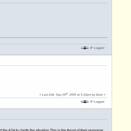
IP Logged
th
«
Last Edit: Sep 29
, 2005 at 5:16pm by Dave
»
IP Logged
 the ASA to clarify the
situation.This
is the thrust of their response.