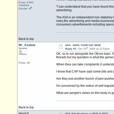
Posts: 9,902
Yorkshire
"I can understand that you have found thi
Gender:
advertising.
The ASA is an independent non-statutory b
rules,the advertising and media businesse
consumers advertisments including special
Back to top
Mr_Asaboa
ASA - HAVE YOUR SAY NOW
th
Newbie
Reply #5 -
Oct 14
, 2005 at 12:52pm
OK, so to run alongside the Ofcom topic. 
Offline
thread) but my question is what the gene
Posts: 28
When they can take complaints (I understa
I know that CAP have said some bits and p
Are they just another bunch of pen-pusher
I'm concerned by the notion of self-regula
What are people's views on this body in g
Back to top
derrick
ASA Adjudications re 0845 & 0870