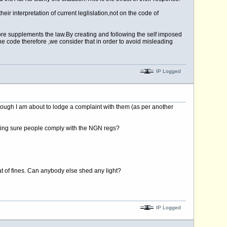
 interpretation of current leglislation,not on the code of
fore supplements the
law.By
creating and following the self imposed
e code therefore ,we consider that in order to avoid misleading
IP Logged
hough I am about to lodge a complaint with them (as per another
making sure people comply with the NGN regs?
at of fines. Can anybody else shed any light?
IP Logged