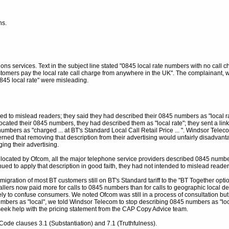
ns.
ons services. Text in the subject line stated "0845 local rate numbers with no call c
tomers pay the local rate call charge from anywhere in the UK". The complainant,
"0845 local rate" were misleading.
d to mislead readers; they said they had described their 0845 numbers as "local r
ocated their 0845 numbers, they had described them as "local rate"; they sent a l
bers as "charged ... at BT's Standard Local Call Retail Price ... ". Windsor Telec
ned that removing that description from their advertising would unfairly disadvant
ing their advertising.
located by Ofcom, all the major telephone service providers described 0845 numbe
ed to apply that description in good faith, they had not intended to mislead reader
igration of most BT customers still on BT's Standard tariff to the "BT Together optio
lers now paid more for calls to 0845 numbers than for calls to geographic local des
ly to confuse consumers. We noted Ofcom was still in a process of consultation bu
umbers as "local", we told Windsor Telecom to stop describing 0845 numbers as "local 
seek help with the pricing statement from the CAP Copy Advice team.
ode clauses 3.1 (Substantiation) and 7.1 (Truthfulness).