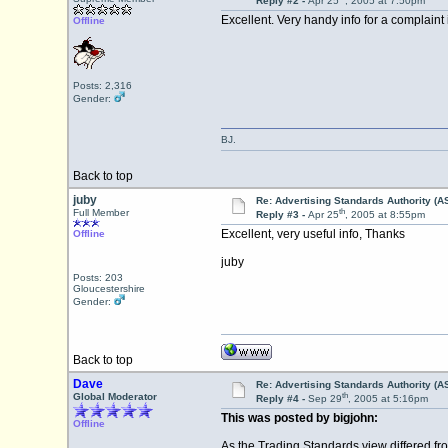
Reply #2 -
Apr 25
, 2005 at 7:50pm
Excellent. Very handy info for a complaint 
Offline
Posts: 2,316
Gender:
BJ.
Back to top
juby
Re: Advertising Standards Authority (A
th
Full Member
Reply #3 -
Apr 25
, 2005 at 8:55pm
Excellent, very useful info, Thanks
Offline
juby
Posts: 203
Gloucestershire
Gender:
Back to top
Dave
Re: Advertising Standards Authority (A
th
Global Moderator
Reply #4 -
Sep 29
, 2005 at 5:16pm
This was posted by bigjohn:
Offline
As the Trading Standards view differed fro