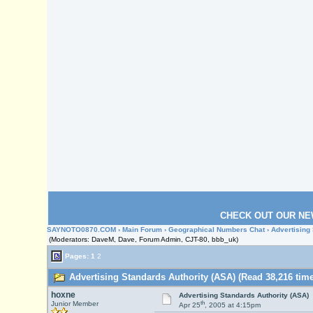
CHECK OUT OUR NE
SAYNOTO0870.COM
›
Main Forum
›
Geographical Numbers Chat
› Advertising
(Moderators: DaveM, Dave, Forum Admin, CJT-80, bbb_uk)
Pages:
1
2
Advertising Standards Authority (ASA) (Read 38,216 time
hoxne
Advertising Standards Authority (ASA)
th
Junior Member
Apr 25
, 2005 at 4:15pm