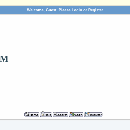
Welcome, Guest. Please
Login
or
Register
OM