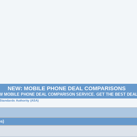
NEW: MOBILE PHONE DEAL COMPARISONS
W MOBILE PHONE DEAL COMPARISON SERVICE. GET THE BEST DEA
 Standards Authority (ASA)
s)