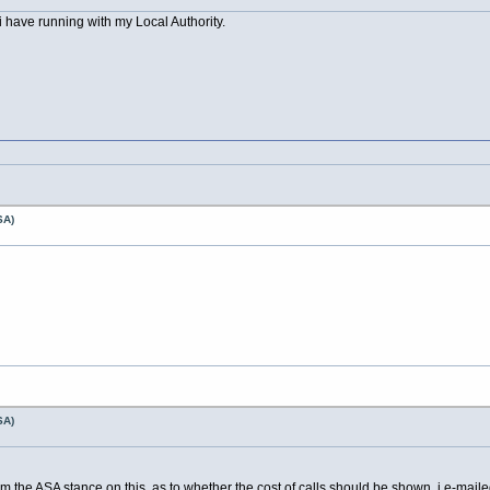
i have running with my Local Authority.
SA)
SA)
m the ASA stance on this, as to whether the cost of calls should be shown, i e-mailed