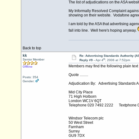
The list of adjudications on the ASA websi
My Informally Resolved Complaint against 
showing on their website. Vodafone agreed
I am told by the ASA that advertising agen
fall into line. Well here's hoping anyway.
Back to top
kk
Re: Advertising Standards Authority (A
th
Senior Member
Reply #9 -
Apr 4
, 2006 at 7:52pm
Members may find the following plain text u
Offline
Quote .........
Posts: 354
Gender:
Adjudication By: Advertising Standards Au
Mid City Place
71 High Holborn
London WC1V 6QT
Telephone 020 7492 2222 Textphone 
Windsor Telecom plc
50 West Street
Farnham
Surrey
GU9 7DX