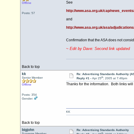
See
Offline
http://www.asa.org.uk/cap/news_event
Posts: 57
and
http://www.asa.org.uk/asa/adjudications
Confirmation that the ASA does not consider
~ Edit by Dave: Second link updated
Back to top
kk
Re: Advertising Standards Authority (A
th
Senior Member
Reply #1 -
Apr 25
, 2005 at 7:46pm
Thanks for the information. Both links wil
Offline
Posts: 354
Gender:
KK
Back to top
bigjohn
Re: Advertising Standards Authority
th
Supreme Member