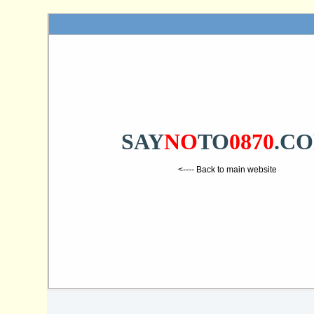
SAY
NO
TO
0870
.C
<---- Back to main website