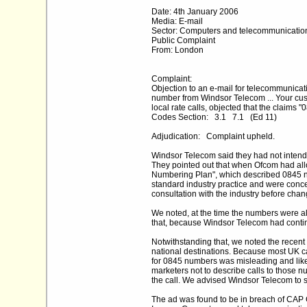
Date: 4th January 2006
Media: E-mail
Sector: Computers and telecommunicatio
Public Complaint
From: London
Complaint:
Objection to an e-mail for telecommunicati
number from Windsor Telecom ... Your cus
local rate calls, objected that the claims 
Codes Section: 3.1 7.1 (Ed 11)
Adjudication: Complaint upheld.
Windsor Telecom said they had not intende
They pointed out that when Ofcom had all
Numbering Plan", which described 0845 num
standard industry practice and were concer
consultation with the industry before chang
We noted, at the time the numbers were al
that, because Windsor Telecom had continu
Notwithstanding that, we noted the recent m
national destinations. Because most UK cal
for 0845 numbers was misleading and like
marketers not to describe calls to those n
the call. We advised Windsor Telecom to 
The ad was found to be in breach of CAP C