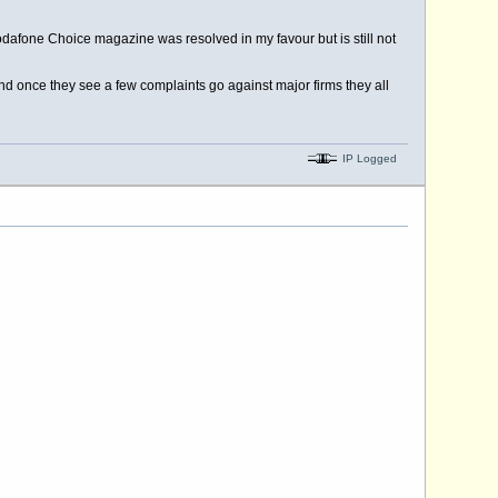
odafone Choice magazine was resolved in my favour but is still not
nd once they see a few complaints go against major firms they all
IP Logged