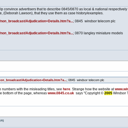
p convince advertisers that to describe 0845/0870 as local & national respectivel
ve, (Deborah Lawson), that they use them as case history/examples.
/non_broadcast/Adjudication+Details.htm?a...
; 0845 windsor telecom plc
/non_broadcast/Adjudication+Details.htm?a...
; 0870 langley miniature models
non_broadcast/Adjudication+Details.htm?a...
; 0845 windsor telecom plc
se numbers with the misleading titles, see
here
. Strange how the website at
www.win
e bottom of the page, whereas
www.0845.co.uk
says "Copyright ©
2005
Windsor T
SA)