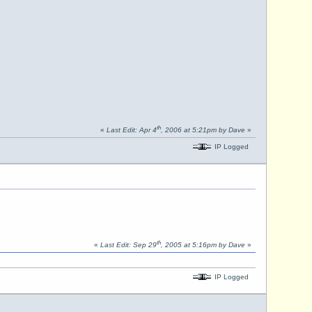
th
«
Last Edit: Apr 4
, 2006 at 5:21pm by Dave
»
IP Logged
th
«
Last Edit: Sep 29
, 2005 at 5:16pm by Dave
»
IP Logged