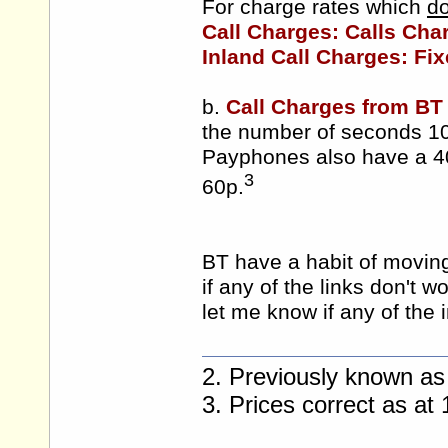
For charge rates which
do
Call Charges: Calls Cha
Inland Call Charges: Fix
b.
Call Charges from BT
the number of seconds 10
Payphones also have a 4
3
60p.
BT have a habit of moving 
if any of the links don't w
let me know if any of the 
2. Previously known as
3. Prices correct as a