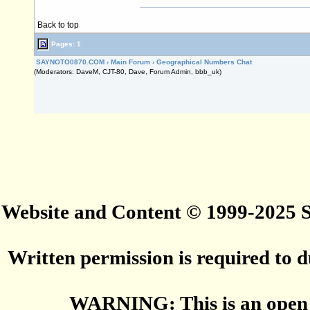
Back to top
Pages: 1
SAYNOTO0870.COM
›
Main Forum
›
Geographical Numbers Chat
(Moderators: DaveM, CJT-80, Dave, Forum Admin, bbb_uk)
Website and Content © 1999-2025
Written permission is required to du
WARNING: This is an open 