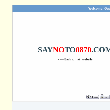
Welcome, Gue
SAY
NO
TO
0870
.CO
<---- Back to main website