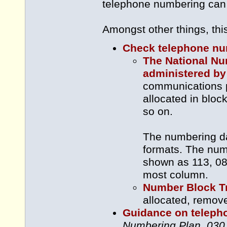
telephone numbering can
Amongst other things, thi
Check telephone num
The National N
administered b
communications p
allocated in blo
so on.
The numbering dat
formats. The num
shown as 113, 087
most column.
Number Block T
allocated, remov
Guidance on teleph
Numbering Plan
,
030 