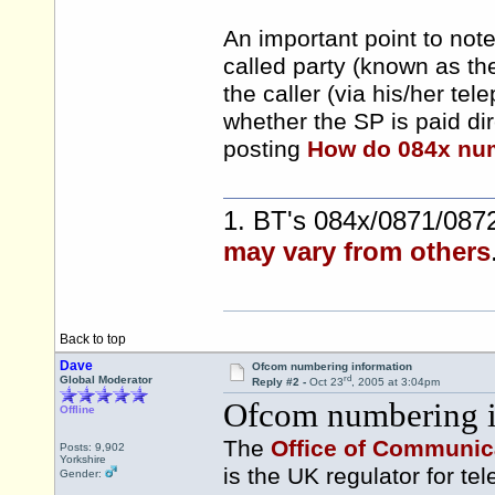
An important point to note 
called party (known as th
the caller (via his/her t
whether the SP is paid di
posting
How do 084x nu
1. BT's 084x/0871/0872
may vary from others
Back to top
Dave
Ofcom numbering information
rd
Global Moderator
Reply #2 -
Oct 23
, 2005 at 3:04pm
Ofcom numbering i
Offline
The
Office of Communic
Posts: 9,902
Yorkshire
is the UK regulator for t
Gender: