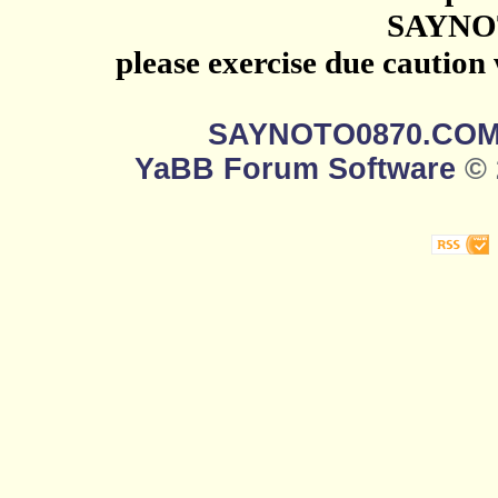
SAYNO
please exercise due caution
SAYNOTO0870.CO
YaBB Forum Software
© 