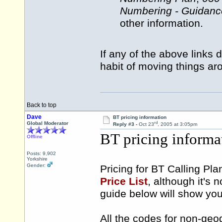
Numbering - Guidanc
other information.
If any of the above links 
habit of moving things ar
Back to top
Dave
BT pricing information
rd
Global Moderator
Reply #3 -
Oct 23
, 2005 at 3:05pm
BT pricing informa
Offline
Posts: 9,902
Yorkshire
Gender:
Pricing for BT Calling Pla
Price List
, although it's 
guide below will show you 
All the codes for non-geo