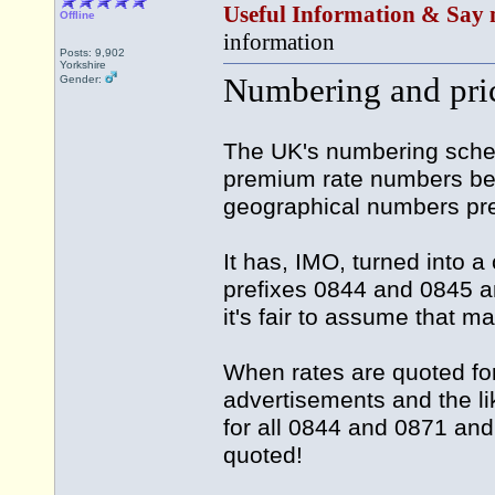
Useful Information & Say 
Offline
information
Posts: 9,902
Yorkshire
Numbering and pri
Gender:
The UK's numbering sche
premium rate numbers bein
geographical numbers pre
It has, IMO, turned into 
prefixes 0844 and 0845 an
it's fair to assume that m
When rates are quoted fo
advertisements and the lik
for all 0844 and 0871 an
quoted!