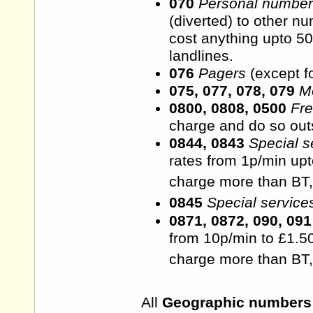
070
Personal numbe
(diverted) to other n
cost anything upto 50
landlines.
076
Pagers
(except f
075, 077, 078, 079
M
0800, 0808, 0500
Fr
charge and do so outsi
0844, 0843
Special s
rates from 1p/min upt
charge more than BT,
0845
Special service
0871, 0872, 090, 091
from 10p/min to £1.50
charge more than BT,
All
Geographic numbers