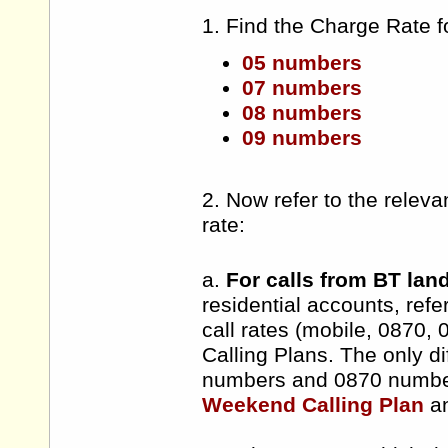
1. Find the Charge Rate f
05 numbers
07 numbers
08 numbers
09 numbers
2. Now refer to the releva
rate:
a.
For calls from BT lan
residential accounts, refe
call rates (mobile, 0870,
Calling Plans. The only d
numbers and 0870 number
Weekend Calling Plan
a