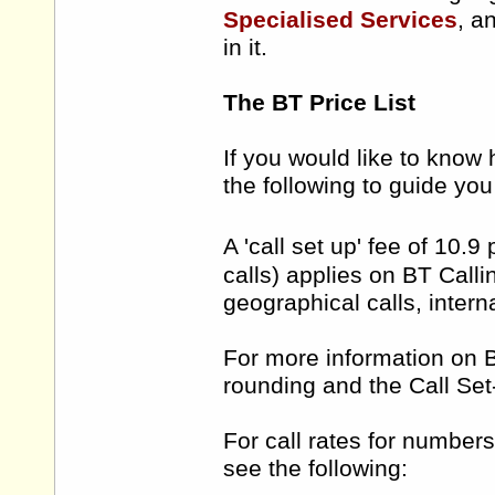
Specialised Services
, a
in it.
The BT Price List
If you would like to know 
the following to guide yo
A 'call set up' fee of 10.9
calls) applies on BT Call
geographical calls, intern
For more information on BT
rounding and the Call Set
For call rates for numbers
see the following: