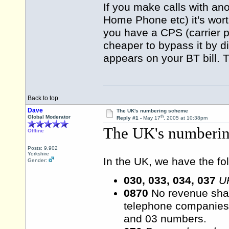
If you make calls with ano
Home Phone etc) it's wor
you have a CPS (carrier p
cheaper to bypass it by di
appears on your BT bill. 
Back to top
Dave
The UK's numbering scheme
th
Global Moderator
Reply #1 -
May 17
, 2005 at 10:38pm
The UK's numberi
Offline
Posts: 9,902
Yorkshire
In the UK, we have the fo
Gender:
030, 033, 034, 037
U
0870
No revenue shar
telephone companies 
and 03 numbers.