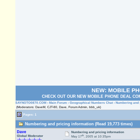
NEW: MOBILE P
CHECK OUT OUR NEW MOBILE PHONE DEAL COM
SAYNOTO0870.COM
›
Main Forum
›
Geographical Numbers Chat
› Numbering and 
(Moderators: DaveM, CJT-80, Dave, Forum Admin, bbb_uk)
Pages: 1
Numbering and pricing information (Read 19,773 times)
Dave
Numbering and pricing information
th
Global Moderator
May 17
, 2005 at 10:35pm