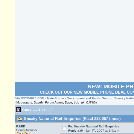
NEW: MOBILE P
CHECK OUT OUR NEW MOBILE PHONE DEAL COM
SAYNOTO0870.COM
›
Main Forum
›
Government and Public Sector
› Sneaky Natio
(Moderators: DaveM, Forum Admin, Dave, bbb_uk, CJT-80)
Pages:
1
2
3
4
5
...
7
Sneaky National Rail Enquiries (Read 222,067 times)
Keith
Re: Sneaky National Rail Enquiries
th
Senior Member
Reply #30 -
Jan 4
, 2007 at 2:41pm