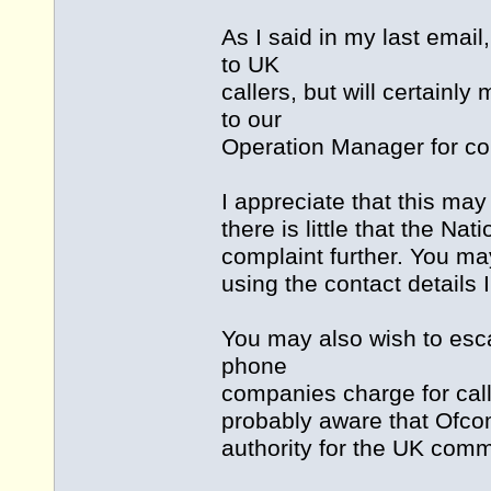
As I said in my last emai
to UK
callers, but will certain
to our
Operation Manager for con
I appreciate that this ma
there is little that the N
complaint further. You ma
using the contact details 
You may also wish to esc
phone
companies charge for cal
probably aware that Ofco
authority for the UK comm