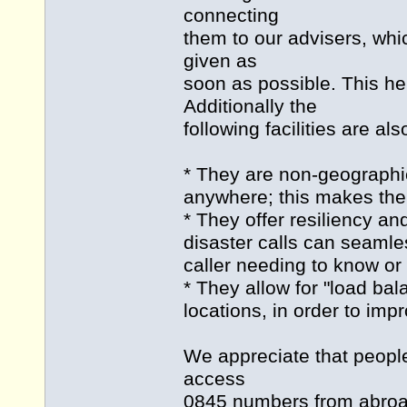
connecting
them to our advisers, whi
given as
soon as possible. This hel
Additionally the
following facilities are al
* They are non-geographi
anywhere; this makes them
* They offer resiliency an
disaster calls can seamle
caller needing to know or 
* They allow for "load bala
locations, in order to im
We appreciate that people
access
0845 numbers from abroad