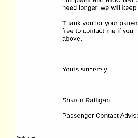
complaint and allow NRES 
need longer, we will keep
Thank you for your patien
free to contact me if you
above.
Yours sincerely
Sharon Rattigan
Passenger Contact Advis