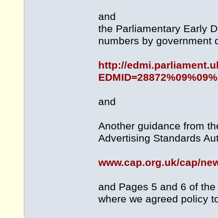
and
the Parliamentary Early 
numbers by government 
http://edmi.parliament
EDMID=28872%09%09%
and
Another guidance from the
Advertising Standards Aut
www.cap.org.uk/cap/ne
and Pages 5 and 6 of the 
where we agreed policy t