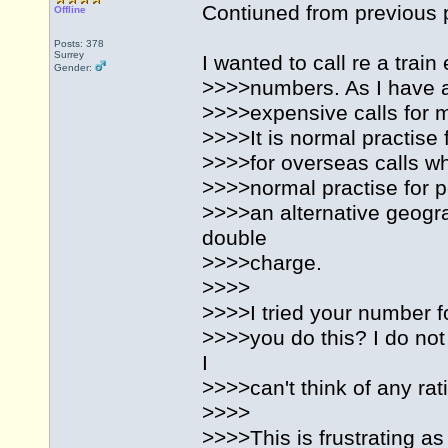
Contiuned from previous 
Offline
Posts: 378
Surrey
I wanted to call re a tra
Gender:
>>>>numbers. As I have a
>>>>expensive calls for me
>>>>It is normal practise
>>>>for overseas calls wh
>>>>normal practise for p
>>>>an alternative geogra
double
>>>>charge.
>>>>
>>>>I tried your number f
>>>>you do this? I do not
I
>>>>can't think of any rat
>>>>
>>>>This is frustrating as