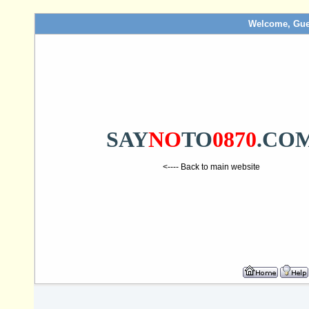
Welcome, Gue
SAY
NO
TO
0870
.CO
<---- Back to main website