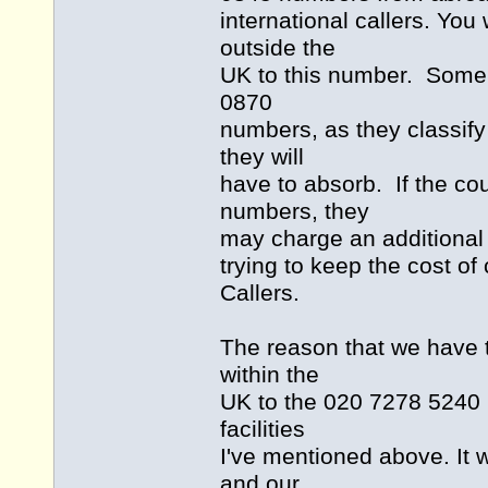
international callers. You 
outside the
UK to this number. Some c
0870
numbers, as they classify
they will
have to absorb. If the co
numbers, they
may charge an additional
trying to keep the cost of 
Callers.
The reason that we have t
within the
UK to the 020 7278 5240 n
facilities
I've mentioned above. It 
and our