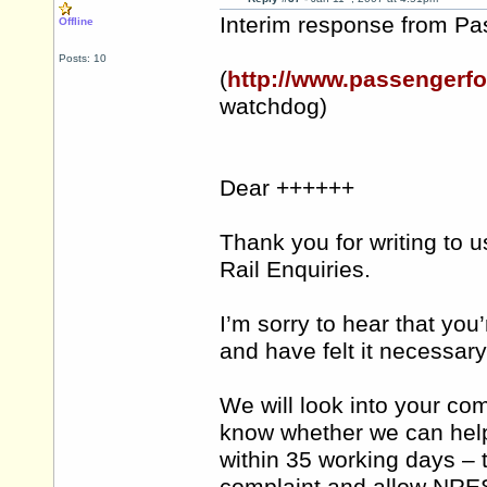
Interim response from P
Offline
Posts: 10
(
http://www.passengerfo
watchdog)
Dear ++++++
Thank you for writing to u
Rail Enquiries.
I’m sorry to hear that yo
and have felt it necessary
We will look into your comp
know whether we can help 
within 35 working days – t