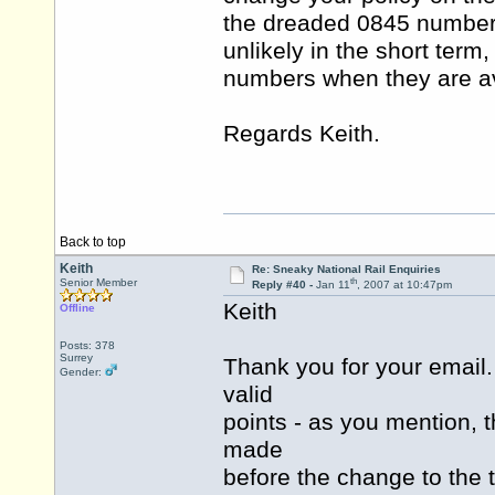
the dreaded 0845 number 
unlikely in the short term
numbers when they are av
Regards Keith.
Back to top
Keith
Re: Sneaky National Rail Enquiries
th
Senior Member
Reply #40 -
Jan 11
, 2007 at 10:47pm
Keith
Offline
Posts: 378
Surrey
Thank you for your email.
Gender:
valid
points - as you mention,
made
before the change to the 