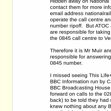
Hidden away on National R
contact them for more inf
email address nationalra
operate the call centre an
number ripoff. But ATOC 
are responsible for taking
the 0845 call centre to Ven
Therefore it is Mr Muir 
responsible for answering
0845 number.
I missed seeing This Lif
BBC Information run by Ca
BBC Broadcasting House in
forward on calls to the 02
back) to be told they had
knew nothing about any B