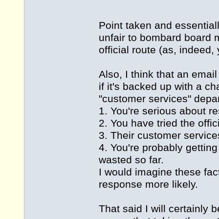
Point taken and essentially
unfair to bombard board me
official route (as, indeed, 
Also, I think that an email
if it's backed up with a c
"customer services" depar
1. You're serious about re
2. You have tried the offi
3. Their customer service
4. You're probably getting
wasted so far.
I would imagine these fa
response more likely.
That said I will certainly