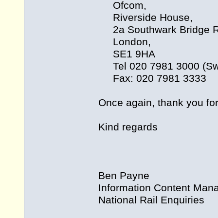
Ofcom,
Riverside House,
2a Southwark Bridge R
London,
SE1 9HA
Tel 020 7981 3000 (Swi
Fax: 020 7981 3333
Once again, thank you for 
Kind regards
Ben Payne
Information Content Man
National Rail Enquiries