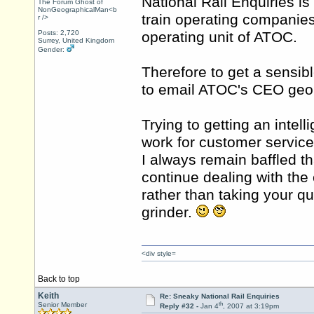
National Rail Enquiries is
The Forum Ghost of
NonGeographicalMan<b
train operating companies
r />
Posts: 2,720
operating unit of ATOC.
Surrey, United Kingdom
Gender:
Therefore to get a sensib
to email ATOC's CEO
geo
Trying to getting an intell
work for customer service
I always remain baffled th
continue dealing with the
rather than taking your q
grinder.
<div style=
Back to top
Keith
Re: Sneaky National Rail Enquiries
th
Senior Member
Reply #32 -
Jan 4
, 2007 at 3:19pm