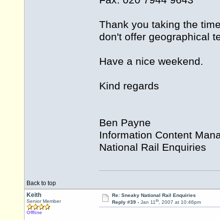
Fax: 020 7944 9643
Thank you taking the time
don't offer geographical 
Have a nice weekend.
Kind regards
Ben Payne
Information Content Man
National Rail Enquiries
Back to top
Keith
Re: Sneaky National Rail Enquiries
th
Senior Member
Reply #39 -
Jan 11
, 2007 at 10:46pm
Offline