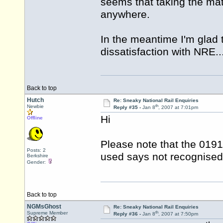
seems that taking the mat
anywhere.
In the meantime I'm glad t
dissatisfaction with NRE..
Back to top
Hutch
Re: Sneaky National Rail Enquiries
th
Newbie
Reply #35 -
Jan 8
, 2007 at 7:01pm
Hi
Offline
Please note that the 019
Posts: 2
used says not recognise
Berkshire
Gender:
Back to top
NGMsGhost
Re: Sneaky National Rail Enquiries
th
Supreme Member
Reply #36 -
Jan 8
, 2007 at 7:50pm