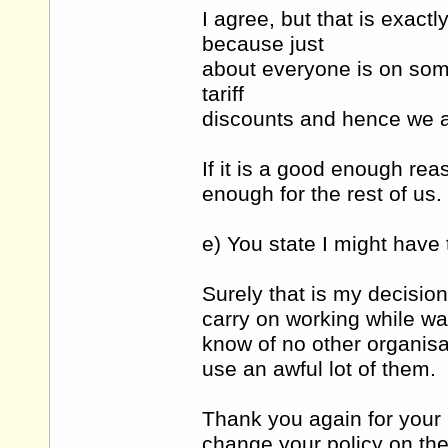
I agree, but that is exac
because just
about everyone is on some
tariff
discounts and hence we ar
If it is a good enough rea
enough for the rest of us.
e) You state I might have 
Surely that is my decisio
carry on working while wa
know of no other organisa
use an awful lot of them.
Thank you again for your
change your policy on the 