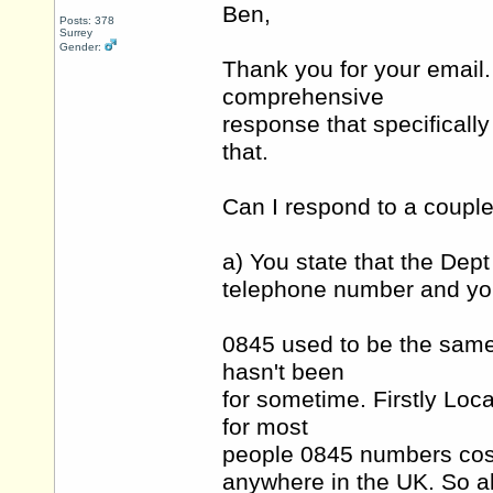
Ben,
Posts: 378
Surrey
Gender:
Thank you for your email. 
comprehensive
response that specifically
that.
Can I respond to a couple 
a) You state that the Dept
telephone number and you
0845 used to be the same c
hasn't been
for sometime. Firstly Loca
for most
people 0845 numbers cost
anywhere in the UK. So 