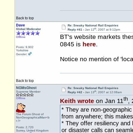
Back to top
Dave
Re: Sneaky National Rail Enquiries
th
Global Moderator
Reply #41 -
Jan 12
, 2007 at 9:12pm
BT's website markets the
Offline
0845 is
here
.
Posts: 9,902
Yorkshire
Gender:
Notice no mention of 'loc
Back to top
NGMsGhost
Re: Sneaky National Rail Enquiries
th
Supreme Member
Reply #42 -
Jan 13
, 2007 at 12:08am
th
Offline
Keith wrote
on Jan 11
,
* They are non-geographic 
The Forum Ghost of
from anywhere; this makes t
NonGeographicalMan<b
r />
* They offer resiliency and 
Posts: 2,720
or disaster calls can seaml
Surrey, United Kingdom