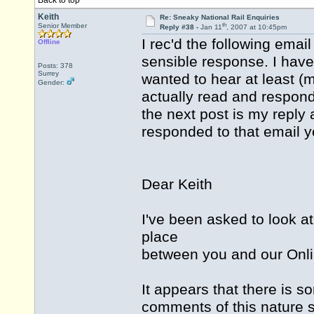
Back to top
Keith
Re: Sneaky National Rail Enquiries
th
Senior Member
Reply #38 -
Jan 11
, 2007 at 10:45pm
I rec'd the following email
Offline
sensible response. I have 
Posts: 378
Surrey
wanted to hear at least (
Gender:
actually read and responded
the next post is my reply a
responded to that email y
Dear Keith
I've been asked to look a
place
between you and our Onl
It appears that there is 
comments of this nature s