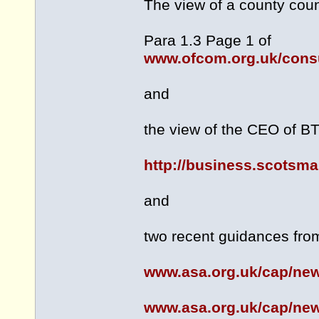
The view of a county coun
Para 1.3 Page 1 of
www.ofcom.org.uk/consu
and
the view of the CEO of BT 
http://business.scotsm
and
two recent guidances from
www.asa.org.uk/cap/ne
www.asa.org.uk/cap/new