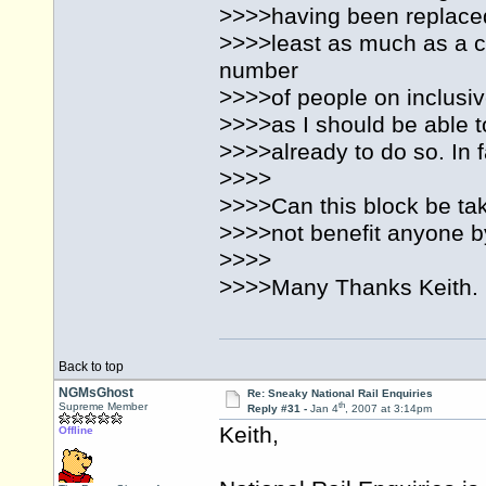
>>>>having been replaced 
>>>>least as much as a ca
number
>>>>of people on inclusiv
>>>>as I should be able 
>>>>already to do so. In f
>>>>
>>>>Can this block be tak
>>>>not benefit anyone by
>>>>
>>>>Many Thanks Keith.
Back to top
NGMsGhost
Re: Sneaky National Rail Enquiries
th
Supreme Member
Reply #31 -
Jan 4
, 2007 at 3:14pm
Keith,
Offline