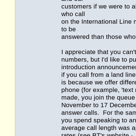
customers if we were to 
who call
on the International Line m
to be
answered than those who
I appreciate that you can'
numbers, but I'd like to p
introduction announcemen
if you call from a land li
is because we offer differ
phone (for example, 'tex
made, you join the queue 
November to 17 December,
answer calls. For the sam
you spend speaking to an
average call length was a
rates (see BT's website -