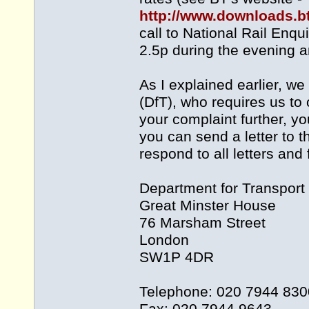
http://www.downloads.b
call to National Rail Enqu
2.5p during the evening 
As I explained earlier, w
(DfT), who requires us to 
your complaint further, yo
you can send a letter to 
respond to all letters and
Department for Transport
Great Minster House
76 Marsham Street
London
SW1P 4DR
Telephone: 020 7944 830