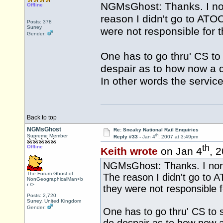
NGMsGhost: Thanks. I norm
Offline
reason I didn't go to ATOC
Posts: 378
Surrey
were not responsible for t
Gender:
One has to go thru' CS to 
despair as to how now a d
In other words the servi
Back to top
NGMsGhost
Re: Sneaky National Rail Enquiries
th
Supreme Member
Reply #33 -
Jan 4
, 2007 at 3:49pm
th
Offline
Keith wrote
on Jan 4
, 
NGMsGhost: Thanks. I norma
The Forum Ghost of
The reason I didn't go to A
NonGeographicalMan<b
r />
they were not responsible fo
Posts: 2,720
Surrey, United Kingdom
Gender:
One has to go thru' CS to st