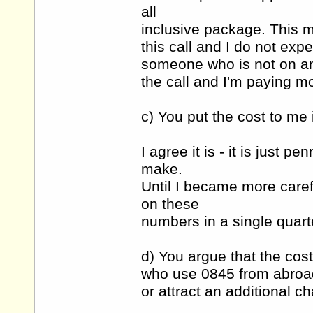
all
inclusive package. This me
this call and I do not exp
someone who is not on an 
the call and I'm paying mo
c) You put the cost to me i
I agree it is - it is just p
make.
Until I became more care
on these
numbers in a single quarte
d) You argue that the cost
who use 0845 from abroa
or attract an additional c