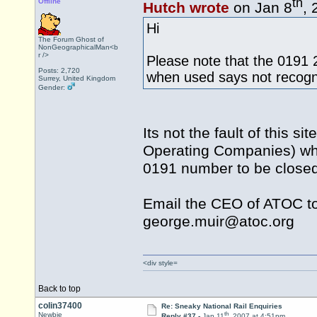
th
Offline
Hutch wrote
on Jan 8
, 
Hi
The Forum Ghost of
NonGeographicalMan<b
r />
Please note that the 0191 
Posts: 2,720
when used says not recog
Surrey, United Kingdom
Gender:
Its not the fault of this s
Operating Companies) who
0191 number to be close
Email the CEO of ATOC to 
george.muir@atoc.org
<div style=
Back to top
colin37400
Re: Sneaky National Rail Enquiries
th
Newbie
Reply #37 -
Jan 11
, 2007 at 4:51pm