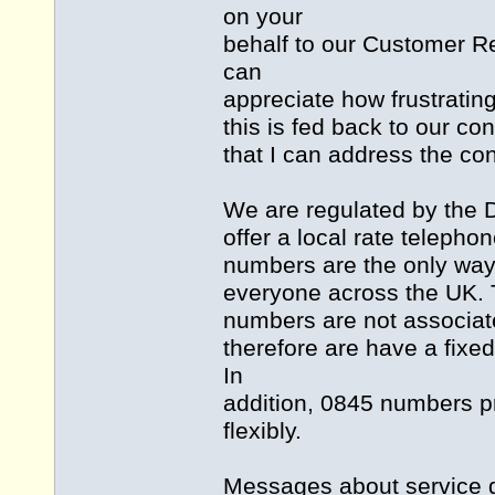
on your
behalf to our Customer Re
can
appreciate how frustrating
this is fed back to our 
that I can address the co
We are regulated by the D
offer a local rate teleph
numbers are the only way t
everyone across the UK.
numbers are not associated
therefore are have a fixed
In
addition, 0845 numbers pro
flexibly.
Messages about service di