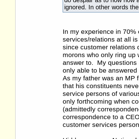
do despair as to how now a
ignored. In other words t
In my experience in 70% 
services/relations at all 
since customer relations 
morons who only ring up 
answer to. My questions 
only able to be answered 
As my father was an MP f
that his constituents nev
service persons of variou
only forthcoming when co
(admittedly correspondenc
correspondence to a CEO 
customer services person