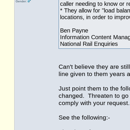
Gender:
caller needing to know or re
* They allow for "load balanc
locations, in order to impr
Ben Payne
Information Content Mana
National Rail Enquiries
Can't believe they are stil
line given to them years a
Just point them to the fol
changed. Threaten to go t
comply with your request.
See the following:-