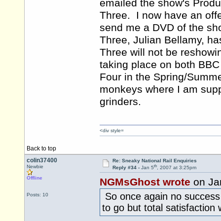
emailed the show's Produ
Three. I now have an off
send me a DVD of the sho
Three, Julian Bellamy, ha
Three will not be reshowi
taking place on both BBC
Four in the Spring/Summe
monkeys where I am suppos
grinders.
<div style=
Back to top
colin37400
Re: Sneaky National Rail Enquiries
th
Newbie
Reply #34 -
Jan 5
, 2007 at 3:25pm
Offline
NGMsGhost wrote
on Ja
So once again no success 
Posts: 10
to go but total satisfaction