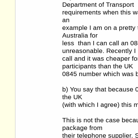
Department of Transport
requirements when this wa
an
example I am on a pretty t
Australia for
less than I can call an 
unreasonable. Recently I 
call and it was cheaper f
participants than the UK
0845 number which was ba
b) You say that because
the UK
(with which I agree) this 
This is not the case bec
package from
their telephone supplier. 