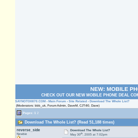
NEW: MOBILE P
CHECK OUT OUR NEW MOBILE PHONE DEAL COM
SAYNOTO0870.COM
›
Main Forum
›
Site Related
› Download The Whole List?
(Moderators: bbb_uk, Forum Admin, DaveM, CJT-80, Dave)
Pages:
1
2
Download The Whole List? (Read 51,188 times)
reverse_side
Download The Whole List?
th
Newbie
May 30
, 2005 at 7:02pm