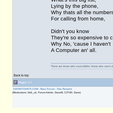
Lying by the phone,
Why thats all the number
For calling from home,
Didn't you know
They're so expensive to ca
Why No, 'cause I haven't
A Computer an' all.
There are those who count,&&An' those who cann't,
Back to top
Pages:
1
2
SAYNOTO0870.COM
›
Main Forum
›
Site Related
(Moderators: bbb_uk, Forum Admin, DaveM, CJT-80, Dave)