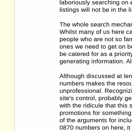
laboriously searching on e
listings will not be in the
The whole search mechanis
Whilst many of us here ca
people who are not so fam
ones we need to get on bo
be catered for as a priori
generating information. Al
Although discussed at len
numbers makes the resou
unprofessional. Recognizi
site's control, probably
with the ridicule that thi
promotions for something 
of the arguments for incl
0870 numbers on here, it 