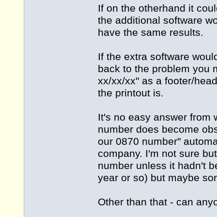
If on the otherhand it coul
the additional software w
have the same results.
If the extra software woul
back to the problem you 
xx/xx/xx" as a footer/hea
the printout is.
It's no easy answer from w
number does become obsole
our 0870 number" automat
company. I'm not sure but
number unless it hadn't b
year or so) but maybe s
Other than that - can any