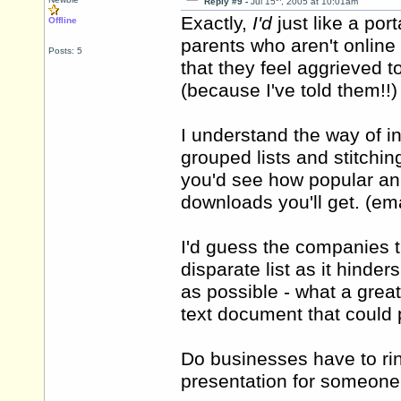
Reply #9 -
Jul 15
, 2005 at 10:01am
Exactly,
I'd
just like a po
Offline
parents who aren't online 
Posts: 5
that they feel aggrieved 
(because I've told them!!
I understand the way of i
grouped lists and stitchin
you'd see how popular an 
downloads you'll get. (ema
I'd guess the companies t
disparate list as it hind
as possible - what a great
text document that could 
Do businesses have to rin
presentation for someone