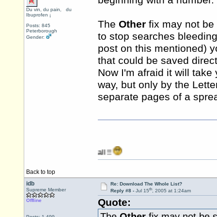
beginning with a number.
Du vin, du pain, du
Ibuprofen ¡
The
Other
fix may not be 
Posts: 845
Peterborough
to stop searches bleeding
Gender:
post on this mentioned) y
that could be saved direct
Now I'm afraid it will take
way, but only by the Lett
separate pages of a spr
Back to top
idb
Re: Download The Whole List?
th
Supreme Member
Reply #8 -
Jul 15
, 2005 at 1:24am
Quote:
Offline
The
Other
fix may not be s
Posts: 1,499