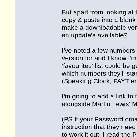
But apart from looking at 
copy & paste into a blank
make a downloadable vers
an update's available?
I've noted a few numbers
version for and I know I'm
'favourites' list could b
which numbers they'll sta
(Speaking Clock, PAYT en
I'm going to add a link to
alongside Martin Lewis' M
(PS If your Password ema
instruction that they nee
to work it out; I read the