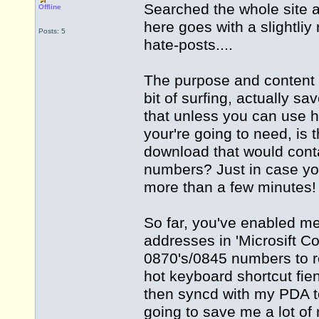
Searched the whole site a
Offline
here goes with a slightli
Posts: 5
hate-posts....
The purpose and content o
bit of surfing, actually 
that unless you can use 
your're going to need, is
download that would cont
numbers? Just in case yo
more than a few minutes!
So far, you've enabled m
addresses in 'Microsift Co
0870's/0845 numbers to rep
hot keyboard shortcut fien
then syncd with my PDA to
going to save me a lot of