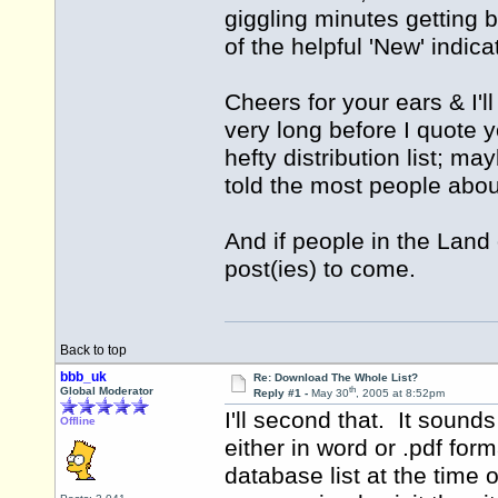
giggling minutes getting 
of the helpful 'New' indica
Cheers for your ears & I'l
very long before I quote y
hefty distribution list; m
told the most people about
And if people in the Land 
post(ies) to come.
Back to top
bbb_uk
Re: Download The Whole List?
th
Global Moderator
Reply #1 -
May 30
, 2005 at 8:52pm
I'll second that. It sound
Offline
either in word or .pdf for
database list at the time 