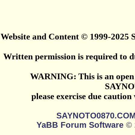
Website and Content © 1999-2025
Written permission is required to du
WARNING: This is an open 
SAYNO
please exercise due caution
SAYNOTO0870.CO
YaBB Forum Software
© 