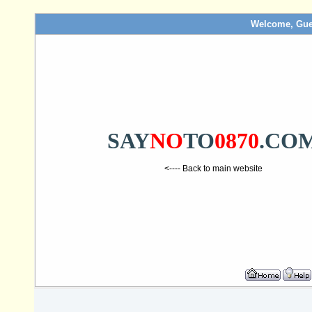
Welcome, Gue
SAY
NO
TO
0870
.CO
<---- Back to main website