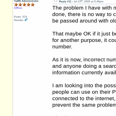
th
YaBB Administrator
Reply #11 -
Jul 15
, 2005 at 5:46pm
The problem I have with mak
Offline
done, there is no way to c
Posts: 374
be passed around with ol
Gender:
That maybe OK if it just 
for another purpose, it co
number.
As it is now, incorrect 
and anyone doing a search
information currently avai
I am looking into the poss
people can use on their P
connected to the internet,
prevent the same proble