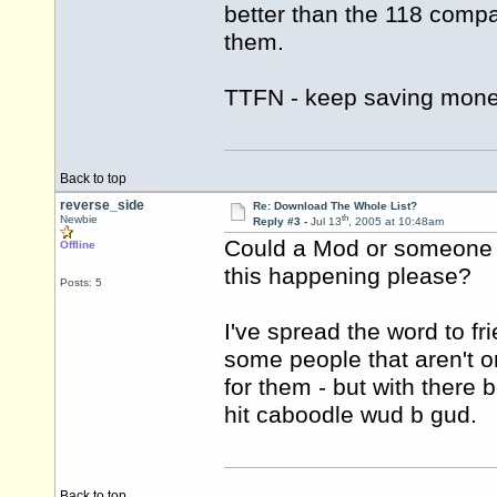
better than the 118 compa
them.
TTFN - keep saving mone
Back to top
reverse_side
Re: Download The Whole List?
th
Newbie
Reply #3 -
Jul 13
, 2005 at 10:48am
Could a Mod or someone e
Offline
this happening please?
Posts: 5
I've spread the word to fr
some people that aren't on 
for them - but with there 
hit caboodle wud b gud.
Back to top