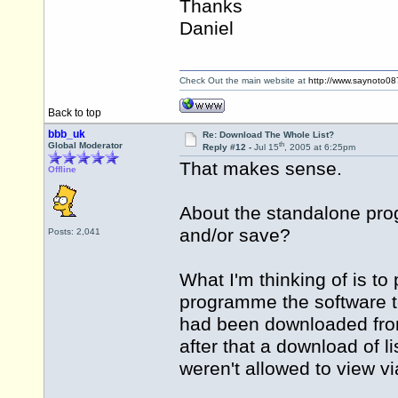
Thanks
Daniel
Check Out the main website at
http://www.saynoto0
Back to top
bbb_uk
Re: Download The Whole List?
th
Global Moderator
Reply #12 -
Jul 15
, 2005 at 6:25pm
That makes sense.
Offline
About the standalone progr
and/or save?
Posts: 2,041
What I'm thinking of is to
programme the software to
had been downloaded from
after that a download of 
weren't allowed to view vi