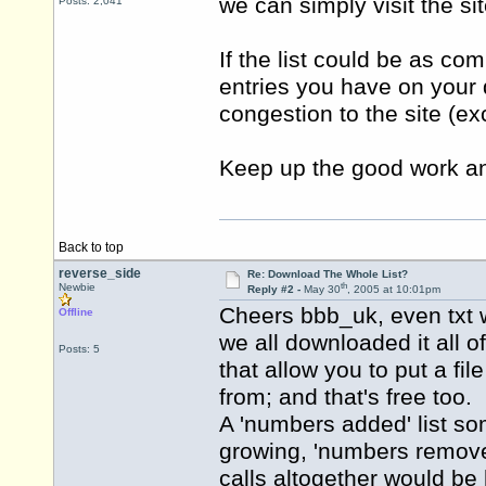
we can simply visit the sit
Posts: 2,041
If the list could be as co
entries you have on your 
congestion to the site (e
Keep up the good work and
Back to top
reverse_side
Re: Download The Whole List?
th
Newbie
Reply #2 -
May 30
, 2005 at 10:01pm
Cheers bbb_uk, even txt w
Offline
we all downloaded it all 
Posts: 5
that allow you to put a fi
from; and that's free too.
A 'numbers added' list so
growing, 'numbers removed
calls altogether would be