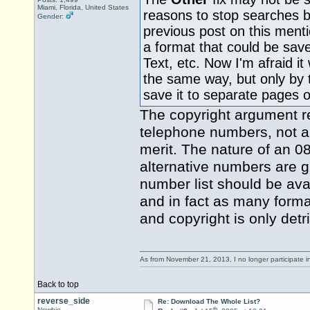
Miami, Florida, United States
reasons to stop searches b
Gender:
previous post on this ment
a format that could be save
Text, etc. Now I'm afraid it 
the same way, but only by 
save it to separate pages 
The copyright argument rea
telephone numbers, not a w
merit. The nature of an 0
alternative numbers are 
number list should be avai
and in fact as many forma
and copyright is only det
As from November 21, 2013, I no longer participate 
Back to top
reverse_side
Re: Download The Whole List?
th
Newbie