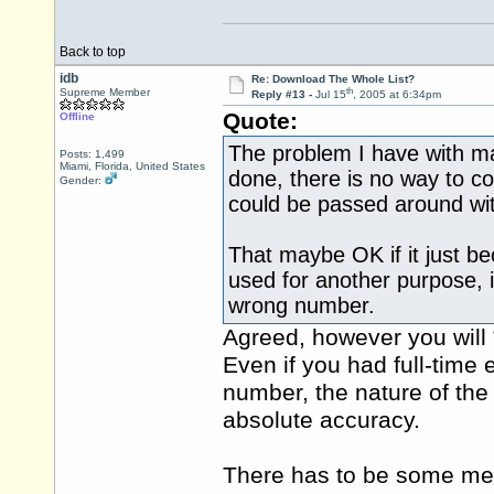
Back to top
idb
Re: Download The Whole List?
th
Supreme Member
Reply #13 -
Jul 15
, 2005 at 6:34pm
Quote:
Offline
The problem I have with maki
Posts: 1,499
Miami, Florida, United States
done, there is no way to co
Gender:
could be passed around wi
That maybe OK if it just b
used for another purpose, i
wrong number.
Agreed, however you will 
Even if you had full-time
number, the nature of the
absolute accuracy.
There has to be some met