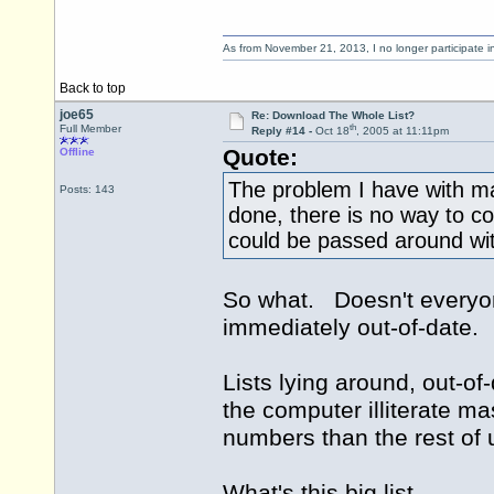
As from November 21, 2013, I no longer participate 
Back to top
joe65
Re: Download The Whole List?
th
Full Member
Reply #14 -
Oct 18
, 2005 at 11:11pm
Quote:
Offline
The problem I have with maki
Posts: 143
done, there is no way to co
could be passed around wi
So what. Doesn't everyon
immediately out-of-date.
Lists lying around, out-of
the computer illiterate m
numbers than the rest of 
What's this big list,