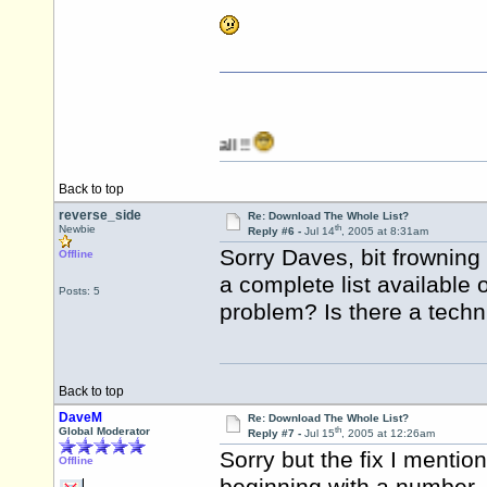
Back to top
reverse_side
Re: Download The Whole List?
th
Newbie
Reply #6 -
Jul 14
, 2005 at 8:31am
Sorry Daves, bit frownin
Offline
a complete list available
Posts: 5
problem? Is there a techn
Back to top
DaveM
Re: Download The Whole List?
th
Global Moderator
Reply #7 -
Jul 15
, 2005 at 12:26am
Sorry but the fix I menti
Offline