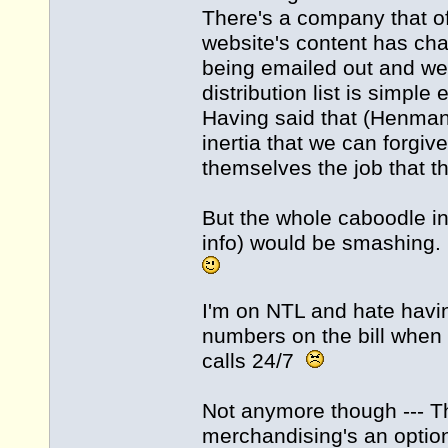
There's a company that of
website's content has cha
being emailed out and we'
distribution list is simple
Having said that (Henman!
inertia that we can forgi
themselves the job that the
But the whole caboodle in
info) would be smashing.
I'm on NTL and hate havin
numbers on the bill when I
calls 24/7
Not anymore though --- T
merchandising's an option