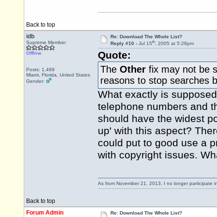
Back to top
idb
Re: Download The Whole List?
th
Supreme Member
Reply #10 -
Jul 15
, 2005 at 5:26pm
Quote:
Offline
The
Other
fix may not be s
Posts: 1,499
Miami, Florida, United States
reasons to stop searches b
Gender:
What exactly is supposed t
telephone numbers and that 
should have the widest po
up' with this aspect? The
could put to good use a p
with copyright issues. Wh
As from November 21, 2013, I no longer participate 
Back to top
Forum Admin
Re: Download The Whole List?