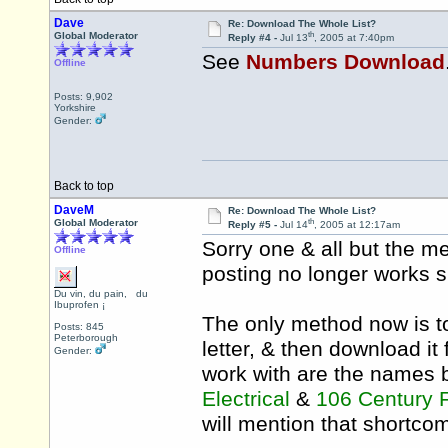
Dave
Re: Download The Whole List?
th
Global Moderator
Reply #4 -
Jul 13
, 2005 at 7:40pm
See
Numbers Download
Offline
Posts: 9,902
Yorkshire
Gender:
Back to top
DaveM
Re: Download The Whole List?
th
Global Moderator
Reply #5 -
Jul 14
, 2005 at 12:17am
Sorry one & all but the m
Offline
posting no longer works s
Du vin, du pain, du
Ibuprofen ¡
The only method now is t
Posts: 845
Peterborough
letter, & then download it 
Gender:
work with are the names 
Electrical
&
106 Century
will mention that shortco