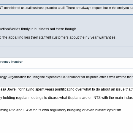
T considered ususal business practice at all. There are always roques but in the end you can't
AuctionWorlds firmly in business out there though.
he appalling lies their staff tell customers about their 3 year warranties.
mergency Number
ology Organisation for using the expensive 0870 number for helplines after it was offered the
ssa Jowell for having spent years pontificating over what to do about an issue that
ly holding regular meetings to dicuss what its plans are on NTS with the main industr
laming Pito and C&W for its own regulatory bungling or even blatant cynicism.