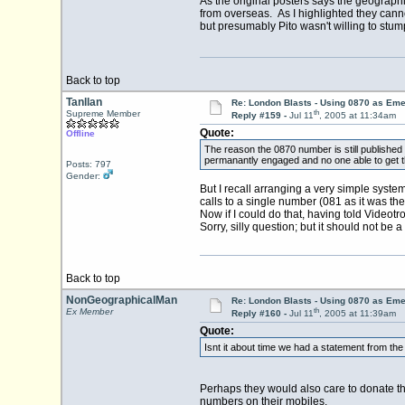
As the original posters says the geograph
from overseas. As I highlighted they can
but presumably Pito wasn't willing to stum
Back to top
Tanllan
Re: London Blasts - Using 0870 as E
th
Supreme Member
Reply #159 -
Jul 11
, 2005 at 11:34am
Quote:
Offline
The reason the 0870 number is still published 
permanantly engaged and no one able to get th
Posts: 797
Gender:
But I recall arranging a very simple syst
calls to a single number (081 as it was th
Now if I could do that, having told Videot
Sorry, silly question; but it should not be a 
Back to top
NonGeographicalMan
Re: London Blasts - Using 0870 as E
th
Ex Member
Reply #160 -
Jul 11
, 2005 at 11:39am
Quote:
Isnt it about time we had a statement from the
Perhaps they would also care to donate t
numbers on their mobiles.