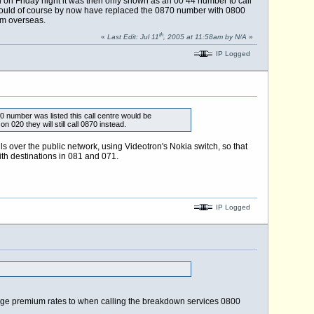
on Friday night it was then only shown as an 00 44 number to call
 could of course by now have replaced the 0870 number with 0800
om overseas.
th
«
Last Edit: Jul 11
, 2005 at 11:58am by N/A
»
IP Logged
0 number was listed this call centre would be
20 they will still call 0870 instead.
 over the public network, using Videotron's Nokia switch, so that
ith destinations in 081 and 071.
IP Logged
rge premium rates to when calling the breakdown services 0800