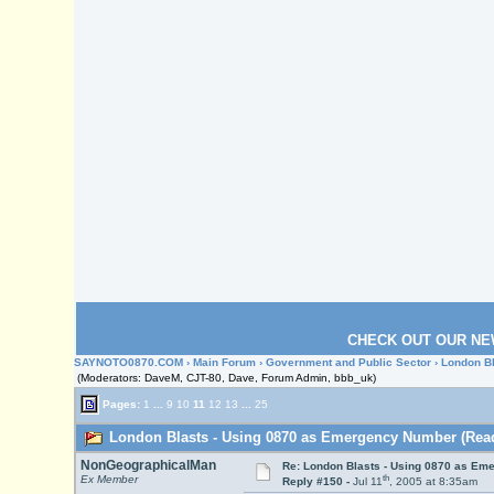
CHECK OUT OUR NE
SAYNOTO0870.COM
›
Main Forum
›
Government and Public Sector
› London B
(Moderators: DaveM, CJT-80, Dave, Forum Admin, bbb_uk)
Pages:
1
...
9
10
11
12
13
...
25
London Blasts - Using 0870 as Emergency Number (Read
NonGeographicalMan
Re: London Blasts - Using 0870 as E
th
Ex Member
Reply #150 -
Jul 11
, 2005 at 8:35am