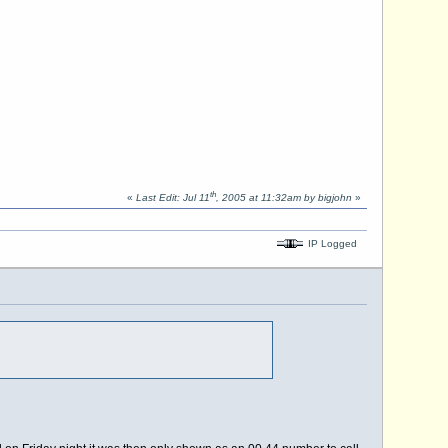
th
«
Last Edit: Jul 11
, 2005 at 11:32am by bigjohn
»
IP Logged