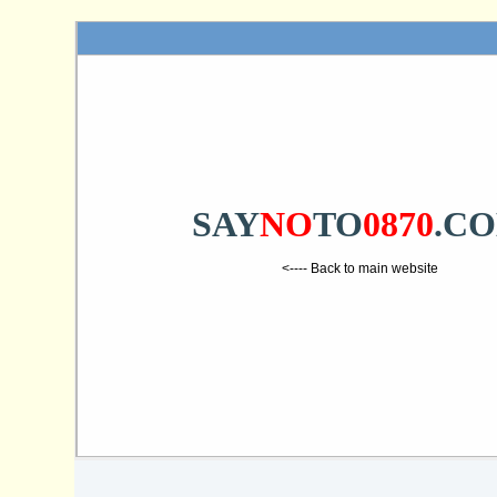
SAY
NO
TO
0870
.C
<---- Back to main website