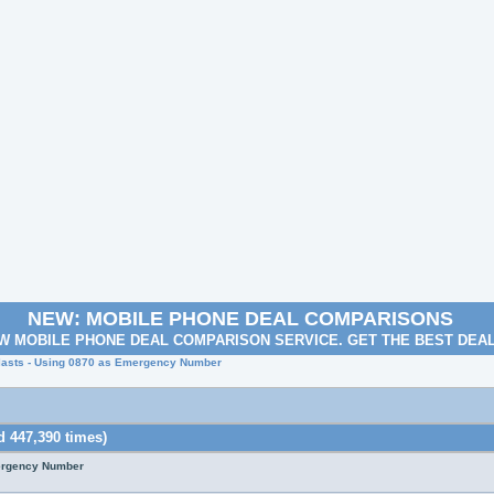
NEW: MOBILE PHONE DEAL COMPARISONS
W MOBILE PHONE DEAL COMPARISON SERVICE. GET THE BEST DEA
lasts - Using 0870 as Emergency Number
 447,390 times)
mergency Number