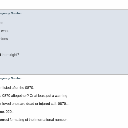
mergency Number
ne.
at .......
sions :
 them right?
mergency Number
listed after the 0870.
e 0870 altogether? Or at least put a warning:
r loved ones are dead or injured call: 0870....
ne: 020...
rrect formating of the international number.