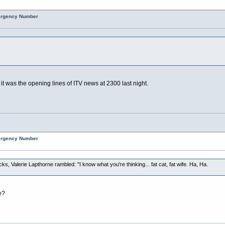
mergency Number
 it was the opening lines of ITV news at 2300 last night.
mergency Number
cks, Valerie Lapthorne rambled: "I know what you're thinking... fat cat, fat wife. Ha, Ha.
e?