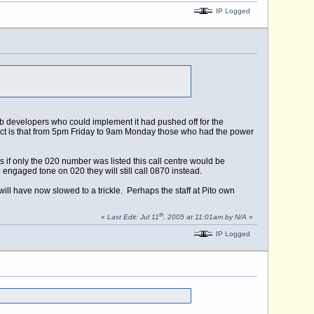
IP Logged
eb developers who could implement it had pushed off for the
act is that from 5pm Friday to 9am Monday those who had the power
 if only the 020 number was listed this call centre would be
gaged tone on 020 they will still call 0870 instead.
ll have now slowed to a trickle. Perhaps the staff at Pito own
th
«
Last Edit: Jul 11
, 2005 at 11:01am by N/A
»
IP Logged