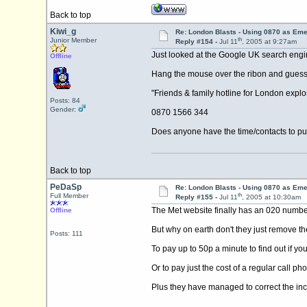
Back to top
Kiwi_g
Re: London Blasts - Using 0870 as E
th
Junior Member
Reply #154 -
Jul 11
, 2005 at 9:27am
Just looked at the Google UK search engi
Offline
Hang the mouse over the ribon and guess wh
"Friends & family hotline for London explo
Posts: 84
Gender:
0870 1566 344
Does anyone have the time/contacts to put
Back to top
PeDaSp
Re: London Blasts - Using 0870 as E
th
Full Member
Reply #155 -
Jul 11
, 2005 at 10:30am
The Met website finally has an 020 number 
Offline
But why on earth don't they just remove th
Posts: 111
To pay up to 50p a minute to find out if you
Or to pay just the cost of a regular call pho
Plus they have managed to correct the inco