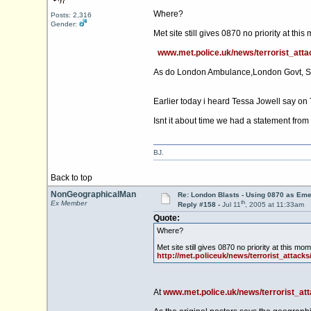
Where?
Posts: 2,316
Gender:
Met site still gives 0870 no priority at th
www.met.police.uk/news/terrorist_atta
As do London Ambulance,London Govt, S
Earlier today i heard Tessa Jowell say on 
Isnt it about time we had a statement from
BJ.
Back to top
NonGeographicalMan
Re: London Blasts - Using 0870 as E
th
Ex Member
Reply #158 -
Jul 11
, 2005 at 11:33am
Quote:
Where?
Met site still gives 0870 no priority at this m
http://met.policeuk/news/terrorist_attacks
At
www.met.police.uk/news/terrorist_at