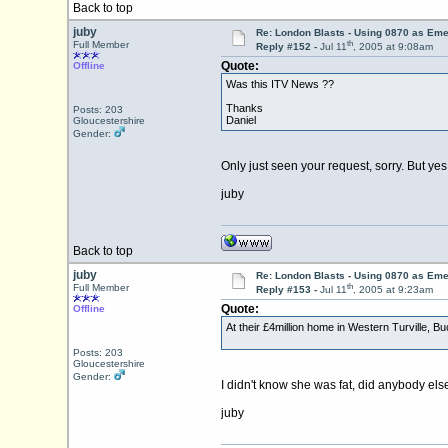
Back to top
juby
Re: London Blasts - Using 0870 as E
th
Full Member
Reply #152 -
Jul 11
, 2005 at 9:08am
Quote:
Offline
Was this ITV News ??
Thanks
Posts: 203
Daniel
Gloucestershire
Gender:
Only just seen your request, sorry. But yes
juby
Back to top
juby
Re: London Blasts - Using 0870 as E
th
Full Member
Reply #153 -
Jul 11
, 2005 at 9:23am
Quote:
Offline
At their £4million home in Western Turville, Bu
Posts: 203
Gloucestershire
Gender:
I didn't know she was fat, did anybody els
juby