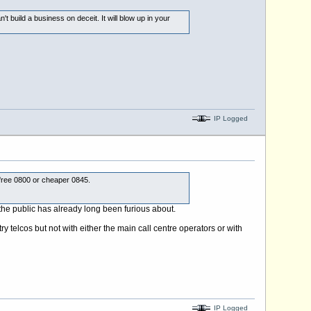
 build a business on deceit. It will blow up in your
IP Logged
 free 0800 or cheaper 0845.
 the public has already long been furious about.
y telcos but not with either the main call centre operators or with
IP Logged