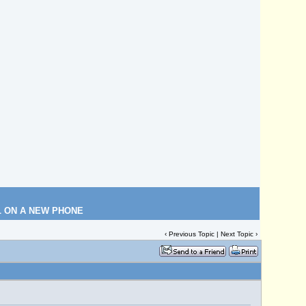
L ON A NEW PHONE
‹
Previous Topic
|
Next Topic
›