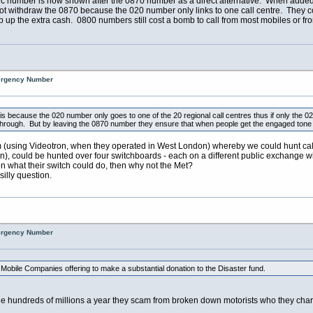
ic number is now shown after the 0870 number as a direct alternative. When added 
not withdraw the 0870 because the 020 number only links to one call centre. They
p up the extra cash. 0800 numbers still cost a bomb to call from most mobiles or fr
mergency Number
is because the 020 number only goes to one of the 20 regional call centres thus if only the 02
rough. But by leaving the 0870 number they ensure that when people get the engaged tone on 0
em (using Videotron, when they operated in West London) whereby we could hunt calls
en), could be hunted over four switchboards - each on a different public exchange w
ron what their switch could do, then why not the Met?
silly question.
mergency Number
 Mobile Companies offering to make a substantial donation to the Disaster fund.
he hundreds of millions a year they scam from broken down motorists who they cha