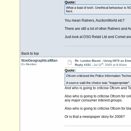
Quote:
What a load of tosh. Unethical behaviour is NO
face.
You mean Ratners, AuctionWorld etc?
There are still a lot of other Ratners and 
Just look at DSG Retail Ltd and Comet and t
Back to top
NonGeographicalMan
Re: London Blasts - Using 0870 as E
th
Ex Member
Reply #151 -
Jul 11
, 2005 at 8:40am
Quote:
Ofcom criticised the Police Information Techn
A source said the choice was "inappropriate".
And who is going to criticise Ofcom and Te
Also who is going to criticise Ofcom for on
any major consumer interest groups.
Also who is going to criticise Ofcom for b
Or is that a newspaper story for 2006?