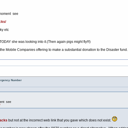
is moment see
cks/
ky etc
TODAY she was looking into it.(Then again pigs might fly!!!)
 the Mobile Companies offering to make a substantial donation to the Disaster fund.
mergency Number
oment see
/
tacks
but not at the incorrect web link that you gave which does not exist.