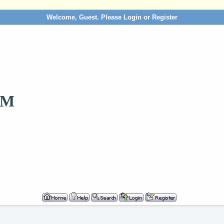
Welcome, Guest. Please
Login
or
Register
OM