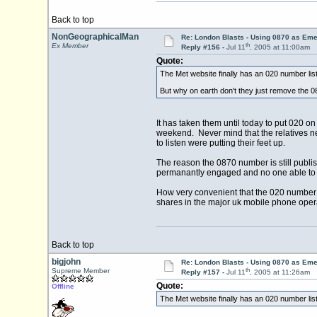
Back to top
NonGeographicalMan
Re: London Blasts - Using 0870 as E
th
Ex Member
Reply #156 -
Jul 11
, 2005 at 11:00am
Quote:
The Met website finally has an 020 number list
But why on earth don't they just remove the 0
It has taken them until today to put 020 o
weekend. Never mind that the relatives n
to listen were putting their feet up.
The reason the 0870 number is still publis
permanantly engaged and no one able to ge
How very convenient that the 020 number i
shares in the major uk mobile phone oper
Back to top
bigjohn
Re: London Blasts - Using 0870 as E
th
Supreme Member
Reply #157 -
Jul 11
, 2005 at 11:26am
Quote:
Offline
The Met website finally has an 020 number list