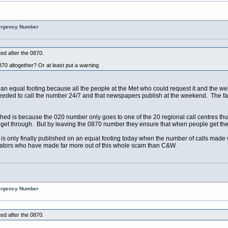
mergency Number
ed after the 0870.
870 altogether? Or at least put a warning
n an equal footing because all the people at the Met who could request it and the w
eeded to call the number 24/7 and that newspapers publish at the weekend. The f
hed is because the 020 number only goes to one of the 20 regional call centres thus
t through. But by leaving the 0870 number they ensure that when people get the en
s only finally published on an equal footing today when the number of calls made wi
ators who have made far more out of this whole scam than C&W.
mergency Number
ed after the 0870.