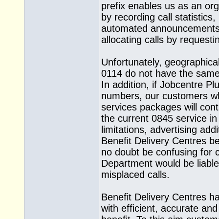
prefix enables us as an org
by recording call statistics,
automated announcements 
allocating calls by request
Unfortunately, geographica
0114 do not have the same fa
In addition, if Jobcentre P
numbers, our customers wh
services packages will conti
the current 0845 service in
limitations, advertising add
Benefit Delivery Centres b
no doubt be confusing for 
Department would be liable 
misplaced calls.
Benefit Delivery Centres h
with efficient, accurate an