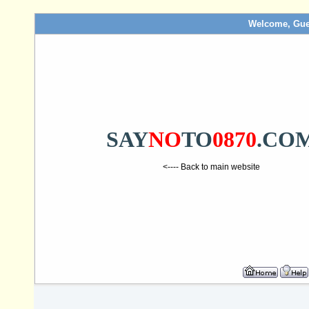
Welcome, Gue
SAY
NO
TO
0870
.CO
<---- Back to main website