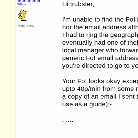
Hi trubster,
Offline
I'm unable to find the FoI
nor the email address alt
Posts: 2,041
I had to ring the geograp
eventually had one of the
local manager who forwar
generic FoI email address 
you're directed to go to y
Your FoI looks okay excep
upto 40p/min from some mo
a copy of an email I sent
use as a guide):-
......