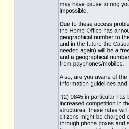
may have cause to ring yo
impossible.
Due to these access probl
the Home Office has announ
geographical number to the
and in the future the Casual
needed again) will be a fre
and a geographical number f
from payphones/mobiles.
Also, are you aware of the 
Information guidelines and 
"(2) 0845 in particular has
increased competition in th
structures, these rates will
citizens might be charged 
through phone boxes and so