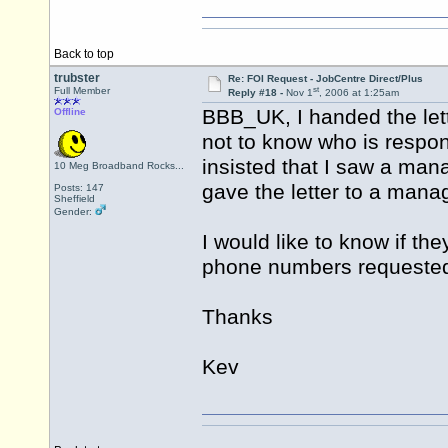
Back to top
trubster
Re: FOI Request - JobCentre Direct/Plus
st
Full Member
Reply #18 -
Nov 1
, 2006 at 1:25am
BBB_UK, I handed the lett
Offline
not to know who is respon
insisted that I saw a mana
10 Meg Broadband Rocks...
gave the letter to a mana
Posts: 147
Sheffield
Gender:
I would like to know if th
phone numbers requeste
Thanks
Kev