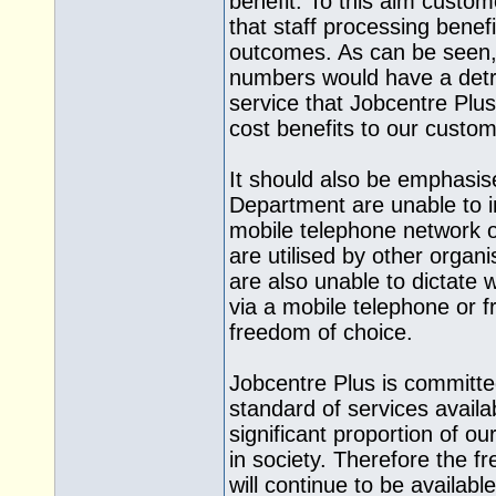
benefit. To this aim custom
that staff processing benef
outcomes. As can be seen, a
numbers would have a detri
service that Jobcentre Plus 
cost benefits to our custom
It should also be emphasis
Department are unable to i
mobile telephone network 
are utilised by other orga
are also unable to dictate
via a mobile telephone or fr
freedom of choice.
Jobcentre Plus is committe
standard of services availa
significant proportion of 
in society. Therefore the fr
will continue to be availabl