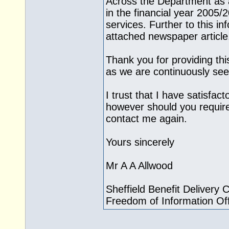
Across the Department as a
in the financial year 2005/2
services. Further to this i
attached newspaper article
Thank you for providing th
as we are continuously see
I trust that I have satisfac
however should you require
contact me again.
Yours sincerely
Mr A A Allwood
Sheffield Benefit Delivery 
Freedom of Information Off