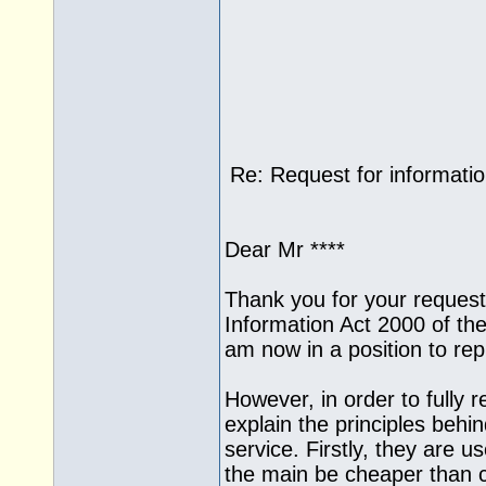
Re: Request for informati
Dear Mr ****
Thank you for your request
Information Act 2000 of the
am now in a position to rep
However, in order to fully r
explain the principles beh
service. Firstly, they are us
the main be cheaper than c