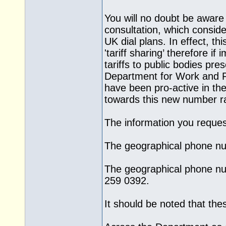
You will no doubt be awar
consultation, which consider
UK dial plans. In effect, th
'tariff sharing’ therefore i
tariffs to public bodies pr
Department for Work and Pe
have been pro-active in t
towards this new number r
The information you request
The geographical phone nu
The geographical phone nu
259 0392.
It should be noted that th