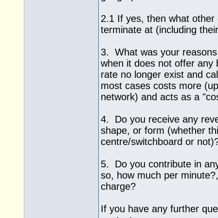
2.1 If yes, then what othe
terminate at (including thei
3. What was your reasons 
when it does not offer any b
rate no longer exist and ca
most cases costs more (up
network) and acts as a "co
4. Do you receive any rev
shape, or form (whether thi
centre/switchboard or not)
5. Do you contribute in an
so, how much per minute?, 
charge?
If you have any further quer