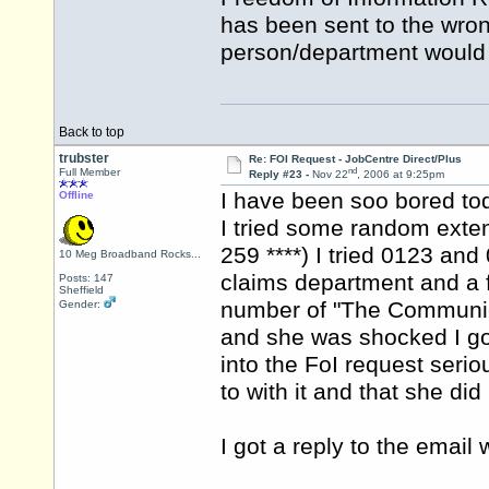
has been sent to the wron
person/department would d
Back to top
trubster
Re: FOI Request - JobCentre Direct/Plus
nd
Full Member
Reply #23 -
Nov 22
, 2006 at 9:25pm
I have been soo bored to
Offline
I tried some random exte
259 ****) I tried 0123 an
10 Meg Broadband Rocks...
claims department and a f
Posts: 147
Sheffield
number of "The Communic
Gender:
and she was shocked I got
into the FoI request ser
to with it and that she did 
I got a reply to the email 