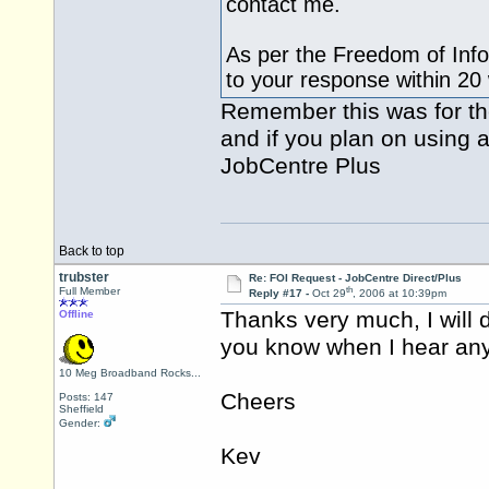
contact me.
As per the Freedom of Info
to your response within 20
Remember this was for the
and if you plan on using a
JobCentre Plus
Back to top
trubster
Re: FOI Request - JobCentre Direct/Plus
th
Full Member
Reply #17 -
Oct 29
, 2006 at 10:39pm
Thanks very much, I will de
Offline
you know when I hear any
10 Meg Broadband Rocks...
Cheers
Posts: 147
Sheffield
Gender:
Kev