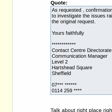
Quote:
As requested , confirmation 
to investigate the issues r
the original request.
Yours faithfully
************
Contact Centre Directorate
Communication Manager
Level 2
Hartshead Square
Sheffield
07*** ******
0114 259 ****
Talk about right place rig