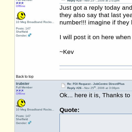
Reply #25 -
Nov 25
, 2006 at 2:01pm
Just got a reply today a
Offline
they also say that last y
number!!! imagine if they 
10 Meg Broadband Rocks...
Posts: 147
Sheffield
I will post it on here wh
Gender:
~Kev
Back to top
trubster
Re: FOI Request - JobCentre Direct/Plus
th
Full Member
Reply #26 -
Nov 25
, 2006 at 3:08pm
Ok... here it is, Thanks t
Offline
Quote:
10 Meg Broadband Rocks...
Posts: 147
Sheffield
Gender: