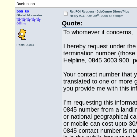
Back to top
bbb_uk
Re: FOI Request - JobCentre Direct/Plus
th
Global Moderator
Reply #16 -
Oct 29
, 2006 at 7:58pm
Quote:
Offline
To whomever it concerns,
I hereby request under the
Posts: 2,041
termination number (those 
Helpline, 0845 3003 900, po
Your contact number that y
translated to one or more 
you provide me with this i
I’m requesting this informa
0845 number from a landli
or national geographical ca
or mobile can cost upto 30
0845 contact number is not 