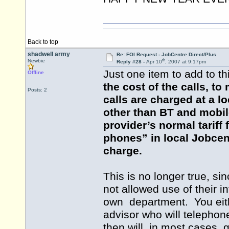
Back to top
shadwell army
Re: FOI Request - JobCentre Direct/Plus
th
Newbie
Reply #28 -
Apr 10
, 2007 at 9:17pm
Just one item to add to th
Offline
the cost of the calls, t
Posts: 2
calls are charged at a 
other than BT and mobil
provider’s normal tariff
phones” in local Jobcent
charge.
This is no longer true, s
not allowed use of their i
own department. You eit
advisor who will telephon
then will, in most cases, 