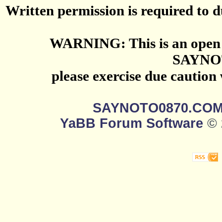
Written permission is required to du
WARNING: This is an open 
SAYNO
please exercise due caution
SAYNOTO0870.CO
YaBB Forum Software
© 