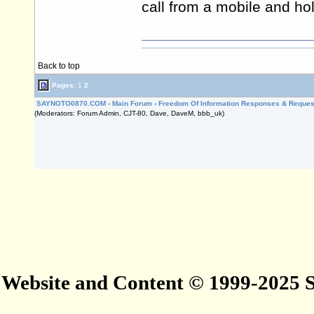
call from a mobile and hol
Back to top
Pages:
1
2
SAYNOTO0870.COM
›
Main Forum
›
Freedom Of Information Responses & Reques
(Moderators: Forum Admin, CJT-80, Dave, DaveM, bbb_uk)
Website and Content © 1999-2025