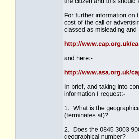
the citizen and this should
For further information on 
cost of the call or advertis
classed as misleading and 
http://www.cap.org.uk/c
and here:-
http://www.asa.org.uk/c
In brief, and taking into c
information I request:-
1. What is the geographica
(terminates at)?
2. Does the 0845 3003 900 
geographical number?