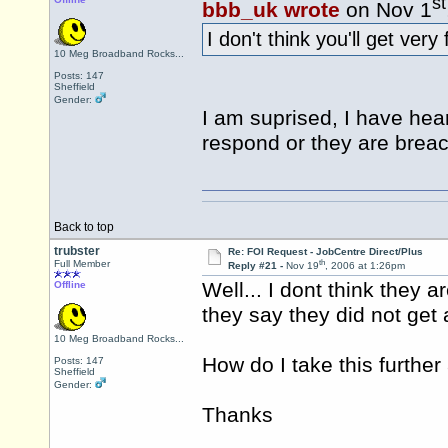
st
bbb_uk wrote
on Nov 1
I don't think you'll get very
10 Meg Broadband Rocks...
Posts: 147
Sheffield
Gender:
I am suprised, I have he
respond or they are breac
Back to top
trubster
Re: FOI Request - JobCentre Direct/Plus
th
Full Member
Reply #21 -
Nov 19
, 2006 at 1:26pm
Well... I dont think they 
Offline
they say they did not get 
10 Meg Broadband Rocks...
How do I take this furthe
Posts: 147
Sheffield
Gender:
Thanks