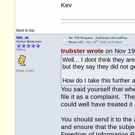
Kev
Back to top
bbb_uk
Re: FOI Request - JobCentre Direct/Plus
th
Global Moderator
Reply #22 -
Nov 19
, 2006 at 8:28pm
trubster wrote
on Nov 19
Offline
Well... I dont think they a
but they say they did not g
Posts: 2,041
How do I take this further
You said yourself that wh
file it as a complaint. Th
could well have treated i
You should send it to the 
and ensure that the subject 
Freedom of Information Req