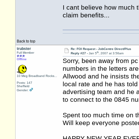
I cant believe how much t
claim benefits...
Back to top
trubster
Re: FOI Request - JobCentre Direct/Plus
th
Full Member
Reply #27 -
Jan 5
, 2007 at 3:56am
Sorry, been away from pc 
Offline
numbers in the letters are
Allwood and he insists th
10 Meg Broadband Rocks...
local rate and he has tol
Posts: 147
Sheffield
advertising team and he a
Gender:
to connect to the 0845 n
Spent too much time on th
Will keep everyone poste
HAPPY NEW YEAR EVE