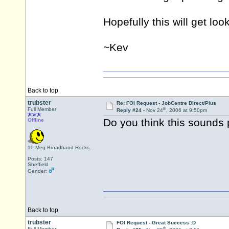
Hopefully this will get loo
~Kev
Back to top
trubster
Re: FOI Request - JobCentre Direct/Plus
th
Full Member
Reply #24 -
Nov 24
, 2006 at 9:50pm
Do you think this sounds 
Offline
10 Meg Broadband Rocks...
Posts: 147
Sheffield
Gender:
Back to top
trubster
FOI Request - Great Success :D
th
Full Member