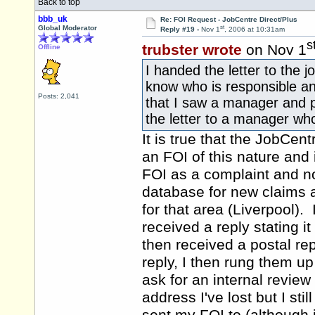
Back to top
bbb_uk
Re: FOI Request - JobCentre Direct/Plus
st
Global Moderator
Reply #19 -
Nov 1
, 2006 at 10:31am
s
trubster wrote
on Nov 1
Offline
I handed the letter to the 
know who is responsible an
Posts: 2,041
that I saw a manager and p*
the letter to a manager who
It is true that the JobCen
an FOI of this nature and 
FOI as a complaint and not
database for new claims 
for that area (Liverpool)
received a reply stating 
then received a postal re
reply, I then rung them u
ask for an internal review 
address I've lost but I sti