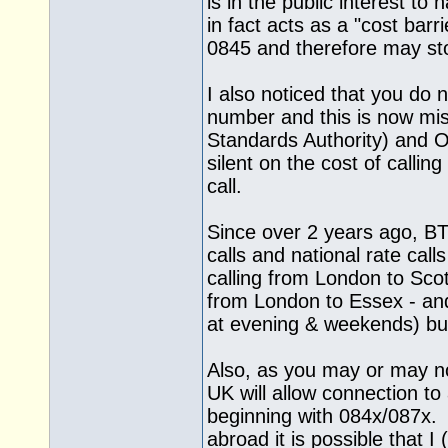
is in the public interest t
in fact acts as a "cost barr
0845 and therefore may sto
I also noticed that you do 
number and this is now mi
Standards Authority) and
silent on the cost of calling
call.
Since over 2 years ago, BT
calls and national rate ca
calling from London to Sco
from London to Essex - and
at evening & weekends) but
Also, as you may or may no
UK will allow connection 
beginning with 084x/087x. 
abroad it is possible that I