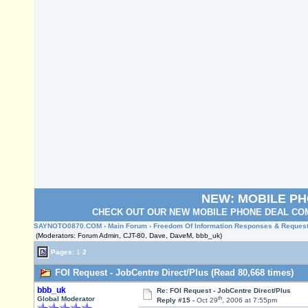
NEW: MOBILE P
CHECK OUT OUR NEW MOBILE PHONE DEAL COM
SAYNOTO0870.COM
›
Main Forum
›
Freedom Of Information Responses & Reques
(Moderators: Forum Admin, CJT-80, Dave, DaveM, bbb_uk)
Pages:
1
2
FOI Request - JobCentre Direct/Plus (Read 80,668 times)
bbb_uk
Re: FOI Request - JobCentre Direct/Plus
th
Global Moderator
Reply #15 -
Oct 29
, 2006 at 7:55pm