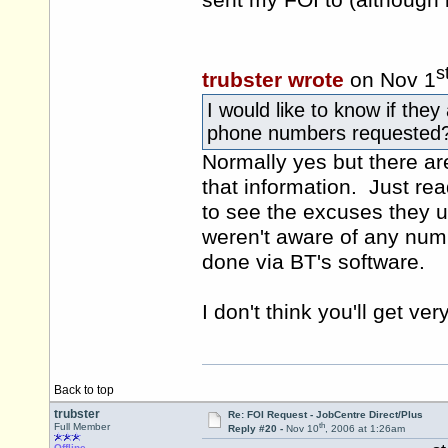
sent my FOI to (although 
s
trubster wrote
on Nov 1
I would like to know if they
phone numbers requested
Normally yes but there ar
that information. Just rea
to see the excuses they u
weren't aware of any numb
done via BT's software.
I don't think you'll get ver
Back to top
trubster
Re: FOI Request - JobCentre Direct/Plus
th
Full Member
Reply #20 -
Nov 10
, 2006 at 1:26am
Offline