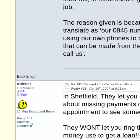
job.
The reason given is becau
translate as 'our 0845 n
using our own phones to ca
that can be made from the
call us'.
Back to top
trubster
Re: FOI Request - JobCentre Direct/Plus
th
Full Member
Reply #29 -
Apr 10
, 2007 at 9:21pm
In Sheffield, They let you 
Offline
about missing payments o
appointment to see som
10 Meg Broadband Rocks...
Posts: 147
Sheffield
They WONT let you ring t
Gender:
money use to get a loan!!