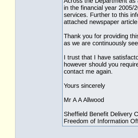
Across the Department as a
in the financial year 2005/2
services. Further to this i
attached newspaper article
Thank you for providing th
as we are continuously see
I trust that I have satisfac
however should you require
contact me again.
Yours sincerely
Mr A A Allwood
Sheffield Benefit Delivery 
Freedom of Information Off