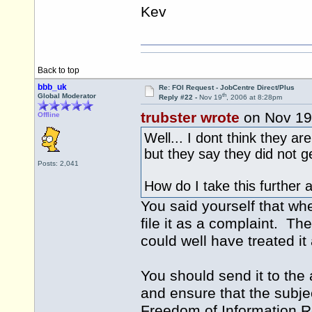
Kev
Back to top
bbb_uk
Re: FOI Request - JobCentre Direct/Plus
th
Global Moderator
Reply #22 -
Nov 19
, 2006 at 8:28pm
trubster wrote
on Nov 19
Offline
Well... I dont think they a
but they say they did not g
Posts: 2,041
How do I take this further
You said yourself that wh
file it as a complaint. Th
could well have treated i
You should send it to the 
and ensure that the subject 
Freedom of Information Req