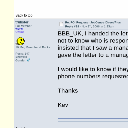
Back to top
trubster
Re: FOI Request - JobCentre Direct/Plus
st
Full Member
Reply #18 -
Nov 1
, 2006 at 1:25am
BBB_UK, I handed the lett
Offline
not to know who is respon
insisted that I saw a mana
10 Meg Broadband Rocks...
gave the letter to a mana
Posts: 147
Sheffield
Gender:
I would like to know if th
phone numbers requeste
Thanks
Kev