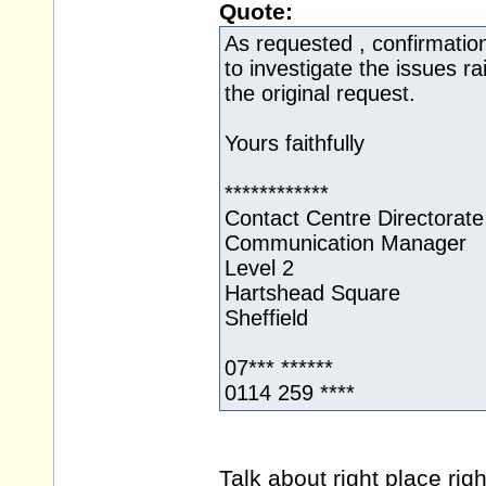
Quote:
As requested , confirmation 
to investigate the issues r
the original request.
Yours faithfully
************
Contact Centre Directorate
Communication Manager
Level 2
Hartshead Square
Sheffield
07*** ******
0114 259 ****
Talk about right place rig