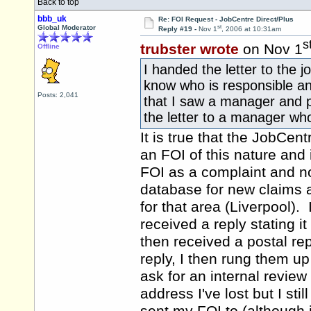
Back to top
bbb_uk
Re: FOI Request - JobCentre Direct/Plus
st
Global Moderator
Reply #19 -
Nov 1
, 2006 at 10:31am
s
trubster wrote
on Nov 1
Offline
I handed the letter to the 
know who is responsible an
Posts: 2,041
that I saw a manager and p*
the letter to a manager who
It is true that the JobCen
an FOI of this nature and 
FOI as a complaint and not
database for new claims 
for that area (Liverpool)
received a reply stating 
then received a postal re
reply, I then rung them u
ask for an internal review 
address I've lost but I sti