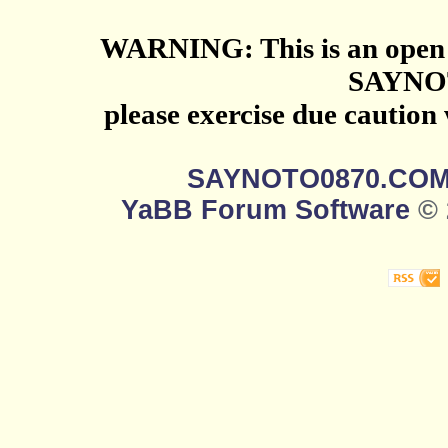
WARNING: This is an open 
SAYNO
please exercise due caution
SAYNOTO0870.CO
YaBB Forum Software
© 