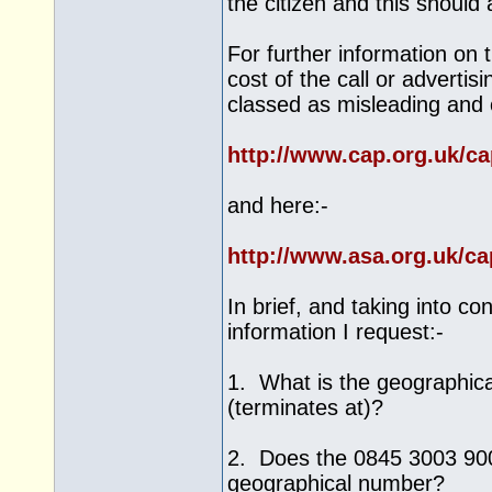
the citizen and this should
For further information on 
cost of the call or advertis
classed as misleading and 
http://www.cap.org.uk/c
and here:-
http://www.asa.org.uk/c
In brief, and taking into c
information I request:-
1. What is the geographica
(terminates at)?
2. Does the 0845 3003 900 
geographical number?