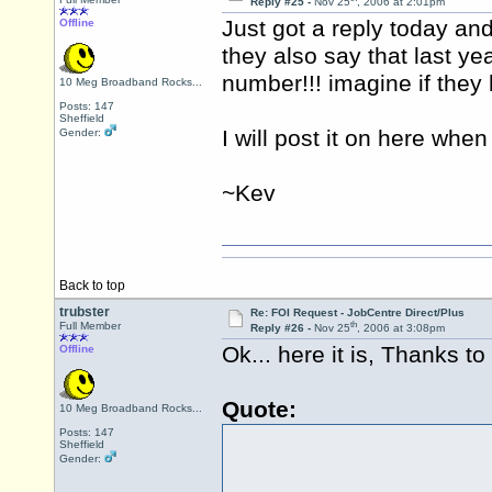
Reply #25 -
Nov 25
, 2006 at 2:01pm
Just got a reply today a
Offline
they also say that last y
number!!! imagine if they 
10 Meg Broadband Rocks...
Posts: 147
Sheffield
I will post it on here wh
Gender:
~Kev
Back to top
trubster
Re: FOI Request - JobCentre Direct/Plus
th
Full Member
Reply #26 -
Nov 25
, 2006 at 3:08pm
Ok... here it is, Thanks t
Offline
Quote:
10 Meg Broadband Rocks...
Posts: 147
Sheffield
Gender: