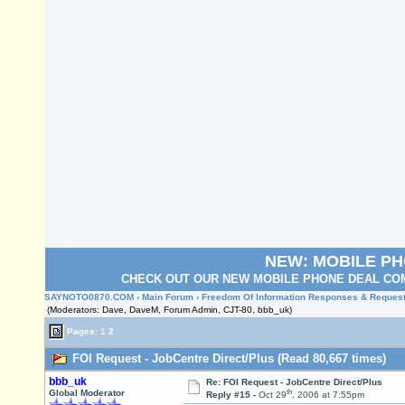
NEW: MOBILE P
CHECK OUT OUR NEW MOBILE PHONE DEAL COM
SAYNOTO0870.COM
›
Main Forum
›
Freedom Of Information Responses & Reques
(Moderators: Dave, DaveM, Forum Admin, CJT-80, bbb_uk)
Pages:
1
2
FOI Request - JobCentre Direct/Plus (Read 80,667 times)
bbb_uk
Re: FOI Request - JobCentre Direct/Plus
th
Global Moderator
Reply #15 -
Oct 29
, 2006 at 7:55pm