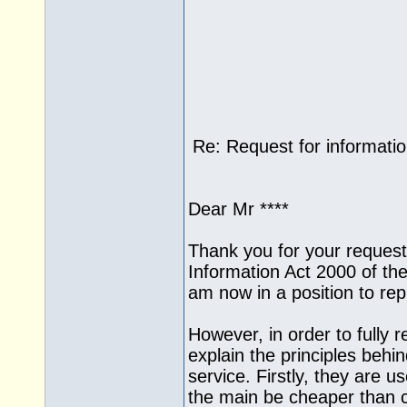
Re: Request for informati
Dear Mr ****
Thank you for your request
Information Act 2000 of the
am now in a position to rep
However, in order to fully r
explain the principles beh
service. Firstly, they are us
the main be cheaper than c