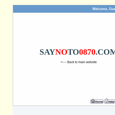
Welcome, Gue
SAY
NO
TO
0870
.CO
<---- Back to main website