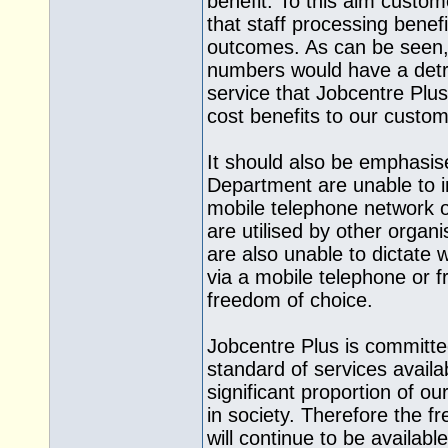
benefit. To this aim custom
that staff processing benef
outcomes. As can be seen, a
numbers would have a detri
service that Jobcentre Plus 
cost benefits to our custom
It should also be emphasis
Department are unable to i
mobile telephone network 
are utilised by other orga
are also unable to dictate
via a mobile telephone or fr
freedom of choice.
Jobcentre Plus is committe
standard of services availa
significant proportion of 
in society. Therefore the fr
will continue to be availabl