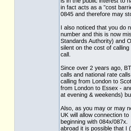
is in the public interest t
in fact acts as a "cost barr
0845 and therefore may sto
I also noticed that you do 
number and this is now mi
Standards Authority) and
silent on the cost of calling
call.
Since over 2 years ago, BT
calls and national rate ca
calling from London to Sco
from London to Essex - and
at evening & weekends) but
Also, as you may or may no
UK will allow connection 
beginning with 084x/087x. 
abroad it is possible that I