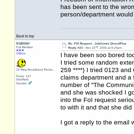
has been sent to the wron
person/department would d
Back to top
trubster
Re: FOI Request - JobCentre Direct/Plus
nd
Full Member
Reply #23 -
Nov 22
, 2006 at 9:25pm
I have been soo bored to
Offline
I tried some random exte
259 ****) I tried 0123 an
10 Meg Broadband Rocks...
claims department and a f
Posts: 147
Sheffield
number of "The Communic
Gender:
and she was shocked I got
into the FoI request ser
to with it and that she did 
I got a reply to the email 