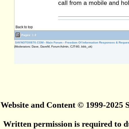
call from a mobile and hol
Back to top
Pages:
1
2
SAYNOTO0870.COM
›
Main Forum
›
Freedom Of Information Responses & Reques
(Moderators: Dave, DaveM, Forum Admin, CJT-80, bbb_uk)
Website and Content © 1999-2025
Written permission is required to du