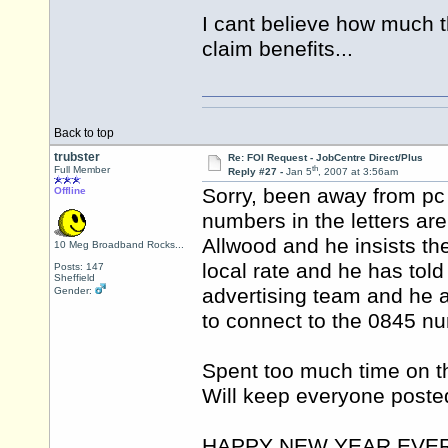
I cant believe how much t
claim benefits...
Back to top
trubster
Re: FOI Request - JobCentre Direct/Plus
th
Full Member
Reply #27 -
Jan 5
, 2007 at 3:56am
Sorry, been away from pc 
Offline
numbers in the letters are
Allwood and he insists th
10 Meg Broadband Rocks...
local rate and he has tol
Posts: 147
Sheffield
advertising team and he a
Gender:
to connect to the 0845 n
Spent too much time on th
Will keep everyone poste
HAPPY NEW YEAR EVE