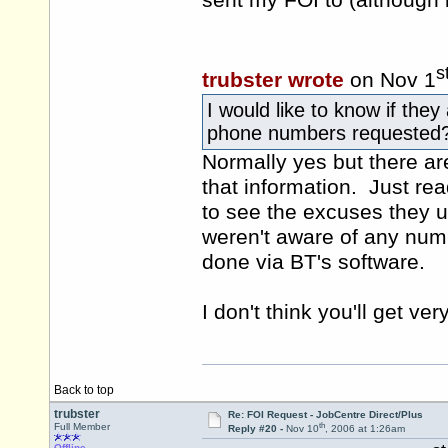
sent my FOI to (although 
s
trubster wrote
on Nov 1
I would like to know if they
phone numbers requested
Normally yes but there ar
that information. Just rea
to see the excuses they u
weren't aware of any numb
done via BT's software.
I don't think you'll get ver
Back to top
trubster
Re: FOI Request - JobCentre Direct/Plus
th
Full Member
Reply #20 -
Nov 10
, 2006 at 1:26am
Offline