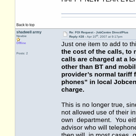
Back to top
shadwell army
Re: FOI Request - JobCentre Direct/Plus
th
Newbie
Reply #28 -
Apr 10
, 2007 at 9:17pm
Just one item to add to th
Offline
the cost of the calls, t
Posts: 2
calls are charged at a 
other than BT and mobil
provider’s normal tariff
phones” in local Jobcent
charge.
This is no longer true, s
not allowed use of their i
own department. You eit
advisor who will telephon
then will, in most cases, 