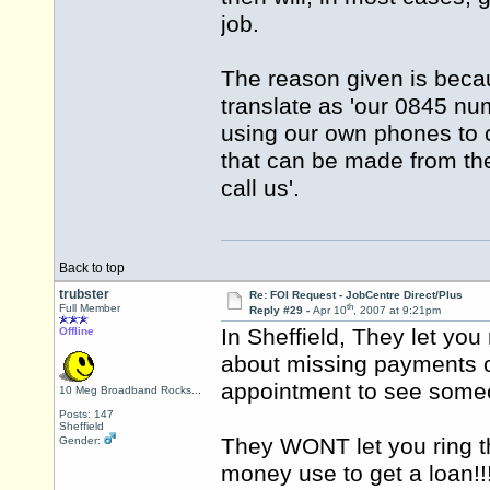
job.
The reason given is becau
translate as 'our 0845 n
using our own phones to ca
that can be made from the
call us'.
Back to top
trubster
Re: FOI Request - JobCentre Direct/Plus
th
Full Member
Reply #29 -
Apr 10
, 2007 at 9:21pm
In Sheffield, They let you 
Offline
about missing payments o
appointment to see som
10 Meg Broadband Rocks...
Posts: 147
Sheffield
They WONT let you ring t
Gender:
money use to get a loan!!