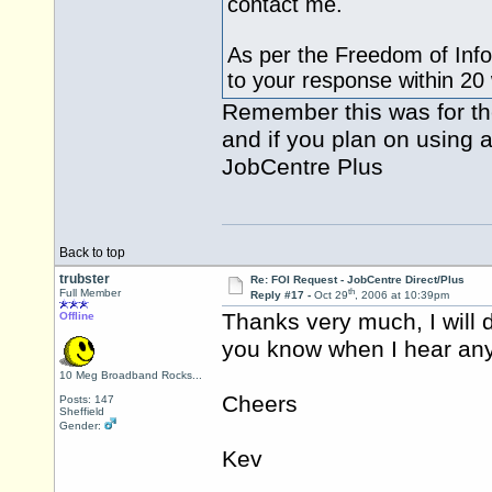
contact me.
As per the Freedom of Info
to your response within 20
Remember this was for the
and if you plan on using a
JobCentre Plus
Back to top
trubster
Re: FOI Request - JobCentre Direct/Plus
th
Full Member
Reply #17 -
Oct 29
, 2006 at 10:39pm
Thanks very much, I will de
Offline
you know when I hear any
10 Meg Broadband Rocks...
Cheers
Posts: 147
Sheffield
Gender:
Kev