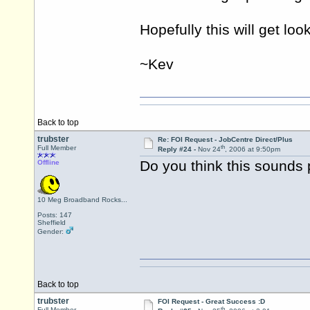
Hopefully this will get loo
~Kev
Back to top
trubster
Re: FOI Request - JobCentre Direct/Plus
th
Full Member
Reply #24 -
Nov 24
, 2006 at 9:50pm
Do you think this sounds 
Offline
10 Meg Broadband Rocks...
Posts: 147
Sheffield
Gender:
Back to top
trubster
FOI Request - Great Success :D
th
Full Member