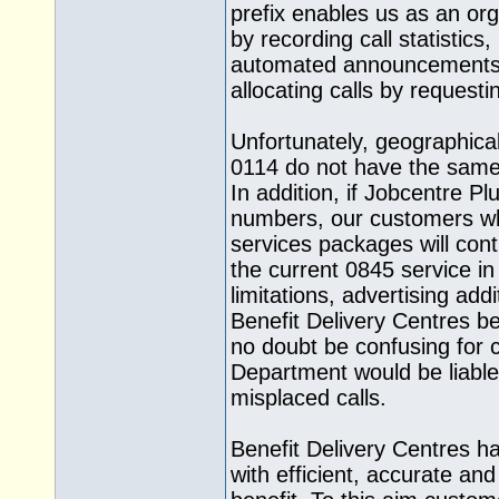
prefix enables us as an org
by recording call statistics,
automated announcements 
allocating calls by request
Unfortunately, geographica
0114 do not have the same fa
In addition, if Jobcentre P
numbers, our customers wh
services packages will conti
the current 0845 service in
limitations, advertising add
Benefit Delivery Centres b
no doubt be confusing for 
Department would be liable 
misplaced calls.
Benefit Delivery Centres h
with efficient, accurate an