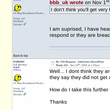
st
bbb_uk wrote
on Nov 1
I don't think you'll get very
10 Meg Broadband Rocks...
Posts: 147
Sheffield
Gender:
I am suprised, I have he
respond or they are breac
Back to top
trubster
Re: FOI Request - JobCentre Direct/Plus
th
Full Member
Reply #21 -
Nov 19
, 2006 at 1:26pm
Well... I dont think they 
Offline
they say they did not get 
10 Meg Broadband Rocks...
How do I take this furthe
Posts: 147
Sheffield
Gender:
Thanks