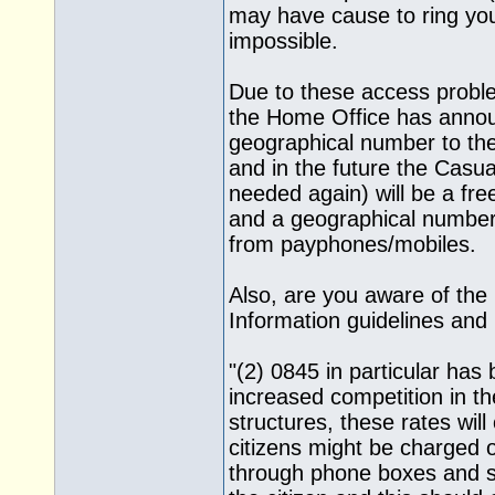
may have cause to ring yo
impossible.
Due to these access probl
the Home Office has announ
geographical number to the
and in the future the Casual
needed again) will be a fre
and a geographical number f
from payphones/mobiles.
Also, are you aware of the 
Information guidelines and 
"(2) 0845 in particular has
increased competition in th
structures, these rates will
citizens might be charged 
through phone boxes and so