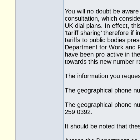
You will no doubt be awar
consultation, which consider
UK dial plans. In effect, th
'tariff sharing’ therefore i
tariffs to public bodies pr
Department for Work and Pe
have been pro-active in t
towards this new number r
The information you request
The geographical phone nu
The geographical phone nu
259 0392.
It should be noted that th