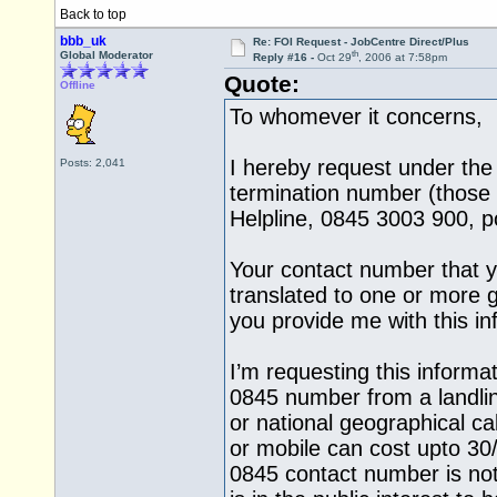
Back to top
bbb_uk
Re: FOI Request - JobCentre Direct/Plus
th
Global Moderator
Reply #16 -
Oct 29
, 2006 at 7:58pm
Quote:
Offline
To whomever it concerns,
I hereby request under the
Posts: 2,041
termination number (those 
Helpline, 0845 3003 900, po
Your contact number that y
translated to one or more 
you provide me with this i
I’m requesting this informa
0845 number from a landli
or national geographical ca
or mobile can cost upto 30
0845 contact number is not 