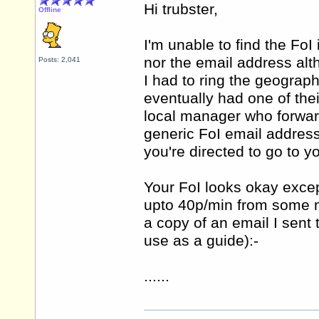
Hi trubster,
Offline
I'm unable to find the FoI
nor the email address alt
Posts: 2,041
I had to ring the geograp
eventually had one of the
local manager who forwar
generic FoI email address 
you're directed to go to y
Your FoI looks okay excep
upto 40p/min from some mo
a copy of an email I sent
use as a guide):-
......