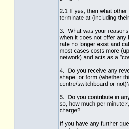
2.1 If yes, then what othe
terminate at (including thei
3. What was your reasons 
when it does not offer any b
rate no longer exist and ca
most cases costs more (up
network) and acts as a "co
4. Do you receive any rev
shape, or form (whether thi
centre/switchboard or not)
5. Do you contribute in an
so, how much per minute?, 
charge?
If you have any further quer