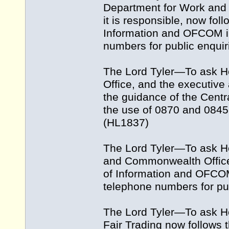
Department for Work and 
it is responsible, now fol
Information and OFCOM in
numbers for public enquir
The Lord Tyler—To ask H
Office, and the executive 
the guidance of the Centr
the use of 0870 and 0845
(HL1837)
The Lord Tyler—To ask H
and Commonwealth Office 
of Information and OFCOM
telephone numbers for pu
The Lord Tyler—To ask He
Fair Trading now follows t