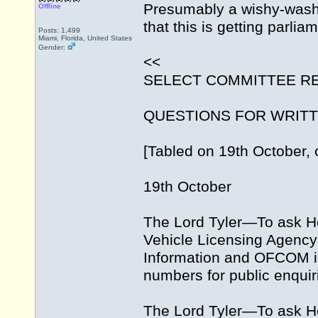
Presumably a wishy-washy
Offline
that this is getting parli
Posts: 1,499
Miami, Florida, United States
Gender:
<<
SELECT COMMITTEE R
QUESTIONS FOR WRIT
[Tabled on 19th October, 
19th October
The Lord Tyler—To ask He
Vehicle Licensing Agency 
Information and OFCOM in
numbers for public enquir
The Lord Tyler—To ask H