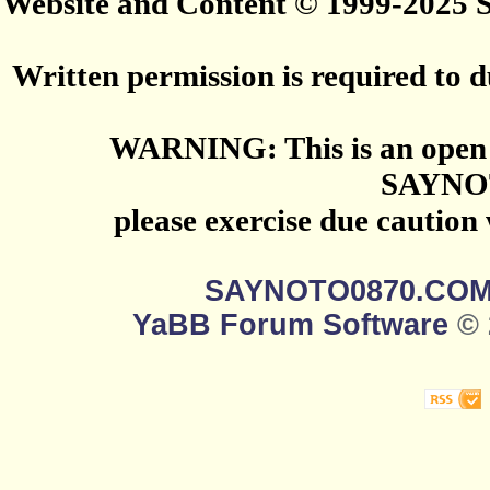
Website and Content © 1999-2025
Written permission is required to du
WARNING: This is an open 
SAYNO
please exercise due caution
SAYNOTO0870.CO
YaBB Forum Software
© 