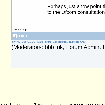
Perhaps just a few point t
to the Ofcom consultation
Back to top
Pages: 1
SAYNOTO0870.COM
›
Main Forum
›
Geographical Numbers Chat
(Moderators: bbb_uk, Forum Admin, 