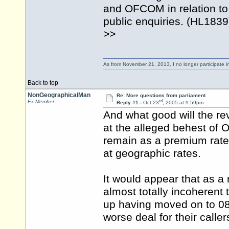
and OFCOM in relation to
public enquiries. (HL1839
>>
As from November 21, 2013, I no longer participate 
Back to top
NonGeographicalMan
Re: More questions from parliament
rd
Ex Member
Reply #1 -
Oct 23
, 2005 at 9:59pm
And what good will the re
at the alleged behest of 
remain as a premium rate 
at geographic rates.
It would appear that as a
almost totally incoherent
up having moved on to 084
worse deal for their call