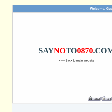
Welcome, Gue
SAY
NO
TO
0870
.CO
<---- Back to main website