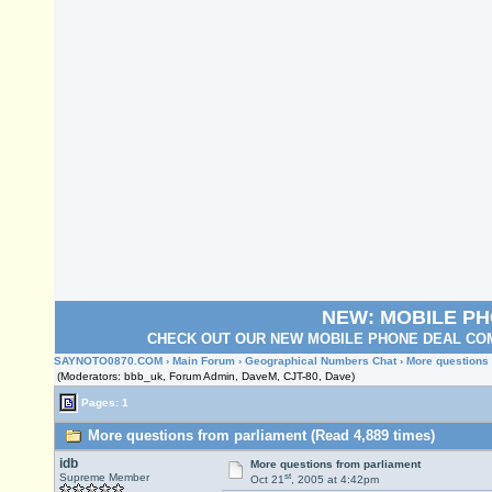
NEW: MOBILE P
CHECK OUT OUR NEW MOBILE PHONE DEAL COM
SAYNOTO0870.COM
›
Main Forum
›
Geographical Numbers Chat
› More questions
(Moderators: bbb_uk, Forum Admin, DaveM, CJT-80, Dave)
Pages: 1
More questions from parliament (Read 4,889 times)
idb
More questions from parliament
st
Supreme Member
Oct 21
, 2005 at 4:42pm