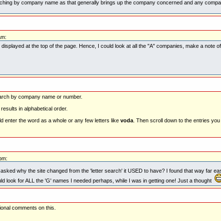
hing by company name as that generally brings up the company concerned and any company 
am:
as displayed at the top of the page. Hence, I could look at all the "A" companies, make a note 
search by company name or number.
t results in alphabetical order.
 enter the word as a whole or any few letters like
voda
. Then scroll down to the entries you
pm:
I asked why the site changed from the 'letter search' it USED to have? I found that way far ea
ould look for ALL the 'G' names I needed perhaps, while I was in getting one! Just a thought
tional comments on this.