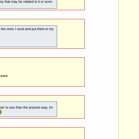
that may be related to it or even
of the ones I used and put them in my
 want.
sier to use than the present way, Im