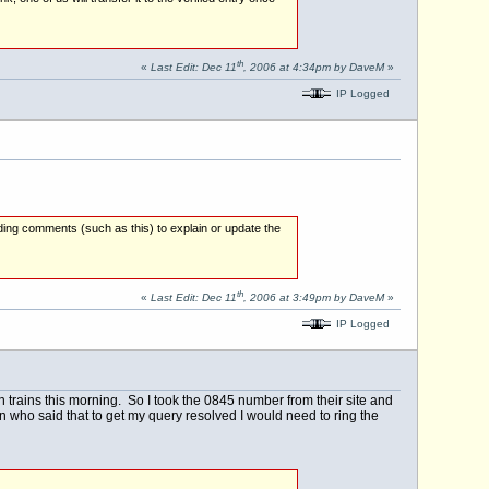
th
«
Last Edit: Dec 11
, 2006 at 4:34pm by DaveM
»
IP Logged
ding comments (such as this) to explain or update the
th
«
Last Edit: Dec 11
, 2006 at 3:49pm by DaveM
»
IP Logged
n trains this morning. So I took the 0845 number from their site and
who said that to get my query resolved I would need to ring the