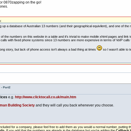
for 0870zapping on the go!
hones.
:
ding up a database of Australian 13 numbers (and their geographical equivilent), and one of the
f the numbers on this website in a table and it's trivial to make mobile xhtml pages and link to
e calls with fixed phone systems since 13 numbers are more expensive in terms of VoIP calls
g story, but lack of phone access isn't always a bad thing at times
so I wasn't able to t
- Part2
vices
e.g.
http://www.clicktocall.co.uk/main.htm
man Building Society
and they will call you back whenever you choose.
 included for a company, please feel free to add them as you would a normal number, putting
nfo
. If you add that the numbers are already in the database but you're adding the
Callback
l