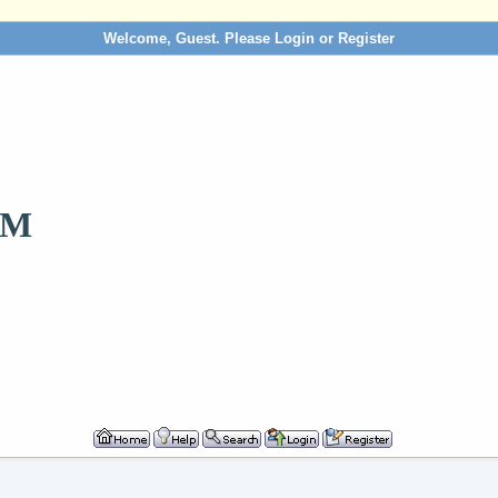
Welcome, Guest. Please
Login
or
Register
OM