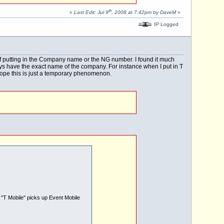
th
«
Last Edit: Jul 9
, 2008 at 7:42pm by DaveM
»
IP Logged
of putting in the Company name or the NG number. I found it much
ways have the exact name of the company. For instance when I put in T
 hope this is just a temporary phenomenon.
g "T Mobile" picks up Event Mobile