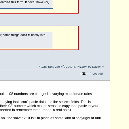
ontains this term. It does, however,
; some things don't fit neatly into
th
«
Last Edit: Jan 4
, 2007 at 4:12pm by DaveM
»
IP Logged
but all 08 numbers are charged at varying extortionate rates.
oying that I can't paste data into the search fields. This is
e their '08' number which makes sense to copy then paste in your
nd needed to remember the number...a real pain).
n it be solved? Or is it in place as some kind of copyright or anti-