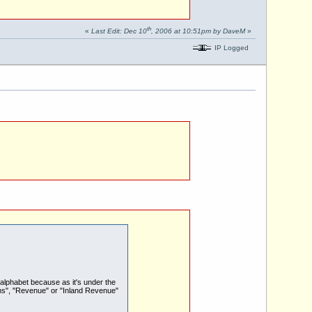
th
«
Last Edit: Dec 10
, 2006 at 10:51pm by DaveM
»
IP Logged
alphabet because as it's under the
ms", "Revenue" or "Inland Revenue"