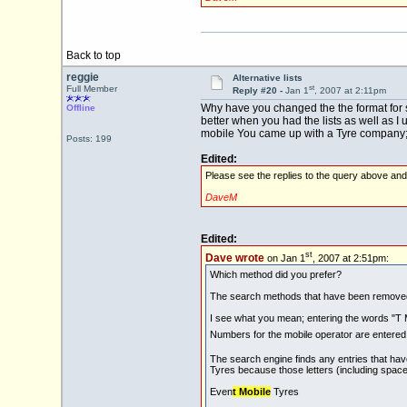
Back to top
reggie
Alternative lists
st
Full Member
Reply #20 -
Jan 1
, 2007 at 2:11pm
Why have you changed the the format for s
Offline
better when you had the lists as well as I
mobile You came up with a Tyre company; I 
Posts: 199
Edited:
Please see the replies to the query above an
DaveM
Edited:
st
Dave wrote
on Jan 1
, 2007 at 2:51pm:
Which method did you prefer?
The search methods that have been removed a
I see what you mean; entering the words "T M
Numbers for the mobile operator are entere
The search engine finds any entries that have
Tyres because those letters (including spac
Even
t Mobile
Tyres