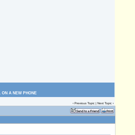
L ON A NEW PHONE
‹
Previous Topic
|
Next Topic
›