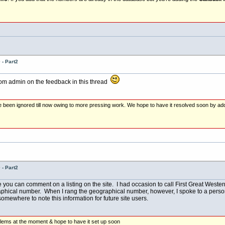
- Part2
rom admin on the feedback in this thread
e been ignored till now owing to more pressing work. We hope to have it resolved soon by ad
- Part2
e you can comment on a listing on the site. I had occasion to call First Great Wester
phical number. When I rang the geographical number, however, I spoke to a person 
mewhere to note this information for future site users.
lems at the moment & hope to have it set up soon