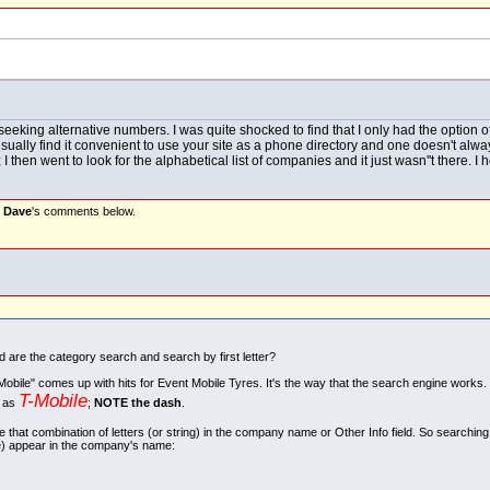
eeking alternative numbers. I was quite shocked to find that I only had the option 
 usually find it convenient to use your site as a phone directory and one doesn't al
then went to look for the alphabetical list of companies and it just wasn''t there. I
d
Dave
's comments below.
re the category search and search by first letter?
obile" comes up with hits for Event Mobile Tyres. It's the way that the search engine works.
T-Mobile
d as
;
NOTE the dash
.
 that combination of letters (or string) in the company name or Other Info field. So searchin
e) appear in the company's name: