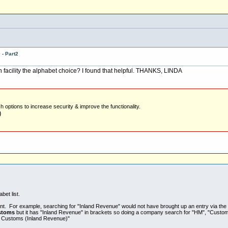
- Part2
acility the alphabet choice? I found that helpful. THANKS, LINDA
options to increase security & improve the functionality.
)
et list.
ant. For example, searching for "Inland Revenue" would not have brought up an entry via the 
stoms
but it has "Inland Revenue" in brackets so doing a company search for "HM", "Custo
& Customs (Inland Revenue)"