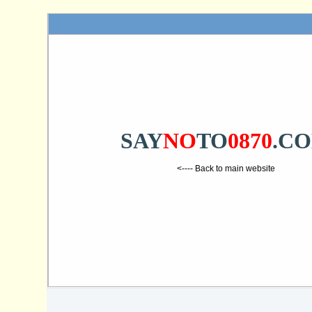
SAY
NO
TO
0870
.C
<---- Back to main website