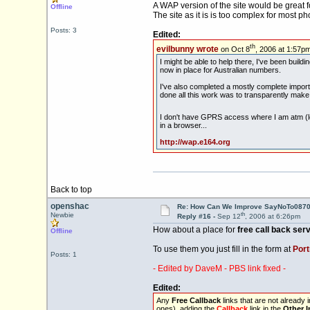
A WAP version of the site would be great 
Offline
The site as it is is too complex for most p
Posts: 3
Edited:
th
evilbunny wrote
on Oct 8
, 2006 at 1:57pm
I might be able to help there, I've been buil
now in place for Australian numbers.
I've also completed a mostly complete import o
done all this work was to transparently mak
I don't have GPRS access where I am atm (lon
in a browser...
http://wap.e164.org
Back to top
openshac
Re: How Can We Improve SayNoTo0870 
th
Newbie
Reply #16 -
Sep 12
, 2006 at 6:26pm
How about a place for
free call back ser
Offline
To use them you just fill in the form at
Port
Posts: 1
- Edited by DaveM - PBS link fixed -
Edited:
Any
Free Callback
links that are not already
ones), adding the
Callback
link in the
Other I