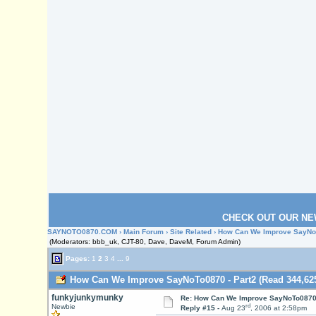
CHECK OUT OUR NE
SAYNOTO0870.COM
›
Main Forum
›
Site Related
› How Can We Improve SayNoT
(Moderators: bbb_uk, CJT-80, Dave, DaveM, Forum Admin)
Pages:
1
2
3
4
...
9
How Can We Improve SayNoTo0870 - Part2 (Read 344,625
funkyjunkymunky
Re: How Can We Improve SayNoTo0870 
rd
Newbie
Reply #15 -
Aug 23
, 2006 at 2:58pm