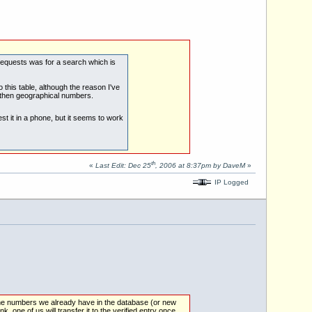
 requests was for a search which is
 this table, although the reason I've
 then geographical numbers.
est it in a phone, but it seems to work
th
«
Last Edit: Dec 25
, 2006 at 8:37pm by DaveM
»
IP Logged
 the numbers we already have in the database (or new
ink, one of us will transfer it to the verified entry once