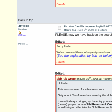
DaveM
Back to top
JOYFUL
Re: How Can We Improve SayNoTo0870 
th
Newbie
Reply #19 -
Dec 9
, 2006 at 1:44pm
PLEASE, may we have back on the search f
Offline
Edited:
Posts: 1
Sorry Linda
We've removed these infrequently used search 
(
See the explanation by bbb_uk below
DaveM
Edited:
th
bbb_uk wrote
on Dec 10
, 2006 at 7:59pm:
Hi Linda
This was removed for a few reasons:-
Only about 5% of searches were by the alphab
It wasn't always bringing up the entry you w
(newer) proper name of
HM Revenue & Cu
would bring up all entries for "HM Revenue 