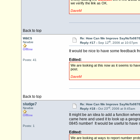
we verify the link as OK.
DaveM
Back to top
wacs
Re: How Can We Improve SayNoTo0870 
th
Newbie
Reply #17 -
Sep 12
, 2006 at 10:07pm
Offline
It would be nice to have some feedback f
Edited:
Posts: 41
We are looking at this now as it seems to hav
post.
DaveM
Back to top
sludge7
Re: How Can We Improve SayNoTo0870 
rd
Newbie
Reply #18 -
Oct 23
, 2006 at 9:45am
It might be an idea to add a function wher
Offline
came here and used it to look up a geogra
0845 number! It would be useful to have so
Posts: 1
Edited:
We are looking at ways to report number prob