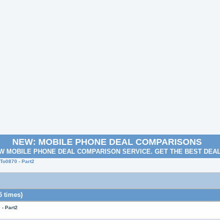
NEW: MOBILE PHONE DEAL COMPARISONS
W MOBILE PHONE DEAL COMPARISON SERVICE. GET THE BEST DEA
o0870 - Part2
 times)
- Part2