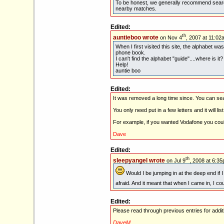
To be honest, we generally recommend searc
nearby matches.
Edited:
th
auntieboo wrote
on Nov 4
, 2007 at 11:02
When I first visited this site, the alphabet w
phone book.
I can't find the alphabet "guide"....where is it?
Help!
auntie boo
Edited:
It was removed a long time since. You can 
You only need put in a few letters and it will lis
For example, if you wanted Vodafone you could
Dave
Edited:
th
sleepyangel wrote
on Jul 9
, 2008 at 6:35
Would I be jumping in at the deep end if 
afraid. And it meant that when I came in, I c
Edited:
Please read through previous entries for addi
DaveM