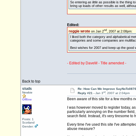
So entering
as little
as possible is the thing t
bring up loads of other results as well, altho
Edited:
nd
reggie wrote
on Jan 2
, 2007 at 2:08pm:
I liked both the category and alphabetical meth
categories and some companies are multifac
Best wishes for 2007 and keep up the good 
- Edited by DaveM - Title amended -
Back to top
studs
Re: How Can We Improve SayNoTo0870 
rd
Newbie
Reply #21 -
Jan 3
, 2007 at 2:04pm
Been aware of this site for a few months n
Offline
I was however moved to register today, as I 
particularly annoying on the number field,
search field. Instead, it's very tiresome t
Posts: 1
Scotland
Every time I've used this site I've attempt
Gender:
abuse measure?