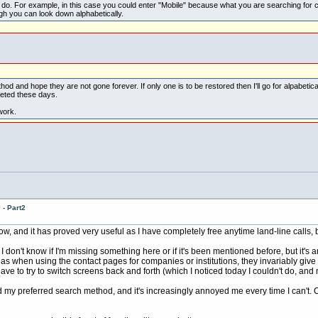
o do. For example, in this case you could enter "Mobile" because what you are searching for c
ugh you can look down alphabetically.
od and hope they are not gone forever. If only one is to be restored then I'll go for alpabetical
eted these days.
work.
- Part2
ow, and it has proved very useful as I have completely free anytime land-line calls, 
don't know if I'm missing something here or if it's been mentioned before, but it's ann
 as when using the contact pages for companies or institutions, they invariably giv
o have to try to switch screens back and forth (which I noticed today I couldn't do, a
ed my preferred search method, and it's increasingly annoyed me every time I can't. Ca